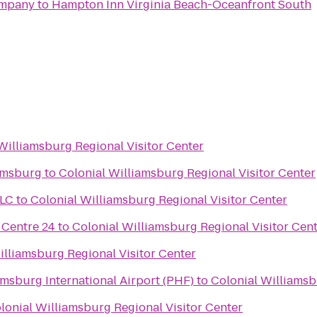
ompany
to
Hampton Inn Virginia Beach-Oceanfront South
Williamsburg Regional Visitor Center
amsburg
to
Colonial Williamsburg Regional Visitor Center
LLC
to
Colonial Williamsburg Regional Visitor Center
Centre 24
to
Colonial Williamsburg Regional Visitor Cen
illiamsburg Regional Visitor Center
r
sburg International Airport (PHF)
to
Colonial Williamsb
lonial Williamsburg Regional Visitor Center