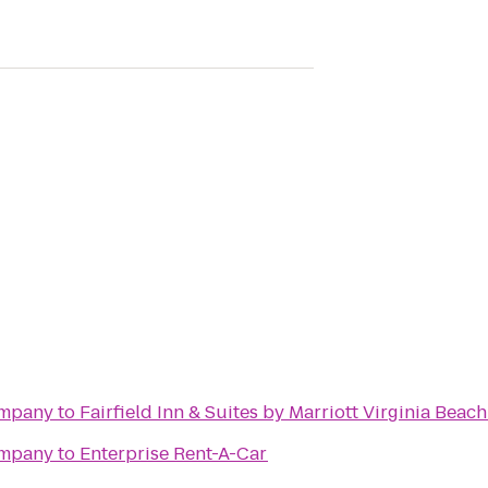
ompany
to
Fairfield Inn & Suites by Marriott Virginia Beac
ompany
to
Enterprise Rent-A-Car