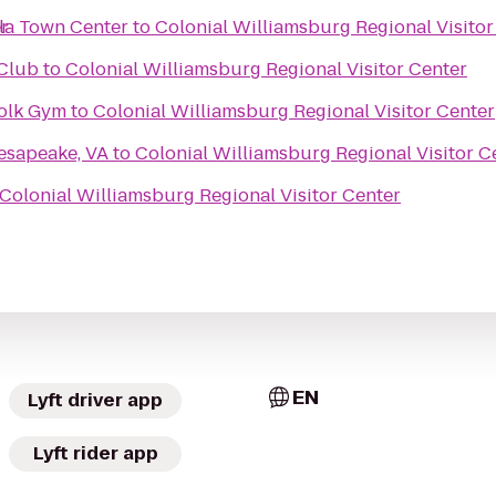
r
ula Town Center
to
Colonial Williamsburg Regional Visitor
Club
to
Colonial Williamsburg Regional Visitor Center
folk Gym
to
Colonial Williamsburg Regional Visitor Center
esapeake, VA
to
Colonial Williamsburg Regional Visitor C
Colonial Williamsburg Regional Visitor Center
EN
Lyft driver app
Lyft rider app