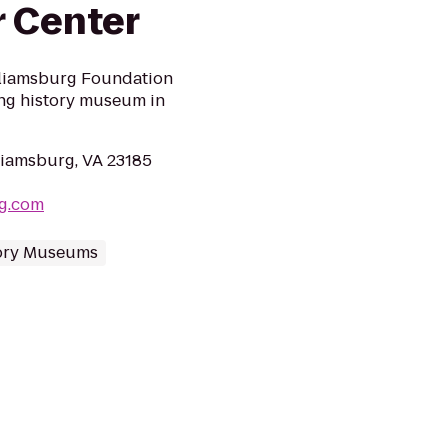
r Center
illiamsburg Foundation
ving history museum in
lliamsburg, VA 23185
rg.com
ory Museums