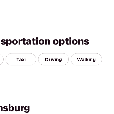
nsportation options
Taxi
Driving
Walking
amsburg