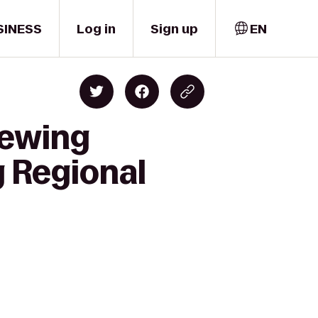
SINESS
Log in
Sign up
EN
rewing
 Regional