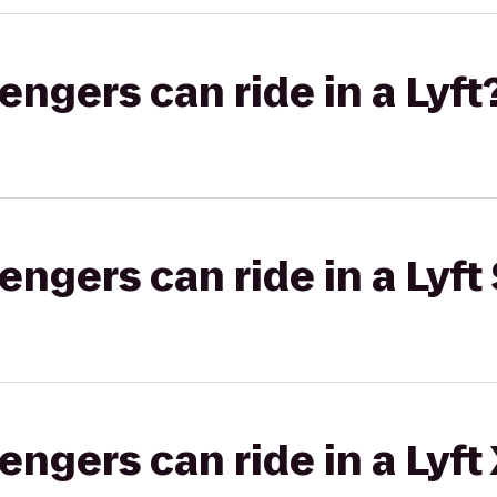
gers can ride in a Lyft
gers can ride in a Lyft 
gers can ride in a Lyft