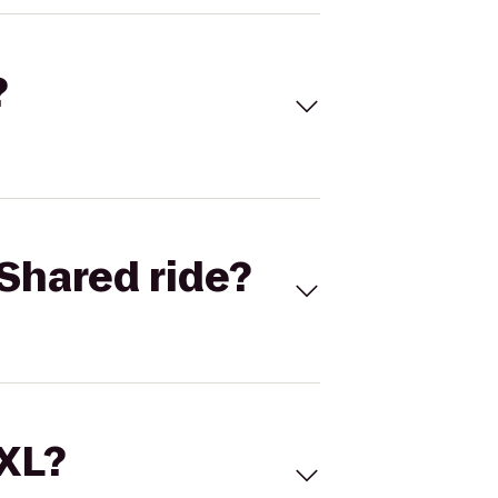
?
Shared ride?
 XL?