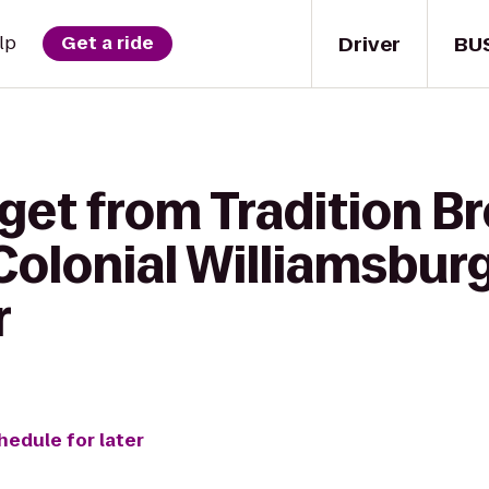
Driver
BU
lp
Get a ride
get from Tradition B
olonial Williamsburg
r
hedule for later