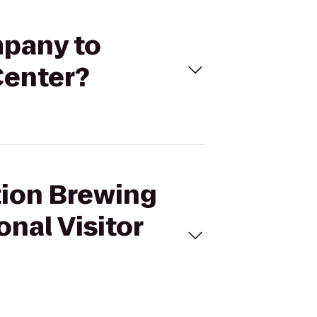
mpany to
Center?
ition Brewing
nal Visitor