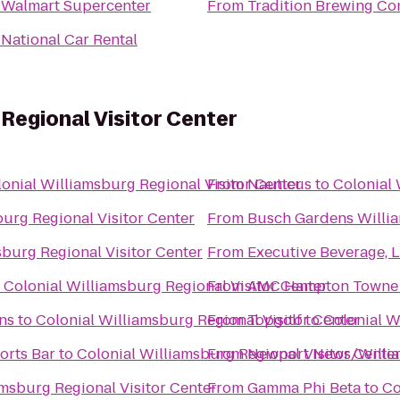
o
Walmart Supercenter
From
Tradition Brewing C
o
National Car Rental
 Regional Visitor Center
onial Williamsburg Regional Visitor Center
From
Nauticus
to
Colonial 
burg Regional Visitor Center
From
Busch Gardens Willi
sburg Regional Visitor Center
From
Executive Beverage, 
o
Colonial Williamsburg Regional Visitor Center
From
AMC Hampton Towne 
ns
to
Colonial Williamsburg Regional Visitor Center
From
Topgolf
to
Colonial W
orts Bar
to
Colonial Williamsburg Regional Visitor Cente
From
Newport News/William
amsburg Regional Visitor Center
From
Gamma Phi Beta
to
Co