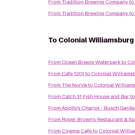
From
Tradition Brewing Company
t
From
Tradition Brewing Company
t
To
Colonial Williamsburg
From
Ocean Breeze Waterpark
to
Col
From
Cafe 1201
to
Colonial Williams
From
The NorVa
to
Colonial William
From
Catch 31 Fish House and Bar
t
From
Apollo's Chariot - Busch Garde
From
Roger Brown's Restaurant & Sp
From
Cinema Cafe
to
Colonial Willi