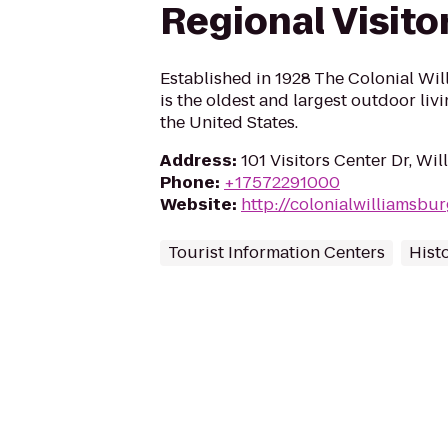
Regional Visito
Established in 1928 The Colonial W
is the oldest and largest outdoor li
the United States.
Address
:
101 Visitors Center Dr, Wi
Phone
:
+17572291000
Website
:
http://colonialwilliamsbu
Tourist Information Centers
Hist