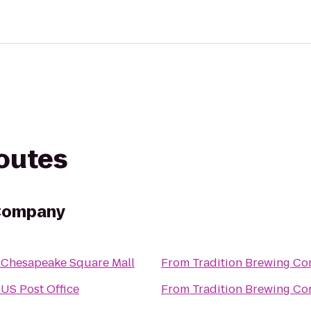
routes
 Company
o
Chesapeake Square Mall
From
Tradition Brewing C
o
US Post Office
From
Tradition Brewing C