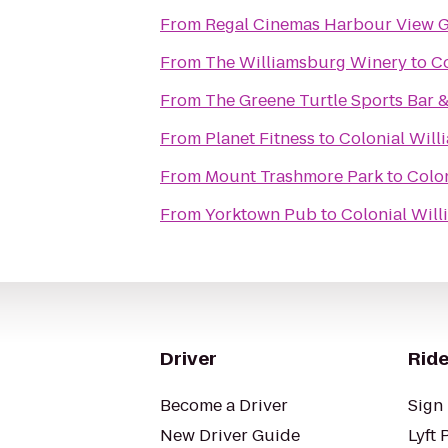
From
Regal Cinemas Harbour View G
From
The Williamsburg Winery
to
Co
From
The Greene Turtle Sports Bar &
From
Planet Fitness
to
Colonial Will
From
Mount Trashmore Park
to
Colon
From
Yorktown Pub
to
Colonial Will
Driver
Ride
Become a Driver
Sign 
New Driver Guide
Lyft 