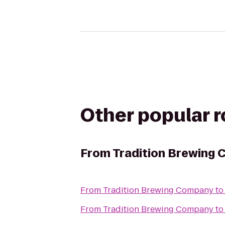
Other popular 
From
Tradition Brewing
From
Tradition Brewing Company
t
From
Tradition Brewing Company
t