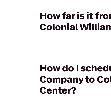
How far is it f
Colonial Willia
How do I schedu
Company to Colo
Center?