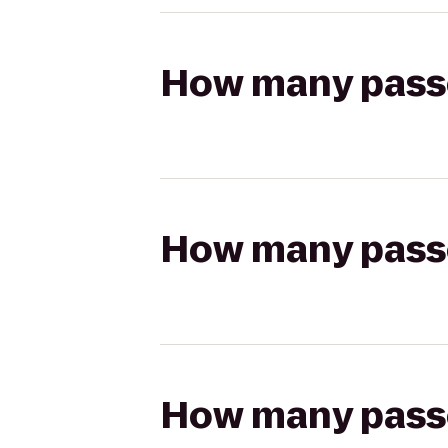
How many passen
How many passen
How many passen