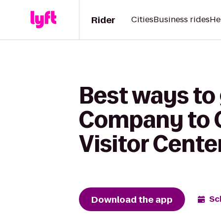
Rider
Cities
Business rides
He
Best ways to 
Company to C
Visitor Cente
Download the app
Sc