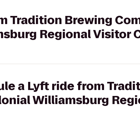
rom Tradition Brewing Co
msburg Regional Visitor 
le a Lyft ride from Trad
nial Williamsburg Regio