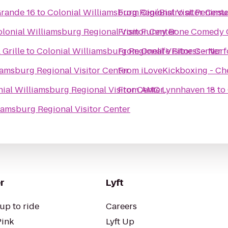
rande 16
to
Colonial Williamsburg Regional Visitor Cente
From
CinéBistro at Penins
lonial Williamsburg Regional Visitor Center
From
Funny Bone Comedy 
 Grille
to
Colonial Williamsburg Regional Visitor Center
From
Onelife Fitness - Nor
iamsburg Regional Visitor Center
From
iLoveKickboxing - Ch
ial Williamsburg Regional Visitor Center
From
AMC Lynnhaven 18
to
iamsburg Regional Visitor Center
r
Lyft
up to ride
Careers
Pink
Lyft Up