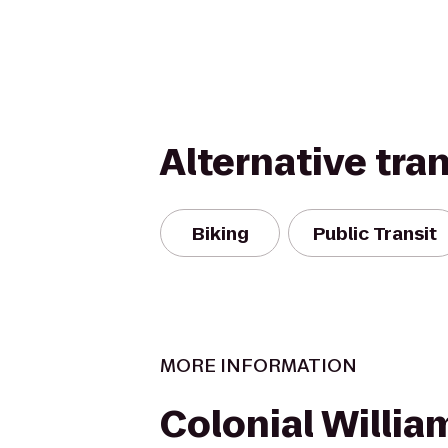
Alternative tra
Biking
Public Transit
MORE INFORMATION
Colonial Willi