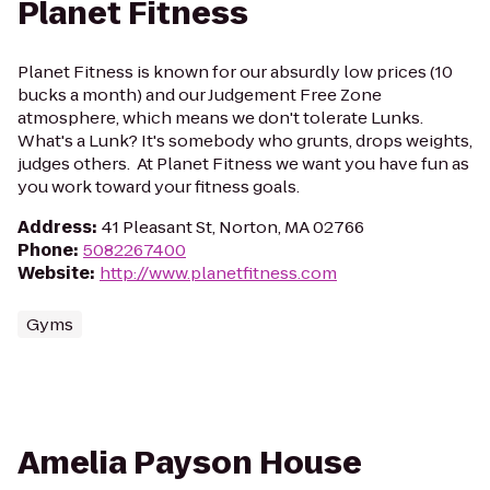
Planet Fitness
Planet Fitness is known for our absurdly low prices (10
bucks a month) and our Judgement Free Zone
atmosphere, which means we don't tolerate Lunks.
What's a Lunk? It's somebody who grunts, drops weights,
judges others. At Planet Fitness we want you have fun as
you work toward your fitness goals.
Address
:
41 Pleasant St, Norton, MA 02766
Phone
:
5082267400
Website
:
http://www.planetfitness.com
Gyms
Amelia Payson House