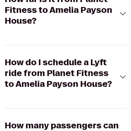
Fitness to Amelia Payson
House?
How do I schedule a Lyft
ride from Planet Fitness
to Amelia Payson House?
How many passengers can