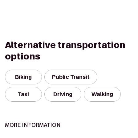
Alternative transportation
options
Biking
Public Transit
Taxi
Driving
Walking
MORE INFORMATION