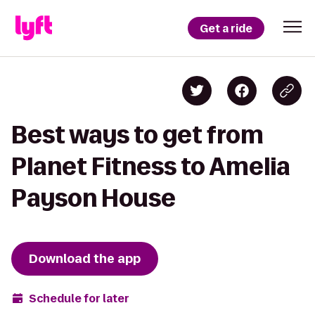
Get a ride
Best ways to get from
Planet Fitness to Amelia
Payson House
Download the app
Schedule for later