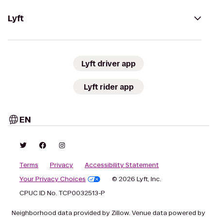
Lyft
Lyft driver app
Lyft rider app
EN
Terms
Privacy
Accessibility Statement
Your Privacy Choices
© 2026 Lyft, Inc.
CPUC ID No. TCP0032513-P
Neighborhood data provided by Zillow. Venue data powered by