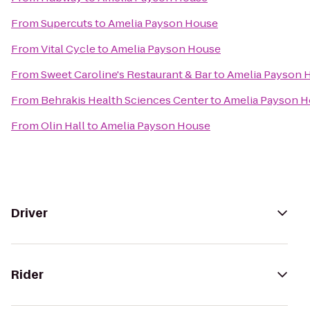
From
Supercuts
to
Amelia Payson House
From
Vital Cycle
to
Amelia Payson House
From
Sweet Caroline's Restaurant & Bar
to
Amelia Payson 
From
Behrakis Health Sciences Center
to
Amelia Payson 
From
Olin Hall
to
Amelia Payson House
Driver
Rider