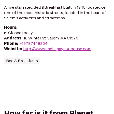
A five star rated Bed &Breakfast built in 1845 located on
one of the most historic streets, located in the heart of
Salem's activities and attractions
Hours
:
Closed today
Address
:
16 Winter St, Salem, MA 01970
Phone
:
+19787448304
Website
:
http://www.ameliapaysonhouse.com
Bed & Breakfasts
How far is it from Planet