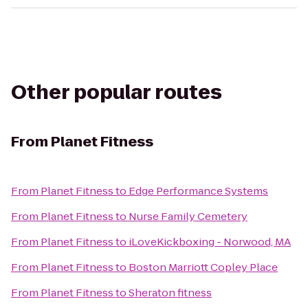
Other popular routes
From
Planet Fitness
From
Planet Fitness
to
Edge Performance Systems
From
Planet Fitness
to
Nurse Family Cemetery
From
Planet Fitness
to
iLoveKickboxing - Norwood, MA
From
Planet Fitness
to
Boston Marriott Copley Place
From
Planet Fitness
to
Sheraton fitness