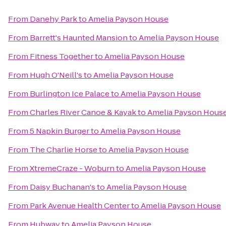
From
Danehy Park
to
Amelia Payson House
From
Barrett's Haunted Mansion
to
Amelia Payson House
From
Fitness Together
to
Amelia Payson House
From
Hugh O'Neill's
to
Amelia Payson House
From
Burlington Ice Palace
to
Amelia Payson House
From
Charles River Canoe & Kayak
to
Amelia Payson Hous
From
5 Napkin Burger
to
Amelia Payson House
From
The Charlie Horse
to
Amelia Payson House
From
XtremeCraze - Woburn
to
Amelia Payson House
From
Daisy Buchanan's
to
Amelia Payson House
From
Park Avenue Health Center
to
Amelia Payson House
From
Hubway
to
Amelia Payson House