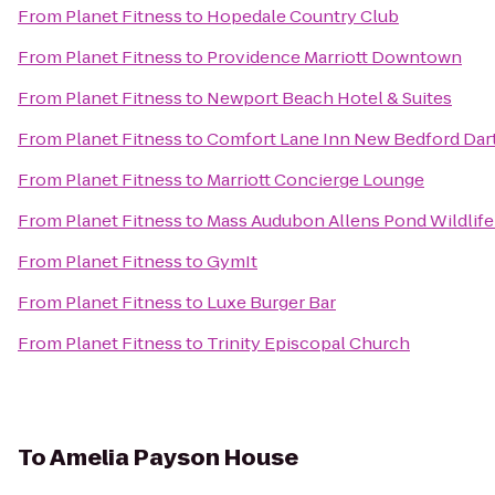
From
Planet Fitness
to
Hopedale Country Club
From
Planet Fitness
to
Providence Marriott Downtown
From
Planet Fitness
to
Newport Beach Hotel & Suites
From
Planet Fitness
to
Comfort Lane Inn New Bedford Da
From
Planet Fitness
to
Marriott Concierge Lounge
From
Planet Fitness
to
Mass Audubon Allens Pond Wildlife
From
Planet Fitness
to
GymIt
From
Planet Fitness
to
Luxe Burger Bar
From
Planet Fitness
to
Trinity Episcopal Church
To
Amelia Payson House