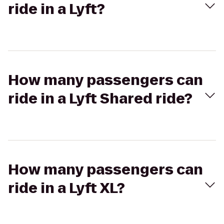
ride in a Lyft?
How many passengers can
ride in a Lyft Shared ride?
How many passengers can
ride in a Lyft XL?