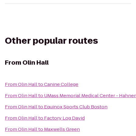
Other popular routes
From
Olin Hall
From
Olin Hall
to
Canine College
From
Olin Hall
to
UMass Memorial Medical Center - Hahn
From
Olin Hall
to
Equinox Sports Club Boston
From
Olin Hall
to
Factory Log David
From
Olin Hall
to
Maxwells Green