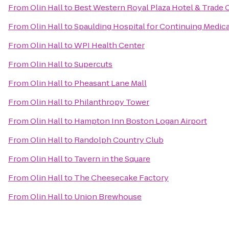
From
Olin Hall
to
Best Western Royal Plaza Hotel & Trade 
From
Olin Hall
to
Spaulding Hospital for Continuing Medic
From
Olin Hall
to
WPI Health Center
From
Olin Hall
to
Supercuts
From
Olin Hall
to
Pheasant Lane Mall
From
Olin Hall
to
Philanthropy Tower
From
Olin Hall
to
Hampton Inn Boston Logan Airport
From
Olin Hall
to
Randolph Country Club
From
Olin Hall
to
Tavern in the Square
From
Olin Hall
to
The Cheesecake Factory
From
Olin Hall
to
Union Brewhouse