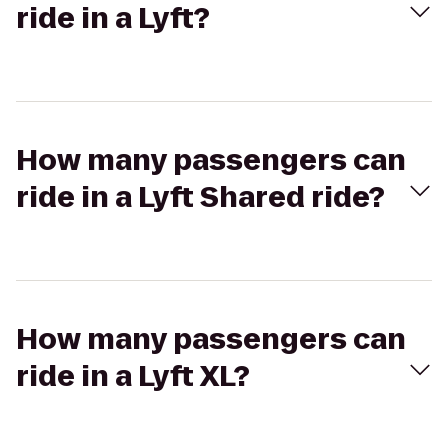
ride in a Lyft?
How many passengers can
ride in a Lyft Shared ride?
How many passengers can
ride in a Lyft XL?