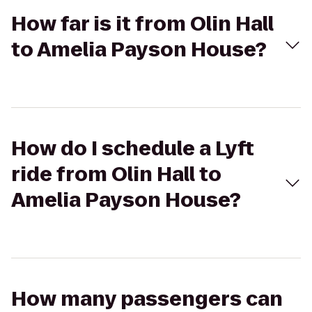
How far is it from Olin Hall
to Amelia Payson House?
How do I schedule a Lyft
ride from Olin Hall to
Amelia Payson House?
How many passengers can