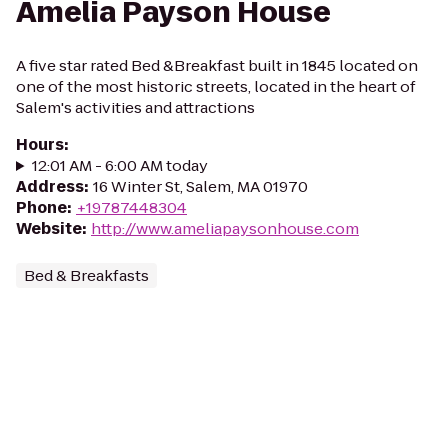
Amelia Payson House
A five star rated Bed &Breakfast built in 1845 located on
one of the most historic streets, located in the heart of
Salem's activities and attractions
Hours
:
12:01 AM - 6:00 AM today
Address
:
16 Winter St, Salem, MA 01970
Phone
:
+19787448304
Website
:
http://www.ameliapaysonhouse.com
Bed & Breakfasts