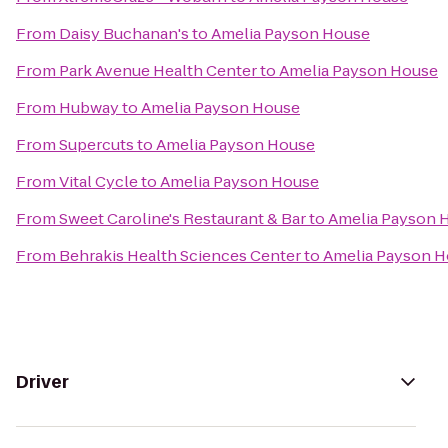
From
Daisy Buchanan's
to
Amelia Payson House
From
Park Avenue Health Center
to
Amelia Payson House
From
Hubway
to
Amelia Payson House
From
Supercuts
to
Amelia Payson House
From
Vital Cycle
to
Amelia Payson House
From
Sweet Caroline's Restaurant & Bar
to
Amelia Payson 
From
Behrakis Health Sciences Center
to
Amelia Payson 
Driver