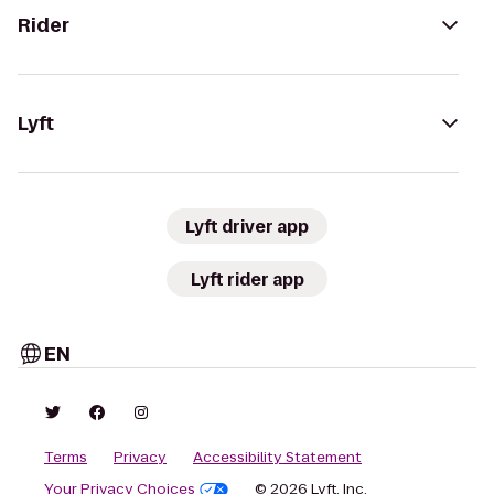
Rider
Lyft
Lyft driver app
Lyft rider app
EN
Terms
Privacy
Accessibility Statement
Your Privacy Choices
© 2026 Lyft, Inc.