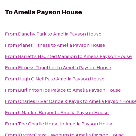
To
Amelia Payson House
From
Danehy Park
to
Amelia Payson House
From
Planet Fitness
to
Amelia Payson House
From
Barrett's Haunted Mansion
to
Amelia Payson House
From
Fitness Together
to
Amelia Payson House
From
Hugh O'Neill's
to
Amelia Payson House
From
Burlington Ice Palace
to
Amelia Payson House
From
Charles River Canoe & Kayak
to
Amelia Payson Hous
From
5 Napkin Burger
to
Amelia Payson House
From
The Charlie Horse
to
Amelia Payson House
From
XtremeCraze - Woburn
to
Amelia Payson House