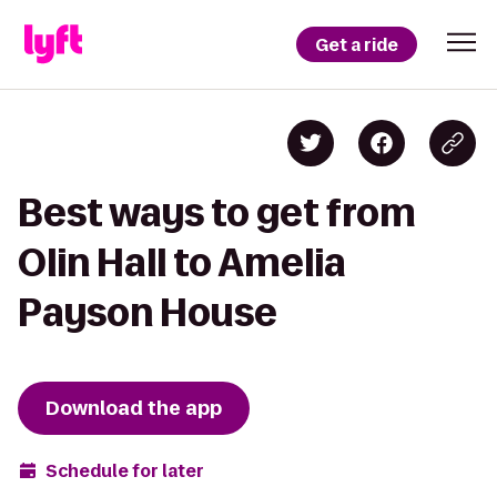
Get a ride
Best ways to get from
Olin Hall to Amelia
Payson House
Download the app
Schedule for later