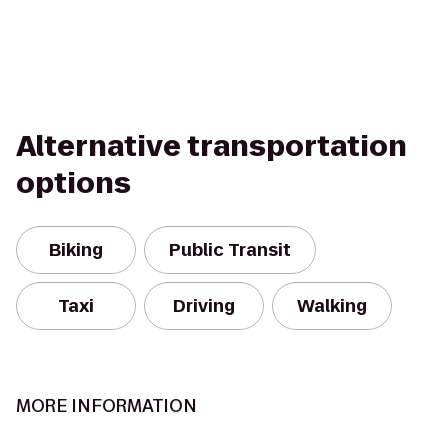
Alternative transportation
options
Biking
Public Transit
Taxi
Driving
Walking
MORE INFORMATION