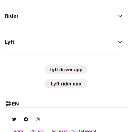
Rider
Lyft
Lyft driver app
Lyft rider app
EN
Terms
Privacy
Accessibility Statement