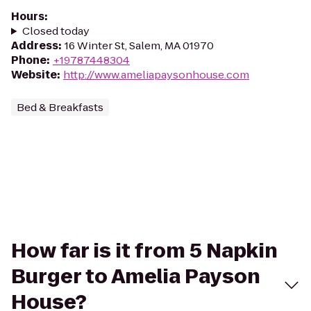
Hours
:
Closed today
Address
:
16 Winter St, Salem, MA 01970
Phone
:
+19787448304
Website
:
http://www.ameliapaysonhouse.com
Bed & Breakfasts
How far is it from 5 Napkin
Burger to Amelia Payson
House?