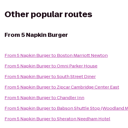
Other popular routes
From
5 Napkin Burger
From
5 Napkin Burger
to
Boston Marriott Newton
From
5 Napkin Burger
to
Omni Parker House
From
5 Napkin Burger
to
South Street Diner
From
5 Napkin Burger
to
Zipcar Cambridge Center East
From
5 Napkin Burger
to
Chandler Inn
From
5 Napkin Burger
to
Babson Shuttle Stop (Woodland 
From
5 Napkin Burger
to
Sheraton Needham Hotel