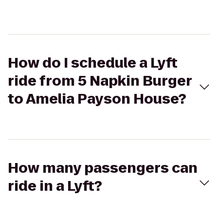
How do I schedule a Lyft
ride from 5 Napkin Burger
to Amelia Payson House?
How many passengers can
ride in a Lyft?