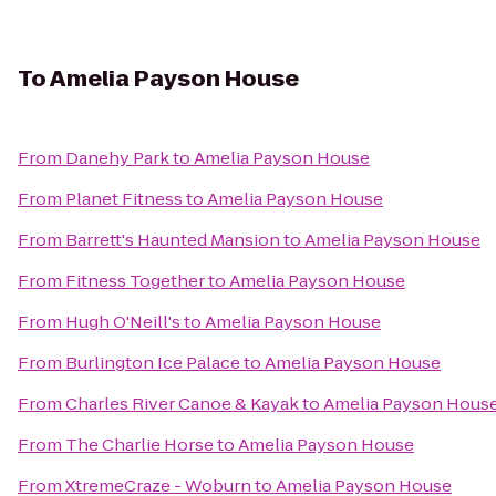
To
Amelia Payson House
From
Danehy Park
to
Amelia Payson House
From
Planet Fitness
to
Amelia Payson House
From
Barrett's Haunted Mansion
to
Amelia Payson House
From
Fitness Together
to
Amelia Payson House
From
Hugh O'Neill's
to
Amelia Payson House
From
Burlington Ice Palace
to
Amelia Payson House
From
Charles River Canoe & Kayak
to
Amelia Payson Hous
From
The Charlie Horse
to
Amelia Payson House
From
XtremeCraze - Woburn
to
Amelia Payson House