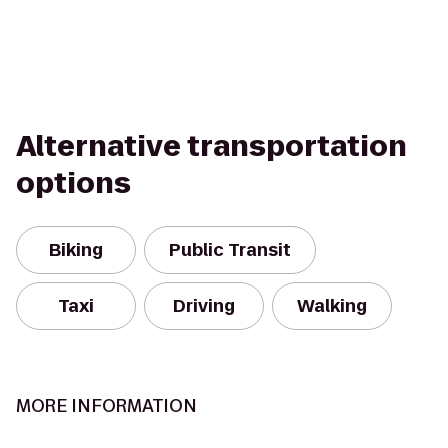
Alternative transportation
options
Biking
Public Transit
Taxi
Driving
Walking
MORE INFORMATION