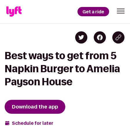
Get a ride
Best ways to get from 5
Napkin Burger to Amelia
Payson House
Download the app
Schedule for later