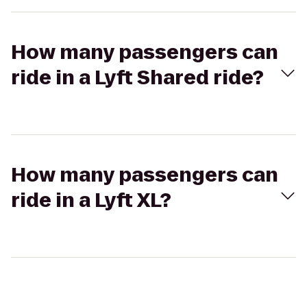
How many passengers can
ride in a Lyft Shared ride?
How many passengers can
ride in a Lyft XL?