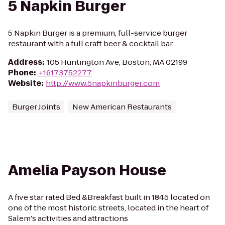
5 Napkin Burger
5 Napkin Burger is a premium, full-service burger
restaurant with a full craft beer & cocktail bar.
Address
:
105 Huntington Ave, Boston, MA 02199
Phone
:
+16173752277
Website
:
http://www.5napkinburger.com
Burger Joints
New American Restaurants
Amelia Payson House
A five star rated Bed &Breakfast built in 1845 located on
one of the most historic streets, located in the heart of
Salem's activities and attractions