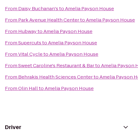
From
Daisy Buchanan's
to
Amelia Payson House
From
Park Avenue Health Center
to
Amelia Payson House
From
Hubway
to
Amelia Payson House
From
Supercuts
to
Amelia Payson House
From
Vital Cycle
to
Amelia Payson House
From
Sweet Caroline's Restaurant & Bar
to
Amelia Payson 
From
Behrakis Health Sciences Center
to
Amelia Payson 
From
Olin Hall
to
Amelia Payson House
Driver