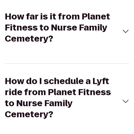
How far is it from Planet
Fitness to Nurse Family
Cemetery?
How do I schedule a Lyft
ride from Planet Fitness
to Nurse Family
Cemetery?