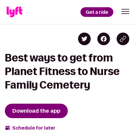
Get a ride
Best ways to get from
Planet Fitness to Nurse
Family Cemetery
Download the app
Schedule for later