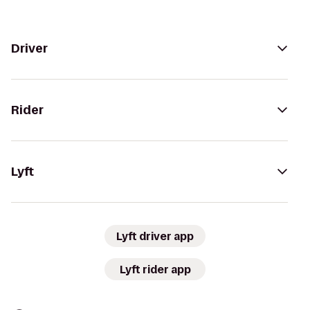
Driver
Rider
Lyft
Lyft driver app
Lyft rider app