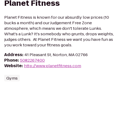
Planet Fitness
Planet Fitness is known for our absurdly low prices (10
bucks a month) and our Judgement Free Zone
atmosphere, which means we don't tolerate Lunks.
What's a Lunk? It's somebody who grunts, drops weights,
judges others. At Planet Fitness we want you have fun as
you work toward your fitness goals.
Address
:
41 Pleasant St, Norton, MA 02766
Phone
:
5082267400
Website
:
http://www.planetfitness.com
Gyms