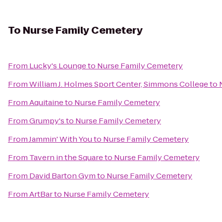
To
Nurse Family Cemetery
From
Lucky's Lounge
to
Nurse Family Cemetery
From
William J. Holmes Sport Center, Simmons College
to
From
Aquitaine
to
Nurse Family Cemetery
From
Grumpy's
to
Nurse Family Cemetery
From
Jammin' With You
to
Nurse Family Cemetery
From
Tavern in the Square
to
Nurse Family Cemetery
From
David Barton Gym
to
Nurse Family Cemetery
From
ArtBar
to
Nurse Family Cemetery