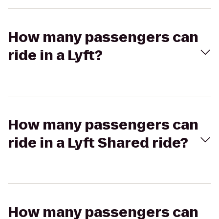
How many passengers can
ride in a Lyft?
How many passengers can
ride in a Lyft Shared ride?
How many passengers can