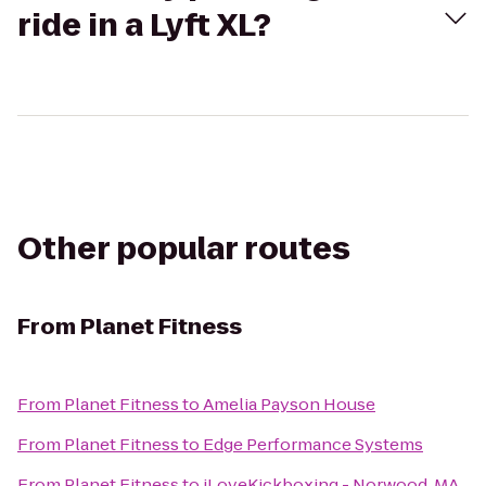
ride in a Lyft XL?
Other popular routes
From
Planet Fitness
From
Planet Fitness
to
Amelia Payson House
From
Planet Fitness
to
Edge Performance Systems
From
Planet Fitness
to
iLoveKickboxing - Norwood, MA