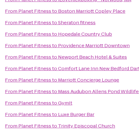
From
Planet Fitness
to
Boston Marriott Copley Place
From
Planet Fitness
to
Sheraton fitness
From
Planet Fitness
to
Hopedale Country Club
From
Planet Fitness
to
Providence Marriott Downtown
From
Planet Fitness
to
Newport Beach Hotel & Suites
From
Planet Fitness
to
Comfort Lane Inn New Bedford Da
From
Planet Fitness
to
Marriott Concierge Lounge
From
Planet Fitness
to
Mass Audubon Allens Pond Wildlife
From
Planet Fitness
to
GymIt
From
Planet Fitness
to
Luxe Burger Bar
From
Planet Fitness
to
Trinity Episcopal Church