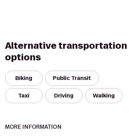
Alternative transportation
options
Biking
Public Transit
Taxi
Driving
Walking
MORE INFORMATION