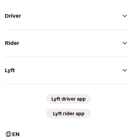
Driver
Rider
Lyft
Lyft driver app
Lyft rider app
EN