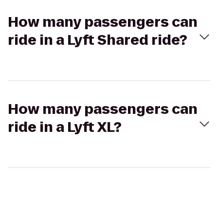
How many passengers can
ride in a Lyft Shared ride?
How many passengers can
ride in a Lyft XL?