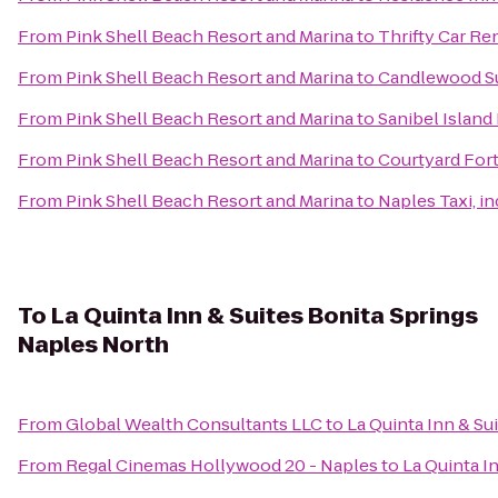
From
Pink Shell Beach Resort and Marina
to
Thrifty Car Re
From
Pink Shell Beach Resort and Marina
to
Candlewood Su
From
Pink Shell Beach Resort and Marina
to
Sanibel Island
From
Pink Shell Beach Resort and Marina
to
Courtyard For
From
Pink Shell Beach Resort and Marina
to
Naples Taxi, in
To
La Quinta Inn & Suites Bonita Springs
Naples North
From
Global Wealth Consultants LLC
to
La Quinta Inn & Su
From
Regal Cinemas Hollywood 20 - Naples
to
La Quinta I