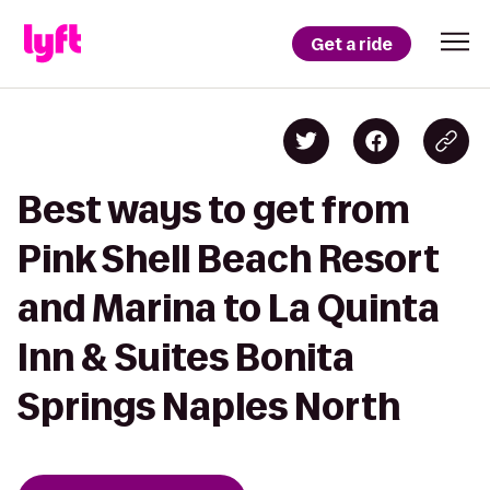
Get a ride
Best ways to get from
Pink Shell Beach Resort
and Marina to La Quinta
Inn & Suites Bonita
Springs Naples North