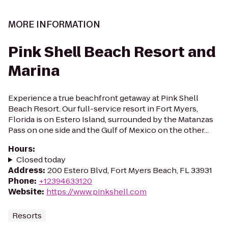
MORE INFORMATION
Pink Shell Beach Resort and
Marina
Experience a true beachfront getaway at Pink Shell
Beach Resort. Our full-service resort in Fort Myers,
Florida is on Estero Island, surrounded by the Matanzas
Pass on one side and the Gulf of Mexico on the other...
Hours
:
Closed today
Address
:
200 Estero Blvd, Fort Myers Beach, FL 33931
Phone
:
+12394633120
Website
:
https://www.pinkshell.com
Resorts