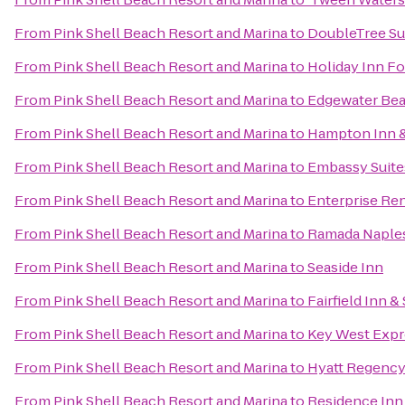
From
Pink Shell Beach Resort and Marina
to
DoubleTree Sui
From
Pink Shell Beach Resort and Marina
to
Holiday Inn Fo
From
Pink Shell Beach Resort and Marina
to
Edgewater Bea
From
Pink Shell Beach Resort and Marina
to
Hampton Inn & 
From
Pink Shell Beach Resort and Marina
to
Embassy Suites
From
Pink Shell Beach Resort and Marina
to
Enterprise Re
From
Pink Shell Beach Resort and Marina
to
Ramada Naple
From
Pink Shell Beach Resort and Marina
to
Seaside Inn
From
Pink Shell Beach Resort and Marina
to
Fairfield Inn &
From
Pink Shell Beach Resort and Marina
to
Key West Expr
From
Pink Shell Beach Resort and Marina
to
Hyatt Regency
From
Pink Shell Beach Resort and Marina
to
Residence Inn