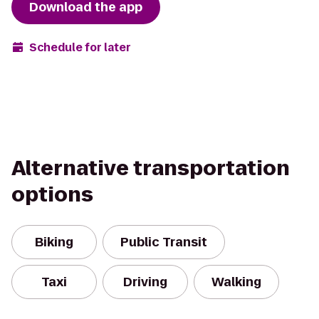
Download the app
Schedule for later
Alternative transportation
options
Biking
Public Transit
Taxi
Driving
Walking