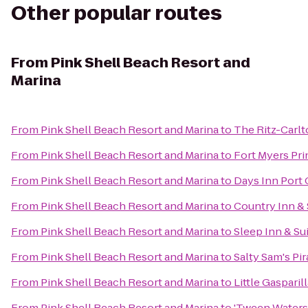
Other popular routes
From
Pink Shell Beach Resort and
Marina
From
Pink Shell Beach Resort and Marina
to
The Ritz-Carlt
From
Pink Shell Beach Resort and Marina
to
Fort Myers Pr
From
Pink Shell Beach Resort and Marina
to
Days Inn Port 
From
Pink Shell Beach Resort and Marina
to
Country Inn & 
From
Pink Shell Beach Resort and Marina
to
Sleep Inn & Su
From
Pink Shell Beach Resort and Marina
to
Salty Sam's Pir
From
Pink Shell Beach Resort and Marina
to
Little Gasparil
From
Pink Shell Beach Resort and Marina
to
'Tween Waters 