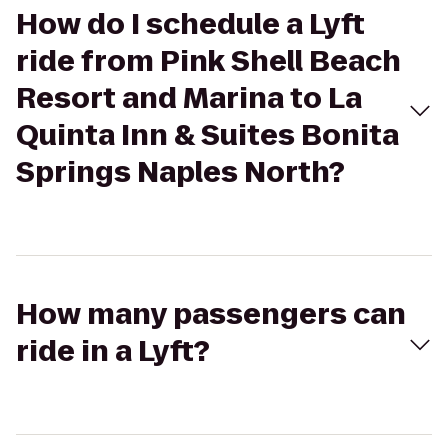
How do I schedule a Lyft
ride from Pink Shell Beach
Resort and Marina to La
Quinta Inn & Suites Bonita
Springs Naples North?
How many passengers can
ride in a Lyft?