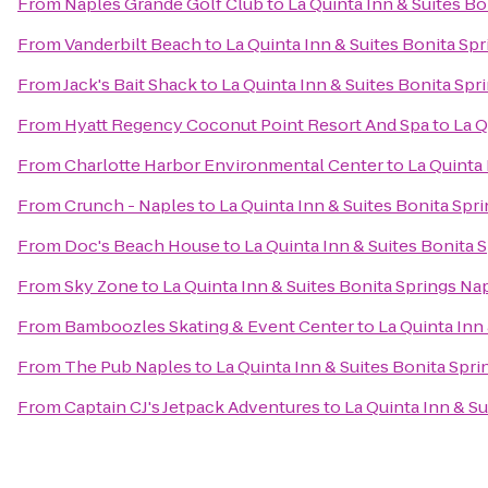
From
Naples Grande Golf Club
to
La Quinta Inn & Suites B
From
Vanderbilt Beach
to
La Quinta Inn & Suites Bonita Sp
From
Jack's Bait Shack
to
La Quinta Inn & Suites Bonita Sp
From
Hyatt Regency Coconut Point Resort And Spa
to
La Q
From
Charlotte Harbor Environmental Center
to
La Quinta
From
Crunch - Naples
to
La Quinta Inn & Suites Bonita Spr
From
Doc's Beach House
to
La Quinta Inn & Suites Bonita 
From
Sky Zone
to
La Quinta Inn & Suites Bonita Springs Na
From
Bamboozles Skating & Event Center
to
La Quinta Inn
From
The Pub Naples
to
La Quinta Inn & Suites Bonita Spr
From
Captain CJ's Jetpack Adventures
to
La Quinta Inn & S