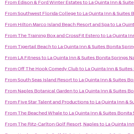
From
Edison & Ford Winter Estates
to
La Quinta Inn & Suit
From
Southwest Florida College
to
La Quinta Inn & Suites 
From
Hilton Marco Island Beach Resort and Spa
to
La Quint
From
The Training Box and CrossFit Estero
to
La Quinta In
From
Tigertail Beach
to
La Quinta Inn & Suites Bonita Spri
From
LA Fitness
to
La Quinta Inn & Suites Bonita Springs 
From
Off The Hook Comedy Club
to
La Quinta Inn & Suites
From
South Seas Island Resort
to
La Quinta Inn & Suites B
From
Naples Botanical Garden
to
La Quinta Inn & Suites B
From
Five Star Talent and Productions
to
La Quinta Inn & S
From
The Beached Whale
to
La Quinta Inn & Suites Bonita
From
The Ritz-Carlton Golf Resort, Naples
to
La Quinta In