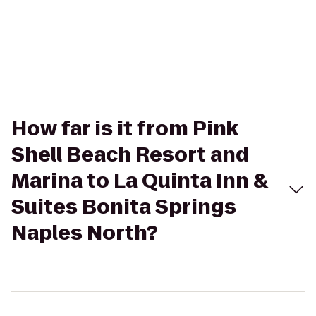
How far is it from Pink
Shell Beach Resort and
Marina to La Quinta Inn &
Suites Bonita Springs
Naples North?