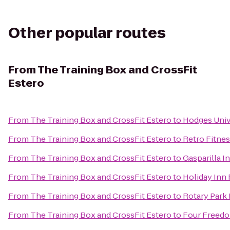
Other popular routes
From
The Training Box and CrossFit
Estero
From
The Training Box and CrossFit Estero
to
Hodges Univ
From
The Training Box and CrossFit Estero
to
Retro Fitne
From
The Training Box and CrossFit Estero
to
Gasparilla I
From
The Training Box and CrossFit Estero
to
Holiday Inn
From
The Training Box and CrossFit Estero
to
Rotary Park
From
The Training Box and CrossFit Estero
to
Four Freedo