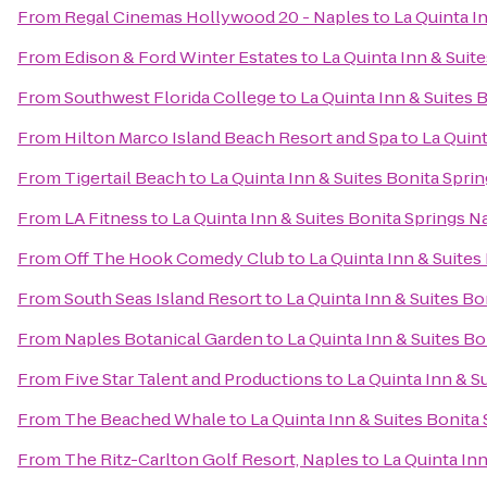
From
Regal Cinemas Hollywood 20 - Naples
to
La Quinta I
From
Edison & Ford Winter Estates
to
La Quinta Inn & Suit
From
Southwest Florida College
to
La Quinta Inn & Suites 
From
Hilton Marco Island Beach Resort and Spa
to
La Quint
From
Tigertail Beach
to
La Quinta Inn & Suites Bonita Spri
From
LA Fitness
to
La Quinta Inn & Suites Bonita Springs 
From
Off The Hook Comedy Club
to
La Quinta Inn & Suites
From
South Seas Island Resort
to
La Quinta Inn & Suites B
From
Naples Botanical Garden
to
La Quinta Inn & Suites B
From
Five Star Talent and Productions
to
La Quinta Inn & S
From
The Beached Whale
to
La Quinta Inn & Suites Bonita
From
The Ritz-Carlton Golf Resort, Naples
to
La Quinta In