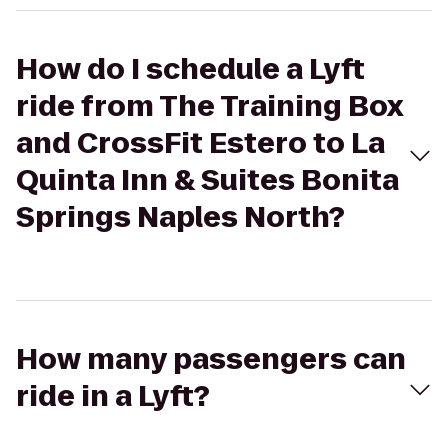
How do I schedule a Lyft
ride from The Training Box
and CrossFit Estero to La
Quinta Inn & Suites Bonita
Springs Naples North?
How many passengers can
ride in a Lyft?