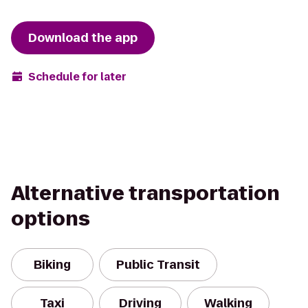
Download the app
Schedule for later
Alternative transportation
options
Biking
Public Transit
Taxi
Driving
Walking