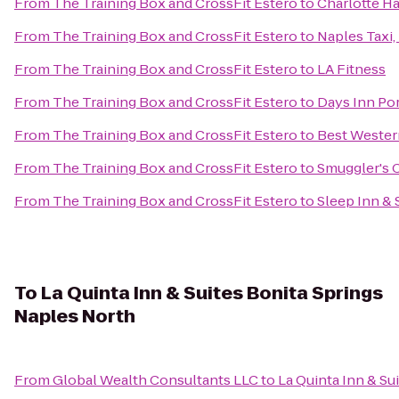
From
The Training Box and CrossFit Estero
to
Charlotte H
From
The Training Box and CrossFit Estero
to
Naples Taxi,
From
The Training Box and CrossFit Estero
to
LA Fitness
From
The Training Box and CrossFit Estero
to
Days Inn Por
From
The Training Box and CrossFit Estero
to
Best Wester
From
The Training Box and CrossFit Estero
to
Smuggler's 
From
The Training Box and CrossFit Estero
to
Sleep Inn & 
To
La Quinta Inn & Suites Bonita Springs
Naples North
From
Global Wealth Consultants LLC
to
La Quinta Inn & Su