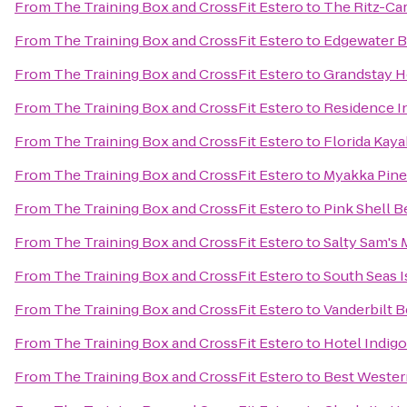
From
The Training Box and CrossFit Estero
to
The Ritz-Car
From
The Training Box and CrossFit Estero
to
Edgewater B
From
The Training Box and CrossFit Estero
to
Grandstay Ho
From
The Training Box and CrossFit Estero
to
Residence I
From
The Training Box and CrossFit Estero
to
Florida Kay
From
The Training Box and CrossFit Estero
to
Myakka Pines
From
The Training Box and CrossFit Estero
to
Pink Shell B
From
The Training Box and CrossFit Estero
to
Salty Sam's 
From
The Training Box and CrossFit Estero
to
South Seas I
From
The Training Box and CrossFit Estero
to
Vanderbilt 
From
The Training Box and CrossFit Estero
to
Hotel Indigo
From
The Training Box and CrossFit Estero
to
Best Wester