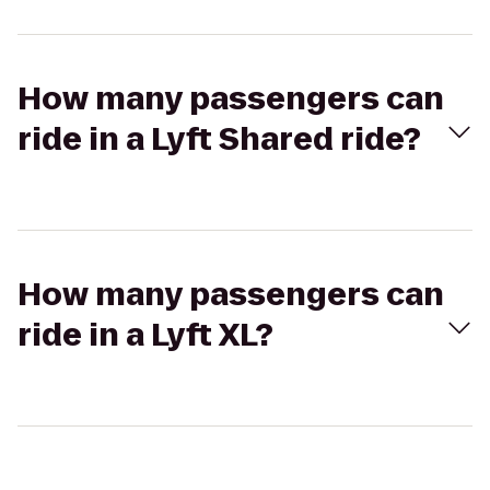
How many passengers can
ride in a Lyft Shared ride?
How many passengers can
ride in a Lyft XL?