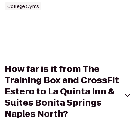
College Gyms
How far is it from The
Training Box and CrossFit
Estero to La Quinta Inn &
Suites Bonita Springs
Naples North?