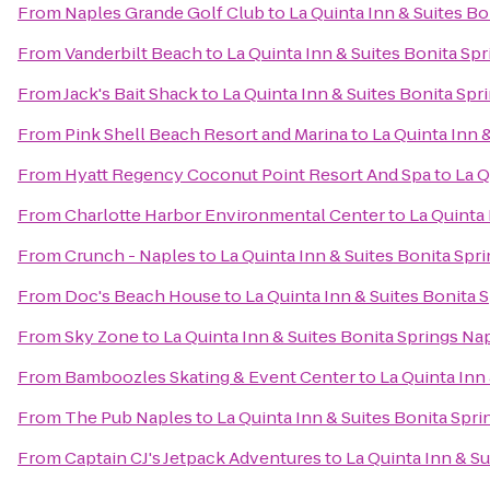
From
Naples Grande Golf Club
to
La Quinta Inn & Suites B
From
Vanderbilt Beach
to
La Quinta Inn & Suites Bonita Sp
From
Jack's Bait Shack
to
La Quinta Inn & Suites Bonita Sp
From
Pink Shell Beach Resort and Marina
to
La Quinta Inn 
From
Hyatt Regency Coconut Point Resort And Spa
to
La Q
From
Charlotte Harbor Environmental Center
to
La Quinta
From
Crunch - Naples
to
La Quinta Inn & Suites Bonita Spr
From
Doc's Beach House
to
La Quinta Inn & Suites Bonita 
From
Sky Zone
to
La Quinta Inn & Suites Bonita Springs Na
From
Bamboozles Skating & Event Center
to
La Quinta Inn
From
The Pub Naples
to
La Quinta Inn & Suites Bonita Spr
From
Captain CJ's Jetpack Adventures
to
La Quinta Inn & S