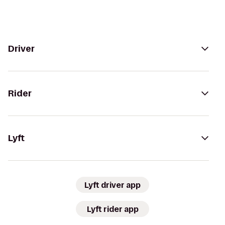
Driver
Rider
Lyft
Lyft driver app
Lyft rider app