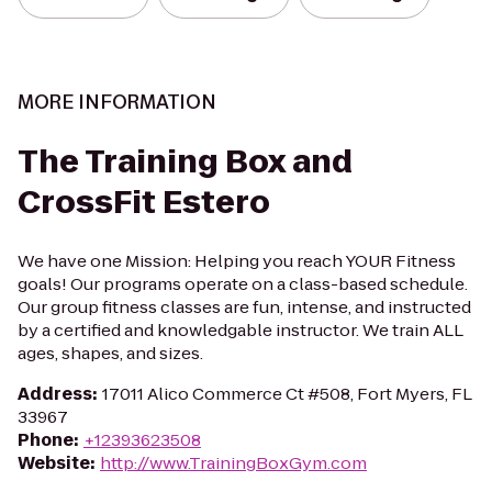
MORE INFORMATION
The Training Box and
CrossFit Estero
We have one Mission: Helping you reach YOUR Fitness
goals! Our programs operate on a class-based schedule.
Our group fitness classes are fun, intense, and instructed
by a certified and knowledgable instructor. We train ALL
ages, shapes, and sizes.
Address
:
17011 Alico Commerce Ct #508, Fort Myers, FL
33967
Phone
:
+12393623508
Website
:
http://www.TrainingBoxGym.com