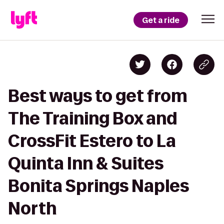
Get a ride
Best ways to get from
The Training Box and
CrossFit Estero to La
Quinta Inn & Suites
Bonita Springs Naples
North