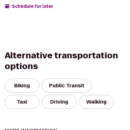
Schedule for later
Alternative transportation
options
Biking
Public Transit
Taxi
Driving
Walking