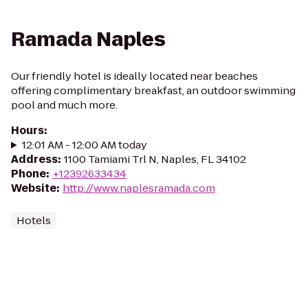
Ramada Naples
Our friendly hotel is ideally located near beaches
offering complimentary breakfast, an outdoor swimming
pool and much more.
Hours
:
12:01 AM - 12:00 AM today
Address
:
1100 Tamiami Trl N, Naples, FL 34102
Phone
:
+12392633434
Website
:
http://www.naplesramada.com
Hotels