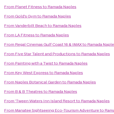
From
Planet Fitness
to
Ramada Naples
From
Gold's Gym
to
Ramada Naples
From
Vanderbilt Beach
to
Ramada Naples
From
LA Fitness
to
Ramada Naples
From
Regal Cinemas Gulf Coast 16 & IMAX
to
Ramada Naple
From
Five Star Talent and Productions
to
Ramada Naples
From
Painting with a Twist
to
Ramada Naples
From
Key West Express
to
Ramada Naples
From
Naples Botanical Garden
to
Ramada Naples
From
B & B Theatres
to
Ramada Naples
From
'Tween Waters Inn Island Resort
to
Ramada Naples
From
Manatee Sightseeing Eco-Tourism Adventure
to
Rama