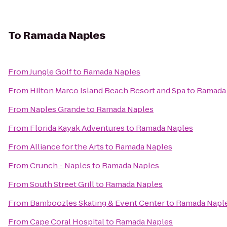
To
Ramada Naples
From
Jungle Golf
to
Ramada Naples
From
Hilton Marco Island Beach Resort and Spa
to
Ramada
From
Naples Grande
to
Ramada Naples
From
Florida Kayak Adventures
to
Ramada Naples
From
Alliance for the Arts
to
Ramada Naples
From
Crunch - Naples
to
Ramada Naples
From
South Street Grill
to
Ramada Naples
From
Bamboozles Skating & Event Center
to
Ramada Napl
From
Cape Coral Hospital
to
Ramada Naples