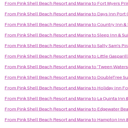
From
Pink Shell Beach Resort and Marina
to
Fort Myers Pr
From
Pink Shell Beach Resort and Marina
to
Days Inn Port 
From
Pink Shell Beach Resort and Marina
to
Country Inn & 
From
Pink Shell Beach Resort and Marina
to
Sleep Inn & Su
From
Pink Shell Beach Resort and Marina
to
Salty Sam's Pir
From
Pink Shell Beach Resort and Marina
to
Little Gasparil
From
Pink Shell Beach Resort and Marina
to
'Tween Waters 
From
Pink Shell Beach Resort and Marina
to
DoubleTree Sui
From
Pink Shell Beach Resort and Marina
to
Holiday Inn Fo
From
Pink Shell Beach Resort and Marina
to
La Quinta Inn 
From
Pink Shell Beach Resort and Marina
to
Edgewater Bea
From
Pink Shell Beach Resort and Marina
to
Hampton Inn & 