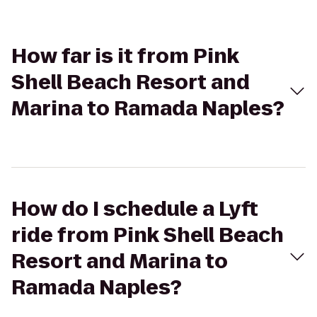
How far is it from Pink
Shell Beach Resort and
Marina to Ramada Naples?
How do I schedule a Lyft
ride from Pink Shell Beach
Resort and Marina to
Ramada Naples?