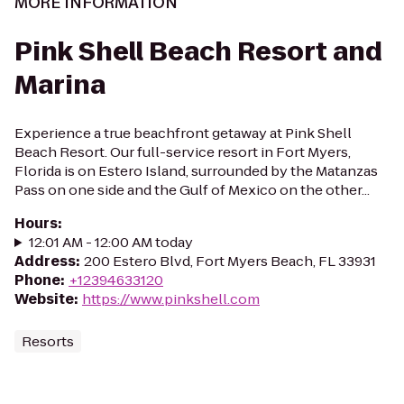
MORE INFORMATION
Pink Shell Beach Resort and
Marina
Experience a true beachfront getaway at Pink Shell
Beach Resort. Our full-service resort in Fort Myers,
Florida is on Estero Island, surrounded by the Matanzas
Pass on one side and the Gulf of Mexico on the other...
Hours
:
12:01 AM - 12:00 AM today
Address
:
200 Estero Blvd, Fort Myers Beach, FL 33931
Phone
:
+12394633120
Website
:
https://www.pinkshell.com
Resorts