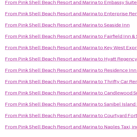
From
Pink Shell Beach Resort and Marina
to
Embassy Suites
From
Pink Shell Beach Resort and Marina
to
Enterprise Re
From
Pink Shell Beach Resort and Marina
to
Seaside Inn
From
Pink Shell Beach Resort and Marina
to
Fairfield Inn &
From
Pink Shell Beach Resort and Marina
to
Key West Expr
From
Pink Shell Beach Resort and Marina
to
Hyatt Regency
From
Pink Shell Beach Resort and Marina
to
Residence Inn
From
Pink Shell Beach Resort and Marina
to
Thrifty Car Re
From
Pink Shell Beach Resort and Marina
to
Candlewood Su
From
Pink Shell Beach Resort and Marina
to
Sanibel Island
From
Pink Shell Beach Resort and Marina
to
Courtyard For
From
Pink Shell Beach Resort and Marina
to
Naples Taxi, in