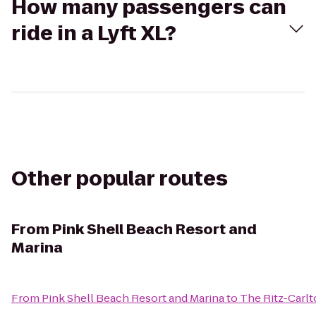
How many passengers can
ride in a Lyft XL?
Other popular routes
From
Pink Shell Beach Resort and
Marina
From
Pink Shell Beach Resort and Marina
to
The Ritz-Carlt