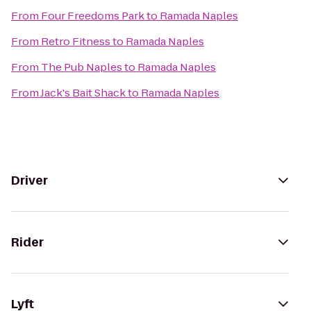
From
Four Freedoms Park
to
Ramada Naples
From
Retro Fitness
to
Ramada Naples
From
The Pub Naples
to
Ramada Naples
From
Jack's Bait Shack
to
Ramada Naples
Driver
Rider
Lyft