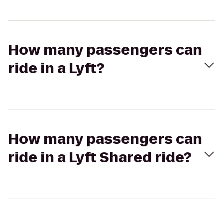
How many passengers can
ride in a Lyft?
How many passengers can
ride in a Lyft Shared ride?