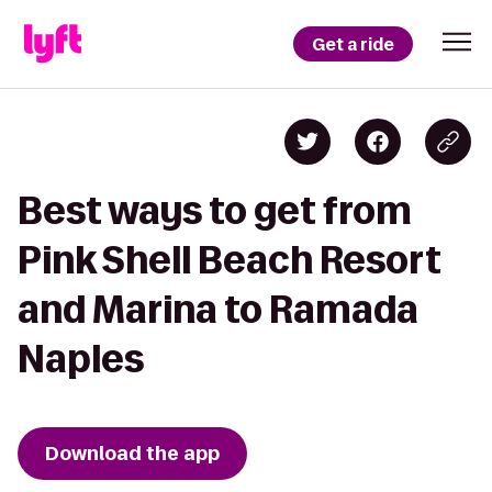
Get a ride
Best ways to get from
Pink Shell Beach Resort
and Marina to Ramada
Naples
Download the app