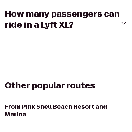
How many passengers can
ride in a Lyft XL?
Other popular routes
From
Pink Shell Beach Resort and
Marina