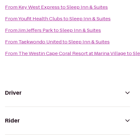
From
Key West Express
to
Sleep Inn & Suites
From
Youfit Health Clubs
to
Sleep Inn & Suites
From
Jim Jeffers Park
to
Sleep Inn & Suites
From
Taekwondo United
to
Sleep Inn & Suites
From
The Westin Cape Coral Resort at Marina Village
to
Sle
Driver
Rider