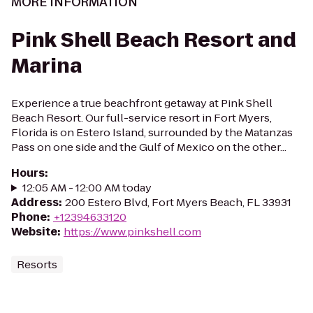
MORE INFORMATION
Pink Shell Beach Resort and
Marina
Experience a true beachfront getaway at Pink Shell
Beach Resort. Our full-service resort in Fort Myers,
Florida is on Estero Island, surrounded by the Matanzas
Pass on one side and the Gulf of Mexico on the other...
Hours
:
12:05 AM - 12:00 AM today
Address
:
200 Estero Blvd, Fort Myers Beach, FL 33931
Phone
:
+12394633120
Website
:
https://www.pinkshell.com
Resorts