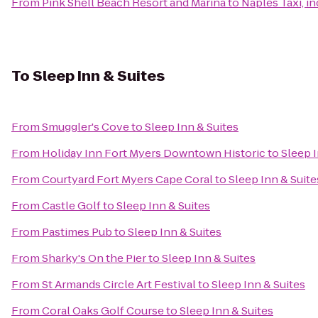
From
Pink Shell Beach Resort and Marina
to
Naples Taxi, in
To
Sleep Inn & Suites
From
Smuggler's Cove
to
Sleep Inn & Suites
From
Holiday Inn Fort Myers Downtown Historic
to
Sleep I
From
Courtyard Fort Myers Cape Coral
to
Sleep Inn & Suite
From
Castle Golf
to
Sleep Inn & Suites
From
Pastimes Pub
to
Sleep Inn & Suites
From
Sharky's On the Pier
to
Sleep Inn & Suites
From
St Armands Circle Art Festival
to
Sleep Inn & Suites
From
Coral Oaks Golf Course
to
Sleep Inn & Suites