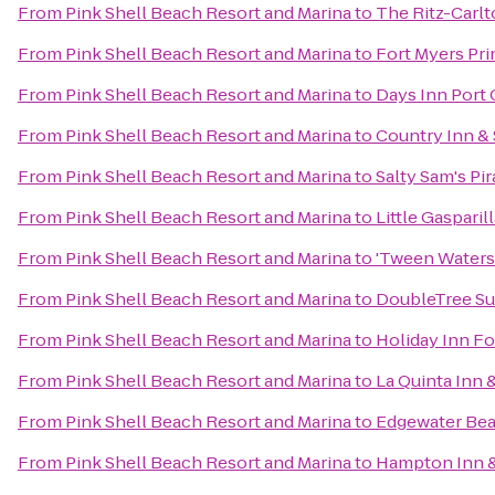
From
Pink Shell Beach Resort and Marina
to
The Ritz-Carlt
From
Pink Shell Beach Resort and Marina
to
Fort Myers Pr
From
Pink Shell Beach Resort and Marina
to
Days Inn Port 
From
Pink Shell Beach Resort and Marina
to
Country Inn & 
From
Pink Shell Beach Resort and Marina
to
Salty Sam's Pir
From
Pink Shell Beach Resort and Marina
to
Little Gasparil
From
Pink Shell Beach Resort and Marina
to
'Tween Waters 
From
Pink Shell Beach Resort and Marina
to
DoubleTree Sui
From
Pink Shell Beach Resort and Marina
to
Holiday Inn Fo
From
Pink Shell Beach Resort and Marina
to
La Quinta Inn 
From
Pink Shell Beach Resort and Marina
to
Edgewater Bea
From
Pink Shell Beach Resort and Marina
to
Hampton Inn & 