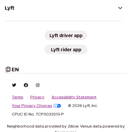
Lyft
Lyft driver app
Lyft rider app
EN
Terms
Privacy
Accessibility Statement
Your Privacy Choices
© 2026 Lyft, Inc.
CPUC ID No. TCP0032513-P
Neighborhood data provided by Zillow. Venue data powered by