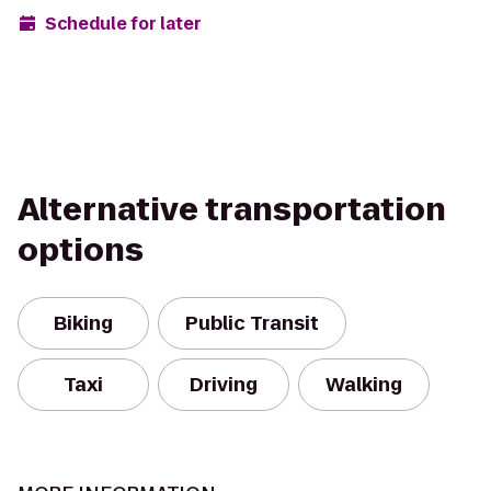
Schedule for later
Alternative transportation
options
Biking
Public Transit
Taxi
Driving
Walking