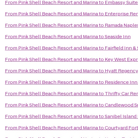
From
Pink Shell Beach Resort and Marina
to
Embassy Suites
From
Pink Shell Beach Resort and Marina
to
Enterprise Re
From
Pink Shell Beach Resort and Marina
to
Ramada Naple
From
Pink Shell Beach Resort and Marina
to
Seaside Inn
From
Pink Shell Beach Resort and Marina
to
Fairfield Inn &
From
Pink Shell Beach Resort and Marina
to
Key West Expr
From
Pink Shell Beach Resort and Marina
to
Hyatt Regency
From
Pink Shell Beach Resort and Marina
to
Residence Inn
From
Pink Shell Beach Resort and Marina
to
Thrifty Car Re
From
Pink Shell Beach Resort and Marina
to
Candlewood Su
From
Pink Shell Beach Resort and Marina
to
Sanibel Island
From
Pink Shell Beach Resort and Marina
to
Courtyard For