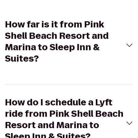
How far is it from Pink
Shell Beach Resort and
Marina to Sleep Inn &
Suites?
How do I schedule a Lyft
ride from Pink Shell Beach
Resort and Marina to
Sleep Inn & Suites?