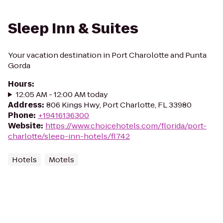
Sleep Inn & Suites
Your vacation destination in Port Charolotte and Punta
Gorda
Hours
:
12:05 AM - 12:00 AM today
Address
:
806 Kings Hwy, Port Charlotte, FL 33980
Phone
:
+19416136300
Website
:
https://www.choicehotels.com/florida/port-
charlotte/sleep-inn-hotels/fl742
Hotels
Motels