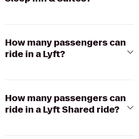
How many passengers can
ride in a Lyft?
How many passengers can
ride in a Lyft Shared ride?