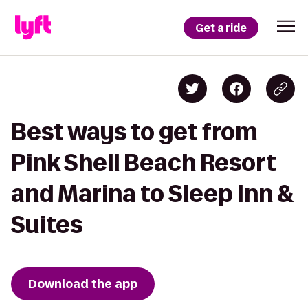
Get a ride
Best ways to get from
Pink Shell Beach Resort
and Marina to Sleep Inn &
Suites
Download the app