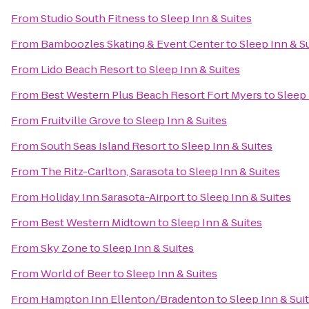
From
Studio South Fitness
to
Sleep Inn & Suites
From
Bamboozles Skating & Event Center
to
Sleep Inn & S
From
Lido Beach Resort
to
Sleep Inn & Suites
From
Best Western Plus Beach Resort Fort Myers
to
Sleep 
From
Fruitville Grove
to
Sleep Inn & Suites
From
South Seas Island Resort
to
Sleep Inn & Suites
From
The Ritz-Carlton, Sarasota
to
Sleep Inn & Suites
From
Holiday Inn Sarasota-Airport
to
Sleep Inn & Suites
From
Best Western Midtown
to
Sleep Inn & Suites
From
Sky Zone
to
Sleep Inn & Suites
From
World of Beer
to
Sleep Inn & Suites
From
Hampton Inn Ellenton/Bradenton
to
Sleep Inn & Sui