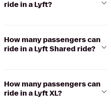
ride in a Lyft?
How many passengers can
ride in a Lyft Shared ride?
How many passengers can
ride in a Lyft XL?