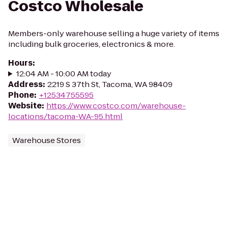
Costco Wholesale
Members-only warehouse selling a huge variety of items
including bulk groceries, electronics & more.
Hours
:
12:04 AM - 10:00 AM today
Address
:
2219 S 37th St, Tacoma, WA 98409
Phone
:
+12534755595
Website
:
https://www.costco.com/warehouse-
locations/tacoma-WA-95.html
Warehouse Stores