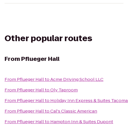
Other popular routes
From
Pflueger Hall
From
Pflueger Hall
to
Acme Driving School LLC
From
Pflueger Hall
to
Oly Taproom
From
Pflueger Hall
to
Holiday Inn Express & Suites Tacom
From
Pflueger Hall
to
Cal's Classic American
From
Pflueger Hall
to
Hampton Inn & Suites Dupont