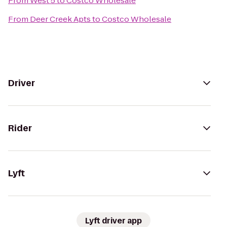
From
West 5
to
Costco Wholesale
From
Deer Creek Apts
to
Costco Wholesale
Driver
Rider
Lyft
Lyft driver app