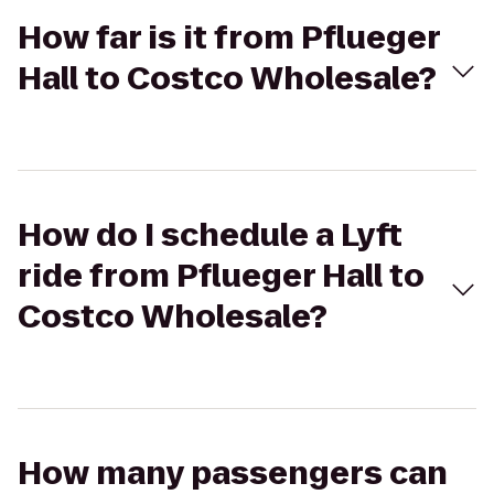
How far is it from Pflueger
Hall to Costco Wholesale?
How do I schedule a Lyft
ride from Pflueger Hall to
Costco Wholesale?
How many passengers can