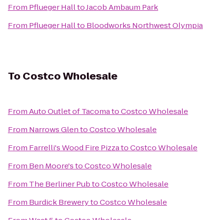
From
Pflueger Hall
to
Jacob Ambaum Park
From
Pflueger Hall
to
Bloodworks Northwest Olympia
To
Costco Wholesale
From
Auto Outlet of Tacoma
to
Costco Wholesale
From
Narrows Glen
to
Costco Wholesale
From
Farrelli's Wood Fire Pizza
to
Costco Wholesale
From
Ben Moore's
to
Costco Wholesale
From
The Berliner Pub
to
Costco Wholesale
From
Burdick Brewery
to
Costco Wholesale