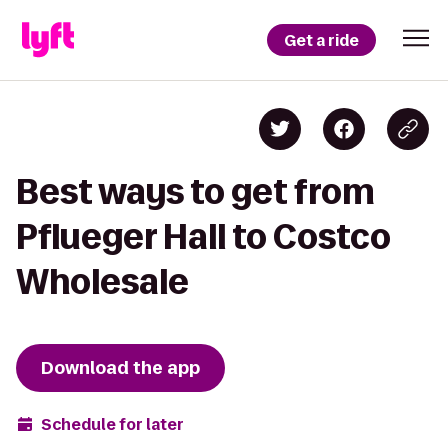
Get a ride
Best ways to get from
Pflueger Hall to Costco
Wholesale
Download the app
Schedule for later