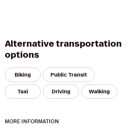
Alternative transportation
options
Biking
Public Transit
Taxi
Driving
Walking
MORE INFORMATION