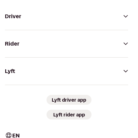
Driver
Rider
Lyft
Lyft driver app
Lyft rider app
EN