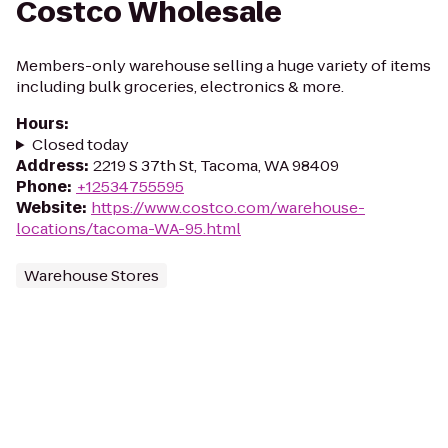
Costco Wholesale
Members-only warehouse selling a huge variety of items
including bulk groceries, electronics & more.
Hours
:
Closed today
Address
:
2219 S 37th St, Tacoma, WA 98409
Phone
:
+12534755595
Website
:
https://www.costco.com/warehouse-
locations/tacoma-WA-95.html
Warehouse Stores