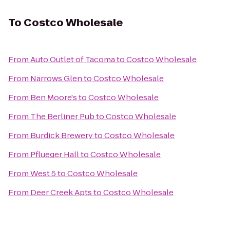
To
Costco Wholesale
From
Auto Outlet of Tacoma
to
Costco Wholesale
From
Narrows Glen
to
Costco Wholesale
From
Ben Moore's
to
Costco Wholesale
From
The Berliner Pub
to
Costco Wholesale
From
Burdick Brewery
to
Costco Wholesale
From
Pflueger Hall
to
Costco Wholesale
From
West 5
to
Costco Wholesale
From
Deer Creek Apts
to
Costco Wholesale