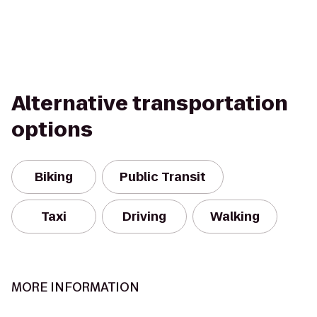
Alternative transportation
options
Biking
Public Transit
Taxi
Driving
Walking
MORE INFORMATION