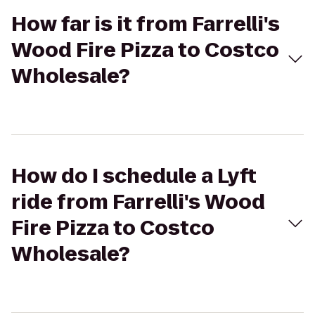
How far is it from Farrelli's
Wood Fire Pizza to Costco
Wholesale?
How do I schedule a Lyft
ride from Farrelli's Wood
Fire Pizza to Costco
Wholesale?