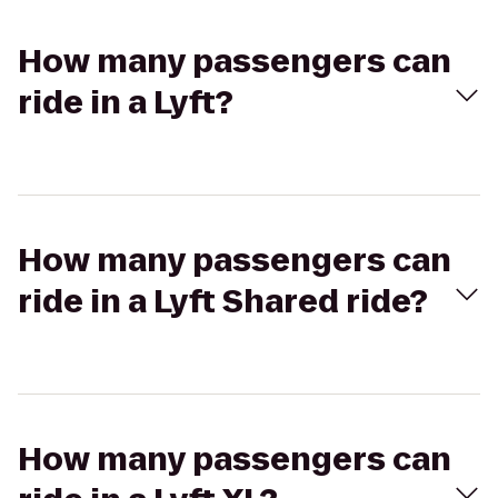
How many passengers can
ride in a Lyft?
How many passengers can
ride in a Lyft Shared ride?
How many passengers can