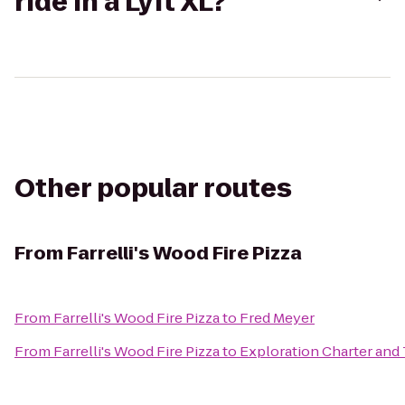
ride in a Lyft XL?
Other popular routes
From
Farrelli's Wood Fire Pizza
From
Farrelli's Wood Fire Pizza
to
Fred Meyer
From
Farrelli's Wood Fire Pizza
to
Exploration Charter and