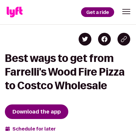
Get a ride
Best ways to get from
Farrelli's Wood Fire Pizza
to Costco Wholesale
Download the app
Schedule for later