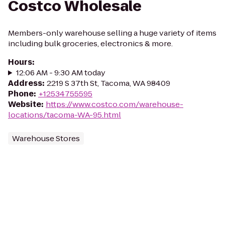
Costco Wholesale
Members-only warehouse selling a huge variety of items
including bulk groceries, electronics & more.
Hours
:
12:06 AM - 9:30 AM today
Address
:
2219 S 37th St, Tacoma, WA 98409
Phone
:
+12534755595
Website
:
https://www.costco.com/warehouse-
locations/tacoma-WA-95.html
Warehouse Stores