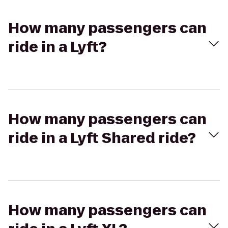
How many passengers can
ride in a Lyft?
How many passengers can
ride in a Lyft Shared ride?
How many passengers can