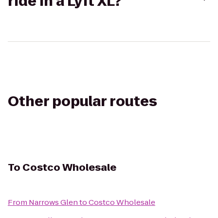
ride in a Lyft XL?
Other popular routes
To
Costco Wholesale
From
Narrows Glen
to
Costco Wholesale