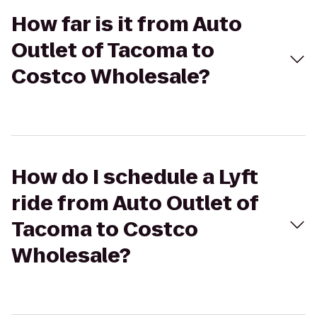
How far is it from Auto
Outlet of Tacoma to
Costco Wholesale?
How do I schedule a Lyft
ride from Auto Outlet of
Tacoma to Costco
Wholesale?