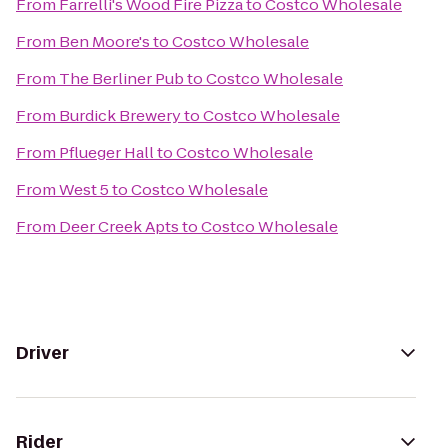
From
Farrelli's Wood Fire Pizza
to
Costco Wholesale
From
Ben Moore's
to
Costco Wholesale
From
The Berliner Pub
to
Costco Wholesale
From
Burdick Brewery
to
Costco Wholesale
From
Pflueger Hall
to
Costco Wholesale
From
West 5
to
Costco Wholesale
From
Deer Creek Apts
to
Costco Wholesale
Driver
Rider