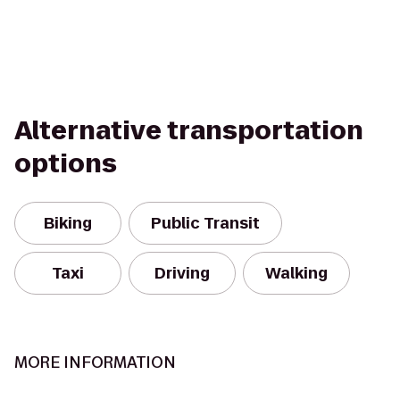
Alternative transportation
options
Biking
Public Transit
Taxi
Driving
Walking
MORE INFORMATION