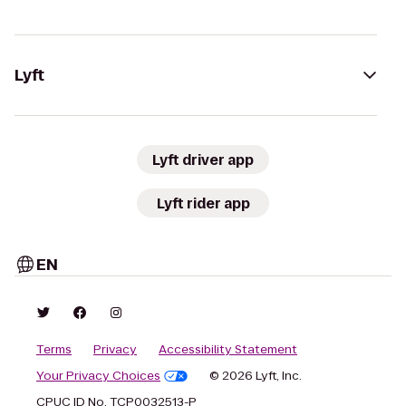
Lyft
Lyft driver app
Lyft rider app
EN
Terms
Privacy
Accessibility Statement
Your Privacy Choices
© 2026 Lyft, Inc.
CPUC ID No. TCP0032513-P