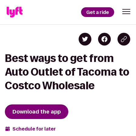
Get a ride
Best ways to get from
Auto Outlet of Tacoma to
Costco Wholesale
Download the app
Schedule for later