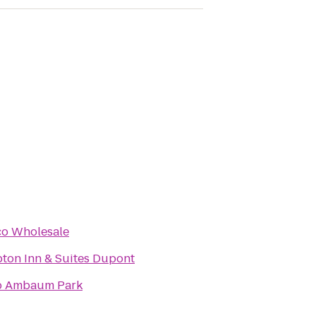
co Wholesale
ton Inn & Suites Dupont
b Ambaum Park