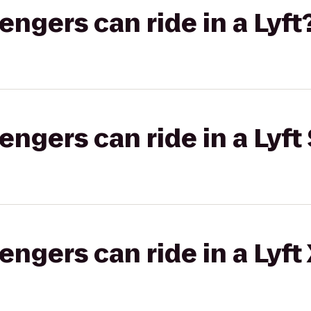
gers can ride in a Lyft
gers can ride in a Lyft 
gers can ride in a Lyft