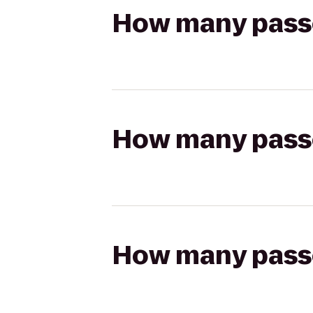
How many passen
How many passen
How many passen