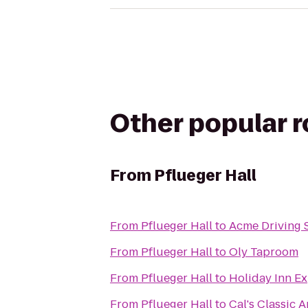
Other popular 
From
Pflueger Hall
From
Pflueger Hall
to
Acme Driving 
From
Pflueger Hall
to
Oly Taproom
From
Pflueger Hall
to
Holiday Inn E
From
Pflueger Hall
to
Cal's Classic 