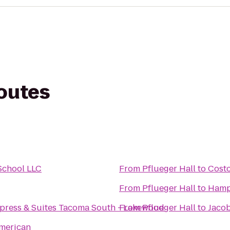
routes
School LLC
From
Pflueger Hall
to
Cost
From
Pflueger Hall
to
Hamp
xpress & Suites Tacoma South - Lakewood
From
Pflueger Hall
to
Jaco
American