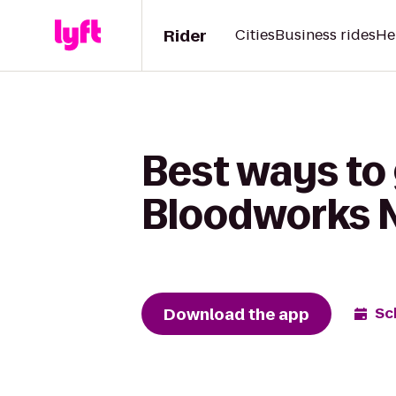
Rider
Cities
Business rides
He
Best ways to 
Bloodworks 
Download the app
Sc