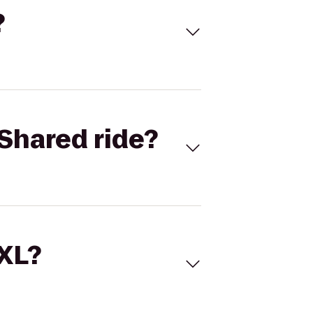
?
Shared ride?
 XL?