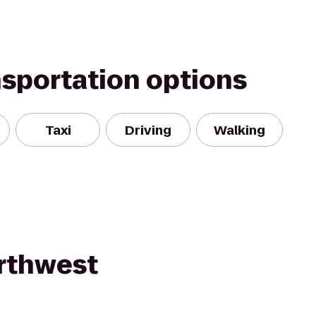
nsportation options
Taxi
Driving
Walking
rthwest