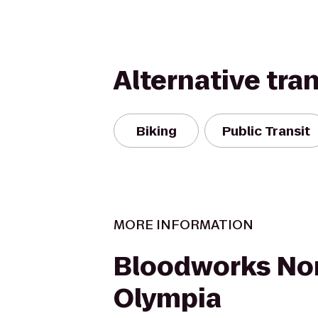
Alternative tra
Biking
Public Transit
MORE INFORMATION
Bloodworks No
Olympia