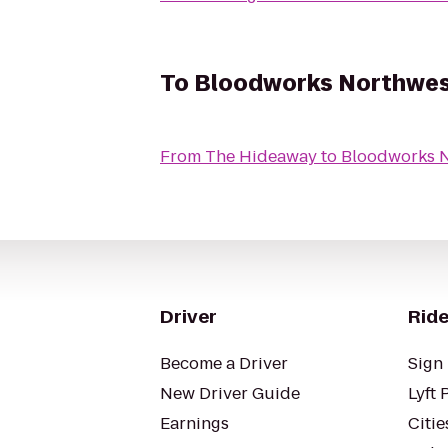
To
Bloodworks Northwes
From
The Hideaway
to
Bloodworks 
Driver
Ride
Become a Driver
Sign 
New Driver Guide
Lyft 
Earnings
Citie