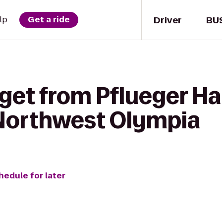
Driver
BU
lp
Get a ride
get from Pflueger Hal
Northwest Olympia
hedule for later