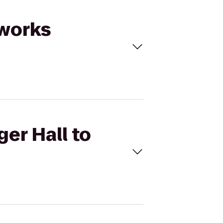
dworks
ger Hall to