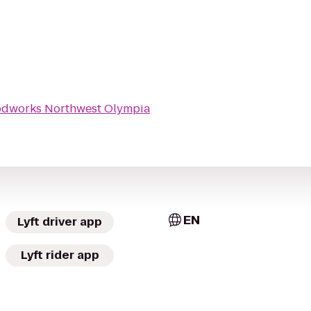
odworks Northwest Olympia
EN
Lyft driver app
Lyft rider app