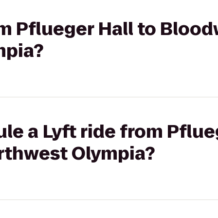
rom Pflueger Hall to Bloo
mpia?
le a Lyft ride from Pflue
rthwest Olympia?