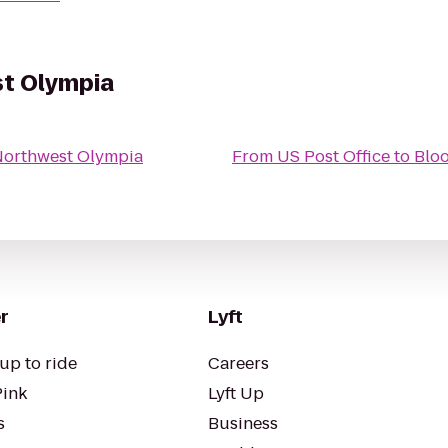
t Olympia
Northwest Olympia
From
US Post Office
to
Blo
r
Lyft
up to ride
Careers
Pink
Lyft Up
s
Business