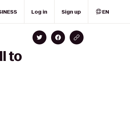
SINESS
Log in
Sign up
EN
l to