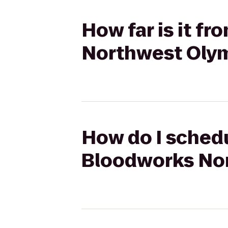
How far is it f
Northwest Oly
How do I schedu
Bloodworks No