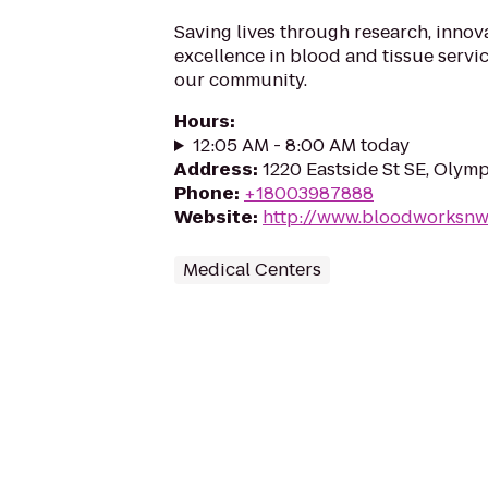
Saving lives through research, innov
excellence in blood and tissue servi
our community.
Hours
:
12:05 AM - 8:00 AM today
Address
:
1220 Eastside St SE, Olym
Phone
:
+18003987888
Website
:
http://www.bloodworksnw
Medical Centers