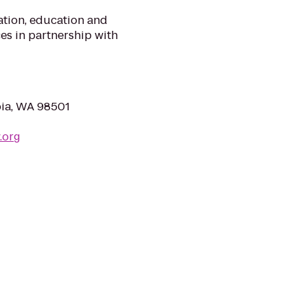
ation, education and
ces in partnership with
pia, WA 98501
.org