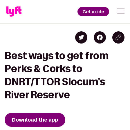
Get a ride
Best ways to get from
Perks & Corks to
DNRT/TTOR Slocum's
River Reserve
Download the app