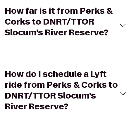
How far is it from Perks &
Corks to DNRT/TTOR
Slocum's River Reserve?
How do I schedule a Lyft
ride from Perks & Corks to
DNRT/TTOR Slocum's
River Reserve?