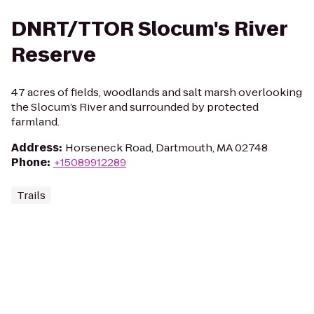
DNRT/TTOR Slocum's River
Reserve
47 acres of fields, woodlands and salt marsh overlooking
the Slocum’s River and surrounded by protected
farmland.
Address
:
Horseneck Road, Dartmouth, MA 02748
Phone
:
+15089912289
Trails