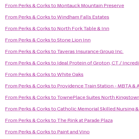
From
Perks & Corks
to
Montauck Mountain Preserve
From
Perks & Corks
to
Windham Falls Estates
From
Perks & Corks
to
North Fork Table & Inn
From
Perks & Corks
to
Stone Lion Inn
From
Perks & Corks
to
Taveras Insurance Group Inc.
From
Perks & Corks
to
Ideal Protein of Groton, CT / Incre
From
Perks & Corks
to
White Oaks
From
Perks & Corks
to
Providence Train Station - MBTA & 
From
Perks & Corks
to
TownePlace Suites North Kingstow
From
Perks & Corks
to
Catholic Memorial Skilled Nursing &
From
Perks & Corks
to
The Rink at Parade Plaza
From
Perks & Corks
to
Paint and Vino