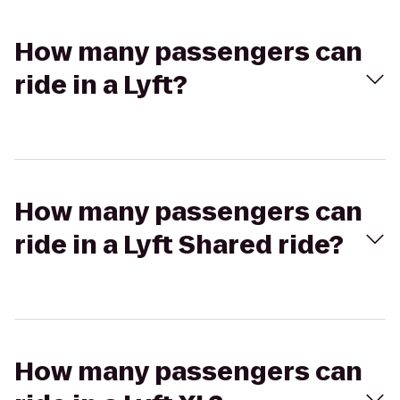
How many passengers can
ride in a Lyft?
How many passengers can
ride in a Lyft Shared ride?
How many passengers can