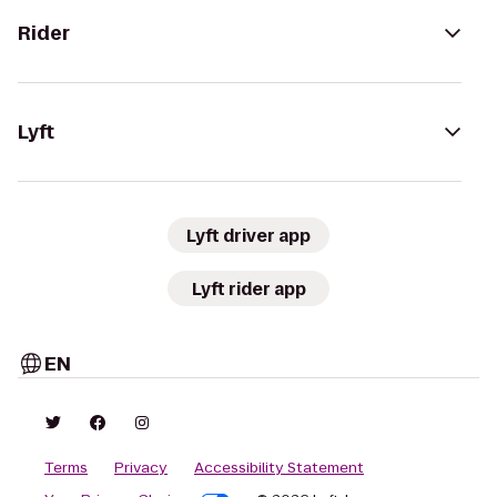
Rider
Lyft
Lyft driver app
Lyft rider app
EN
Terms
Privacy
Accessibility Statement