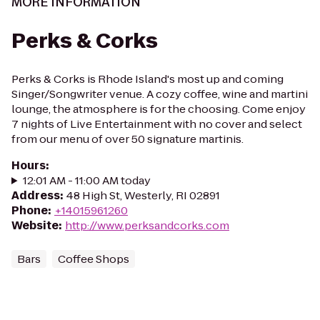
MORE INFORMATION
Perks & Corks
Perks & Corks is Rhode Island's most up and coming
Singer/Songwriter venue. A cozy coffee, wine and martini
lounge, the atmosphere is for the choosing. Come enjoy
7 nights of Live Entertainment with no cover and select
from our menu of over 50 signature martinis.
Hours
:
12:01 AM - 11:00 AM today
Address
:
48 High St, Westerly, RI 02891
Phone
:
+14015961260
Website
:
http://www.perksandcorks.com
Bars
Coffee Shops