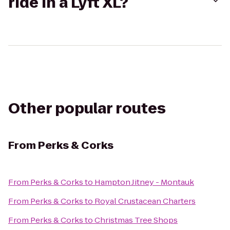
ride in a Lyft XL?
Other popular routes
From
Perks & Corks
From
Perks & Corks
to
Hampton Jitney - Montauk
From
Perks & Corks
to
Royal Crustacean Charters
From
Perks & Corks
to
Christmas Tree Shops