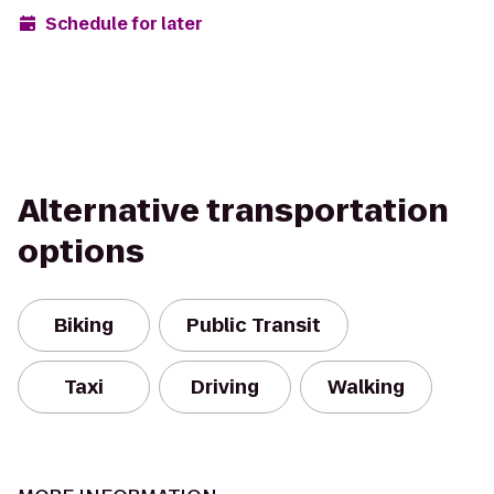
Schedule for later
Alternative transportation
options
Biking
Public Transit
Taxi
Driving
Walking