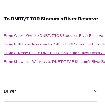
To
DNRT/TTOR Slocum's River Reserve
From
Willy's Gym
to
DNRT/TTOR Slocum's River Reserve
From
Hoft Farm Preserve
to
DNRT/TTOR Slocum's River R
From
Guzman Hall
to
DNRT/TTOR Slocum's River Reserve
From
Showcase Warwick
to
DNRT/TTOR Slocum's River R
Driver