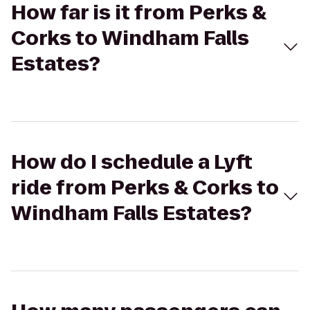
How far is it from Perks &
Corks to Windham Falls
Estates?
How do I schedule a Lyft
ride from Perks & Corks to
Windham Falls Estates?