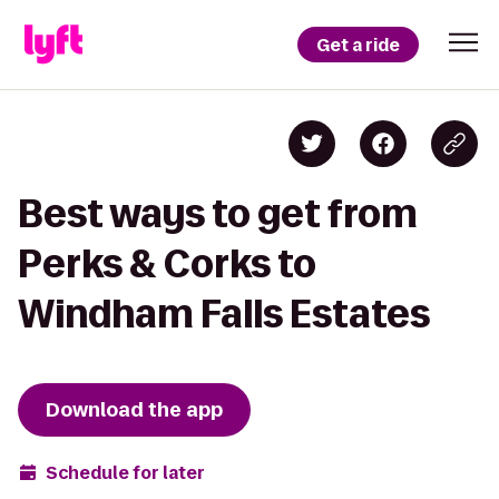
Get a ride
Best ways to get from
Perks & Corks to
Windham Falls Estates
Download the app
Schedule for later