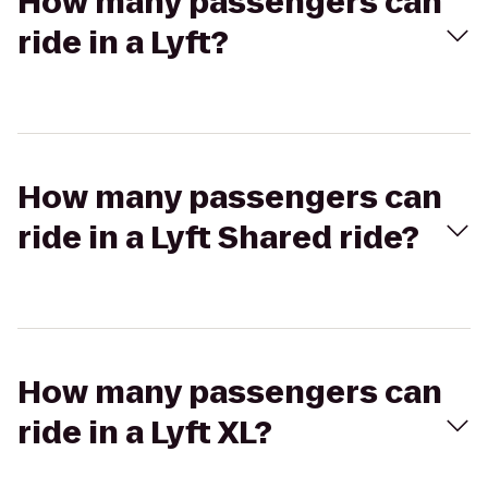
How many passengers can
ride in a Lyft?
How many passengers can
ride in a Lyft Shared ride?
How many passengers can
ride in a Lyft XL?