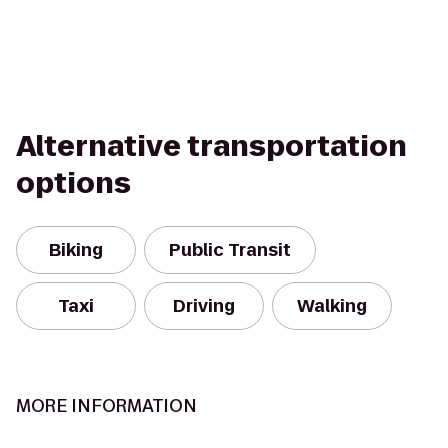
Alternative transportation
options
Biking
Public Transit
Taxi
Driving
Walking
MORE INFORMATION