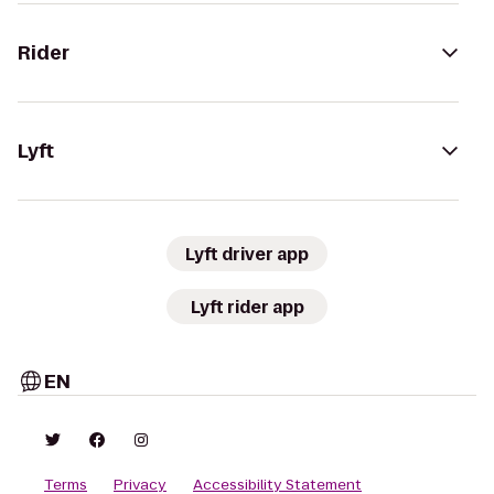
Rider
Lyft
Lyft driver app
Lyft rider app
EN
Terms
Privacy
Accessibility Statement