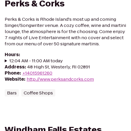
Perks & Corks
Perks & Corks is Rhode Island's most up and coming
Singer/Songwriter venue. A cozy coffee, wine and martini
lounge, the atmosphere is for the choosing. Come enjoy
7 nights of Live Entertainment with no cover and select
from our menu of over 50 signature martinis.
Hours
:
12:04 AM - 11:00 AM today
Address
:
48 High St, Westerly, RI 02891
Phone
:
+14015961260
Website
:
http://www.perksandcorks.com
Bars
Coffee Shops
Windham Falls Estates