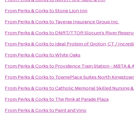
From
Perks & Corks
to
Stone Lion Inn
From
Perks & Corks
to
Taveras Insurance Group Inc.
From
Perks & Corks
to
DNRT/TTOR Slocum's River Reserv
From
Perks & Corks
to
Ideal Protein of Groton, CT / Incre
From
Perks & Corks
to
White Oaks
From
Perks & Corks
to
Providence Train Station - MBTA & 
From
Perks & Corks
to
TownePlace Suites North Kingstow
From
Perks & Corks
to
Catholic Memorial Skilled Nursing &
From
Perks & Corks
to
The Rink at Parade Plaza
From
Perks & Corks
to
Paint and Vino