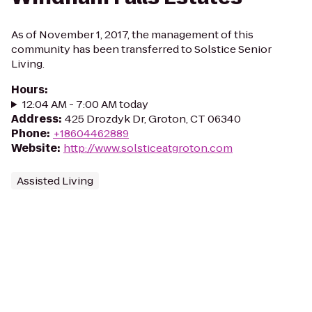
As of November 1, 2017, the management of this
community has been transferred to Solstice Senior
Living.
Hours
:
12:04 AM - 7:00 AM today
Address
:
425 Drozdyk Dr, Groton, CT 06340
Phone
:
+18604462889
Website
:
http://www.solsticeatgroton.com
Assisted Living