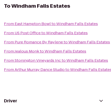
To
Windham Falls Estates
From
East Hampton Bowl
to
Windham Falls Estates
From
US Post Office
to
Windham Falls Estates
From
Pure Romance By Raylene
to
Windham Falls Estates
From
Jealous Monk
to
Windham Falls Estates
From
Stonington Vineyards Inc
to
Windham Falls Estates
From
Arthur Murray Dance Studio
to
Windham Falls Estate
Driver