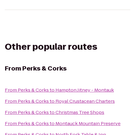
Other popular routes
From
Perks & Corks
From
Perks & Corks
to
Hampton Jitney - Montauk
From
Perks & Corks
to
Royal Crustacean Charters
From
Perks & Corks
to
Christmas Tree Shops
From
Perks & Corks
to
Montauck Mountain Preserve
From
Perks & Corks
to
North Fork Table & Inn