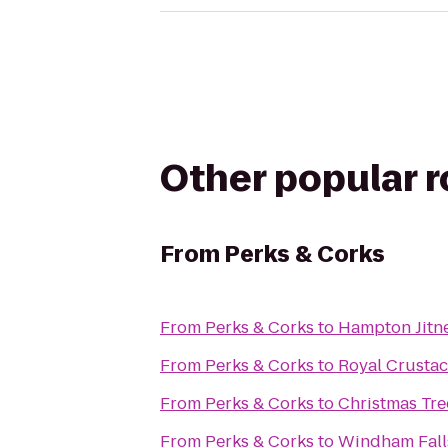
Other popular 
From
Perks & Corks
From
Perks & Corks
to
Hampton Jitn
From
Perks & Corks
to
Royal Crustac
From
Perks & Corks
to
Christmas Tr
From
Perks & Corks
to
Windham Falls