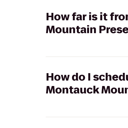
How far is it f
Mountain Prese
How do I schedu
Montauck Moun