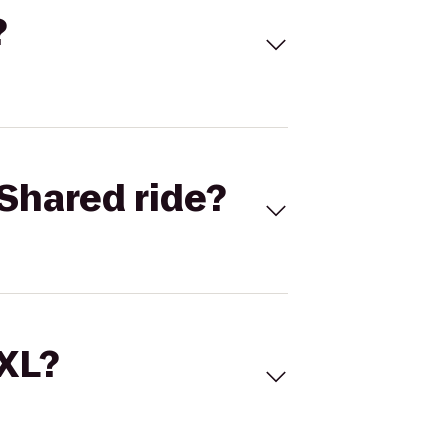
?
Shared ride?
 XL?