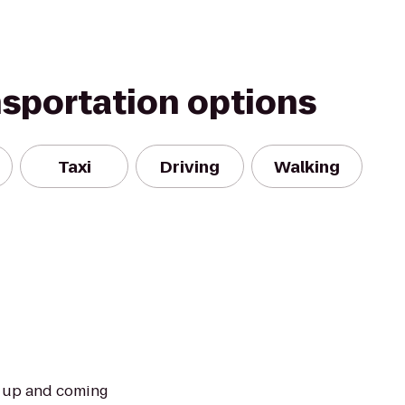
nsportation options
Taxi
Driving
Walking
t up and coming