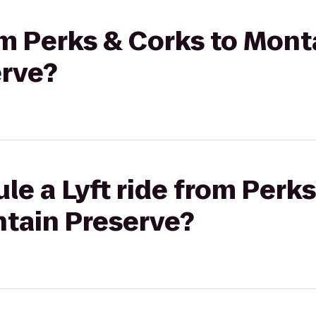
rom Perks & Corks to Mon
rve?
le a Lyft ride from Perks
tain Preserve?