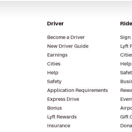
Driver
Ride
Become a Driver
Sign 
New Driver Guide
Lyft 
Earnings
Citie
Cities
Help
Help
Safe
Safety
Busin
Application Requirements
Rewa
Express Drive
Even
Bonus
Airp
Lyft Rewards
Gift 
Insurance
Dona