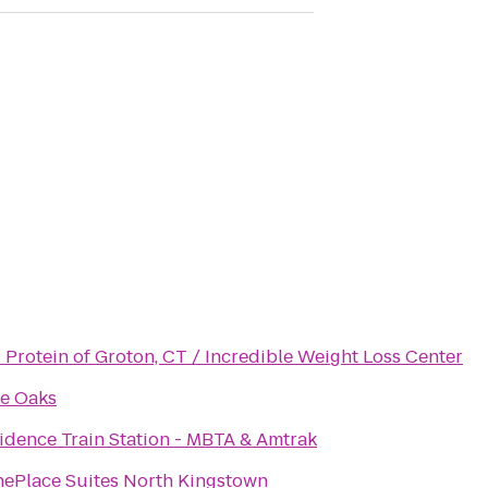
l Protein of Groton, CT / Incredible Weight Loss Center
e Oaks
idence Train Station - MBTA & Amtrak
ePlace Suites North Kingstown