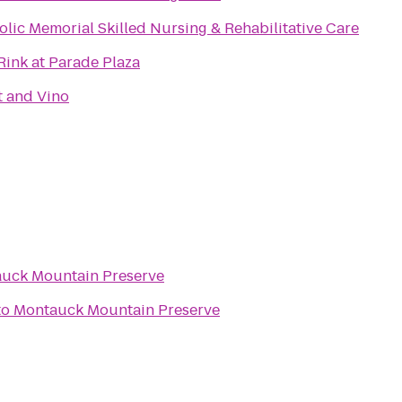
olic Memorial Skilled Nursing & Rehabilitative Care
Rink at Parade Plaza
t and Vino
uck Mountain Preserve
to
Montauck Mountain Preserve