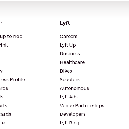
r
Lyft
up to ride
Careers
Pink
Lyft Up
s
Business
Healthcare
ty
Bikes
ess Profile
Scooters
rds
Autonomous
ts
Lyft Ads
orts
Venue Partnerships
Cards
Developers
te
Lyft Blog