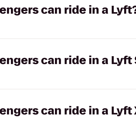
gers can ride in a Lyft
gers can ride in a Lyft 
gers can ride in a Lyft