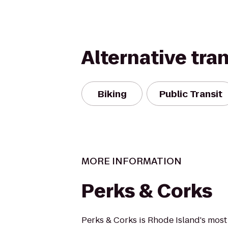
Alternative tra
Biking
Public Transit
MORE INFORMATION
Perks & Corks
Perks & Corks is Rhode Island's mos