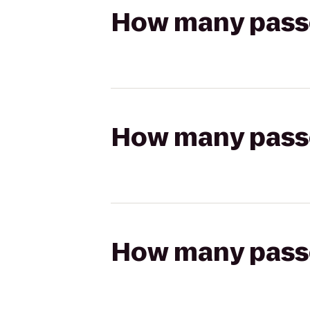
How many passen
How many passen
How many passen