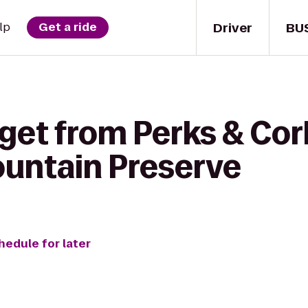
Driver
BU
lp
Get a ride
get from Perks & Cor
untain Preserve
hedule for later