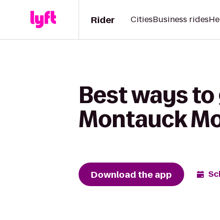
Rider
Cities
Business rides
He
Best ways to 
Montauck Mo
Download the app
Sc