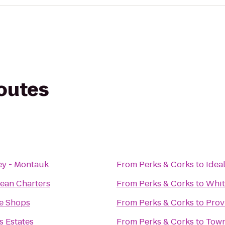
routes
ey - Montauk
From
Perks & Corks
to
Idea
ean Charters
From
Perks & Corks
to
Whit
ee Shops
From
Perks & Corks
to
Prov
 Estates
From
Perks & Corks
to
Town