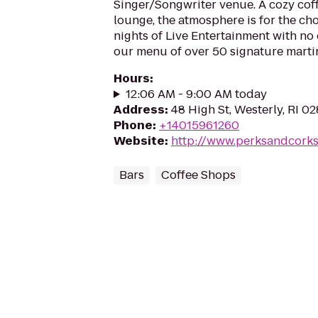
Singer/Songwriter venue. A cozy coff
lounge, the atmosphere is for the ch
nights of Live Entertainment with no
our menu of over 50 signature martin
Hours
:
12:06 AM - 9:00 AM today
Address
:
48 High St, Westerly, RI 0
Phone
:
+14015961260
Website
:
http://www.perksandcork
Bars
Coffee Shops