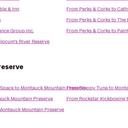
ble & Inn
From
Perks & Corks
to
Cath
n
From
Perks & Corks
to
The 
ance Group Inc.
From
Perks & Corks
to
Pain
ocum's River Reserve
reserve
 Space
to
Montauck Mountain Preserve
From
Sloppy Tuna
to
Monta
uck Mountain Preserve
From
Rockstar Kickboxing
Montauck Mountain Preserve