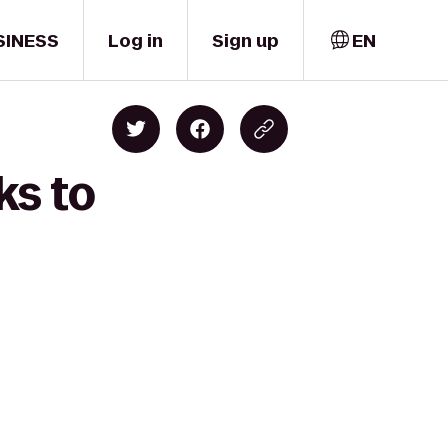
SINESS
Log in
Sign up
EN
ks to