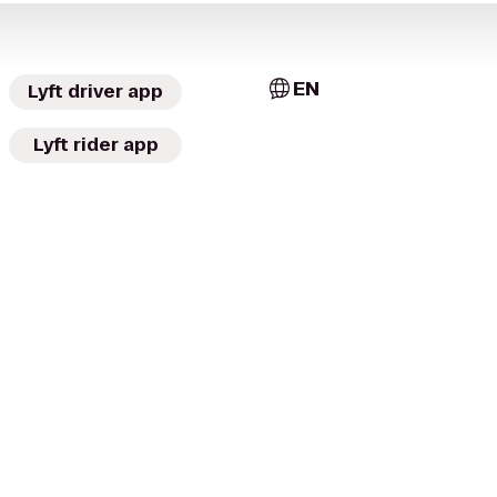
EN
Lyft driver app
Lyft rider app