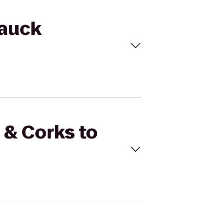
tauck
 & Corks to