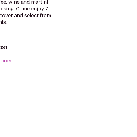
ee, wine and martini
oosing. Come enjoy 7
 cover and select from
is.
2891
s.com