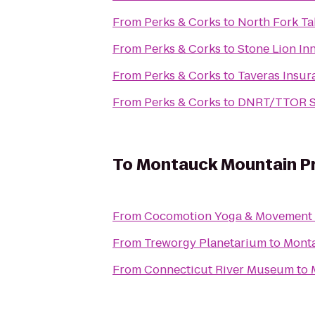
From
Perks & Corks
to
North Fork Ta
From
Perks & Corks
to
Stone Lion In
From
Perks & Corks
to
Taveras Insur
From
Perks & Corks
to
DNRT/TTOR Sl
To
Montauck Mountain P
From
Cocomotion Yoga & Movement
From
Treworgy Planetarium
to
Monta
From
Connecticut River Museum
to