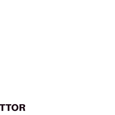
T/TTOR