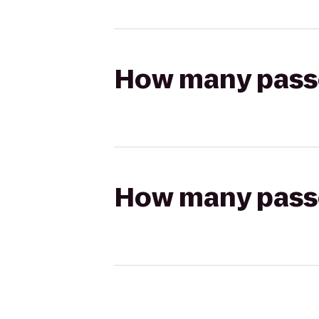
How many passen
How many passen