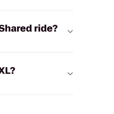
Shared ride?
 XL?