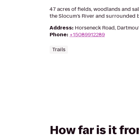
47 acres of fields, woodlands and sa
the Slocum’s River and surrounded 
Address
:
Horseneck Road, Dartmou
Phone
:
+15089912289
Trails
How far is it 