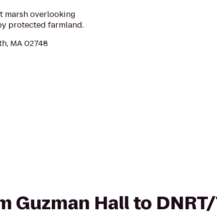
lt marsh overlooking
by protected farmland.
th, MA 02748
from Guzman Hall to DNR