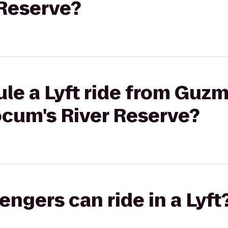
 Reserve?
le a Lyft ride from Guzm
cum's River Reserve?
gers can ride in a Lyft