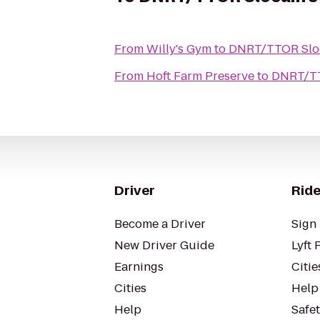
From
Willy's Gym
to
DNRT/TTOR Sloc
From
Hoft Farm Preserve
to
DNRT/TT
Driver
Ride
Become a Driver
Sign 
New Driver Guide
Lyft 
Earnings
Citie
Cities
Help
Help
Safe