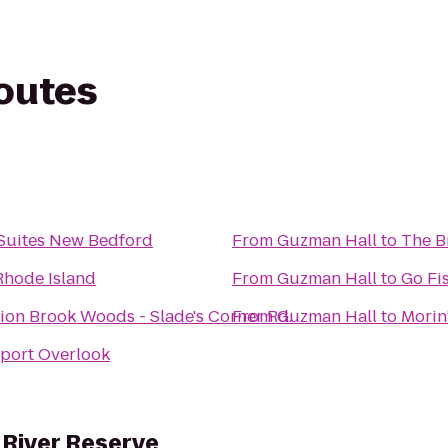
routes
& Suites New Bedford
From
Guzman Hall
to
The B
Rhode Island
From
Guzman Hall
to
Go Fi
on Brook Woods - Slade's Corner Rd.
From
Guzman Hall
to
Morin'
ort Overlook
River Reserve