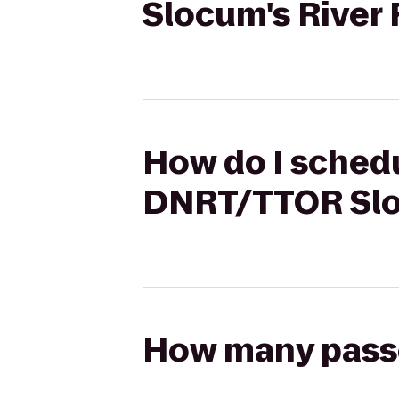
Slocum's River
How do I schedu
DNRT/TTOR Slo
How many passen