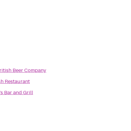
ritish Beer Company
sh Restaurant
s Bar and Grill