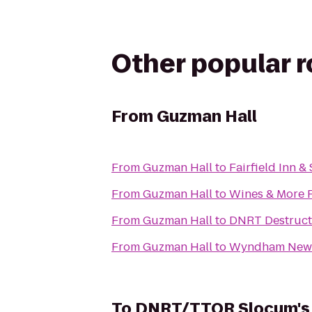
Other popular 
From
Guzman Hall
From
Guzman Hall
to
Fairfield Inn 
From
Guzman Hall
to
Wines & More 
From
Guzman Hall
to
DNRT Destructi
From
Guzman Hall
to
Wyndham Newp
To
DNRT/TTOR Slocum's 