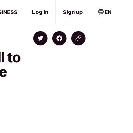
SINESS
Log in
Sign up
EN
l to
ve