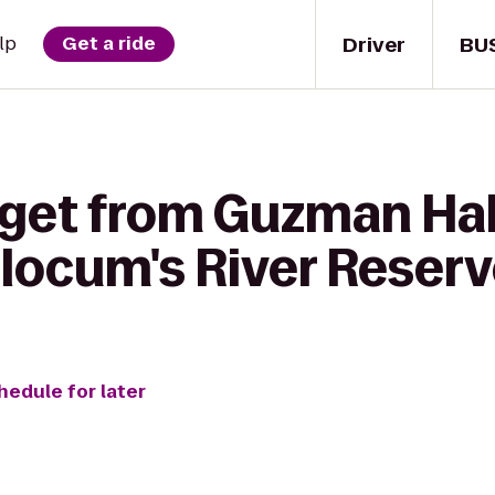
Driver
BU
lp
Get a ride
 get from Guzman Hal
ocum's River Reser
hedule for later