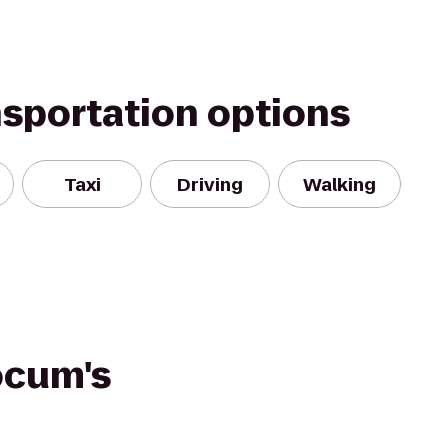
nsportation options
Taxi
Driving
Walking
ocum's