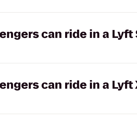
gers can ride in a Lyft 
gers can ride in a Lyft