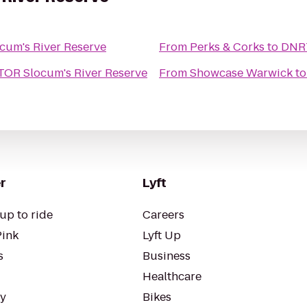
um's River Reserve
From
Perks & Corks
to
DNRT
OR Slocum's River Reserve
From
Showcase Warwick
t
r
Lyft
up to ride
Careers
Pink
Lyft Up
s
Business
Healthcare
ty
Bikes