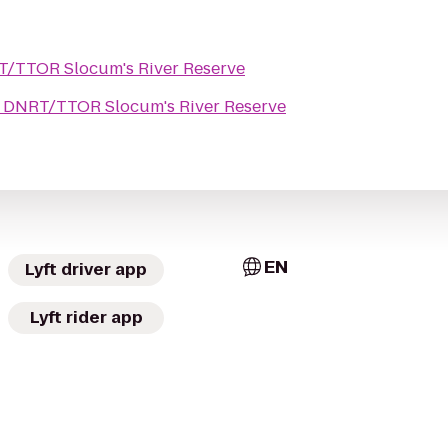
/TTOR Slocum's River Reserve
o
DNRT/TTOR Slocum's River Reserve
EN
Lyft driver app
Lyft rider app