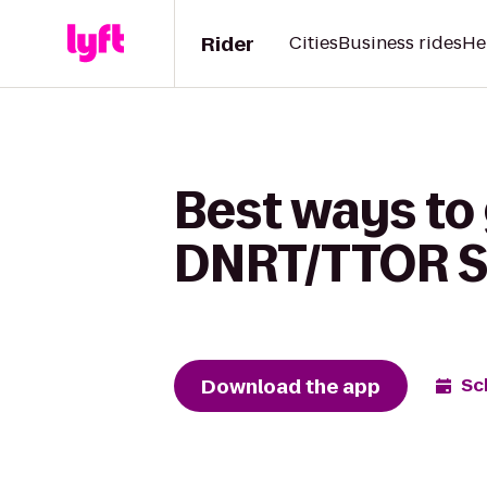
Rider
Cities
Business rides
He
Best ways to
DNRT/TTOR Sl
Download the app
Sc