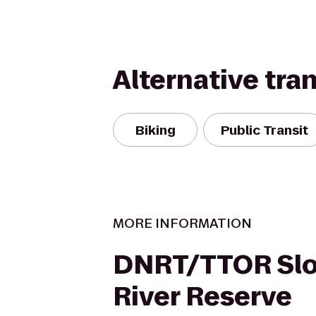
Alternative tra
Biking
Public Transit
MORE INFORMATION
DNRT/TTOR Sl
River Reserve