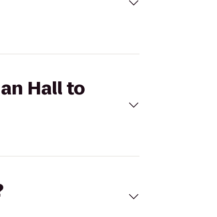
an Hall to
?