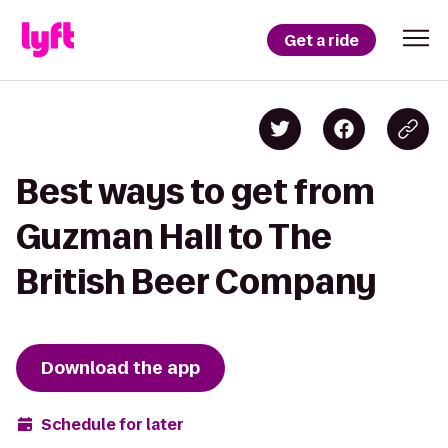
Get a ride
Best ways to get from
Guzman Hall to The
British Beer Company
Download the app
Schedule for later