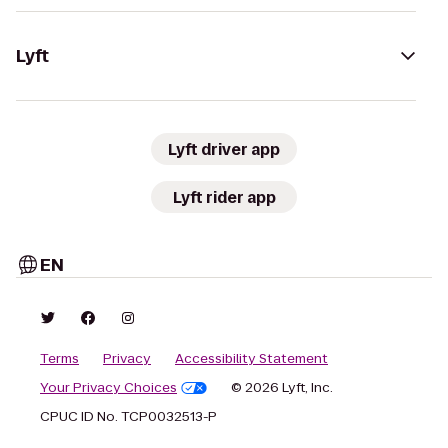
Lyft
Lyft driver app
Lyft rider app
EN
Terms
Privacy
Accessibility Statement
Your Privacy Choices
© 2026 Lyft, Inc.
CPUC ID No. TCP0032513-P