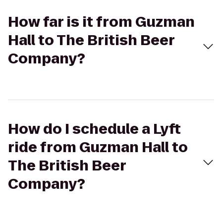
How far is it from Guzman
Hall to The British Beer
Company?
How do I schedule a Lyft
ride from Guzman Hall to
The British Beer
Company?