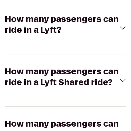
How many passengers can
ride in a Lyft?
How many passengers can
ride in a Lyft Shared ride?
How many passengers can