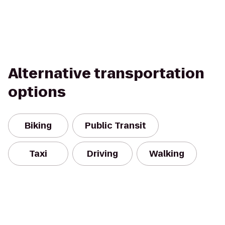
Alternative transportation
options
Biking
Public Transit
Taxi
Driving
Walking