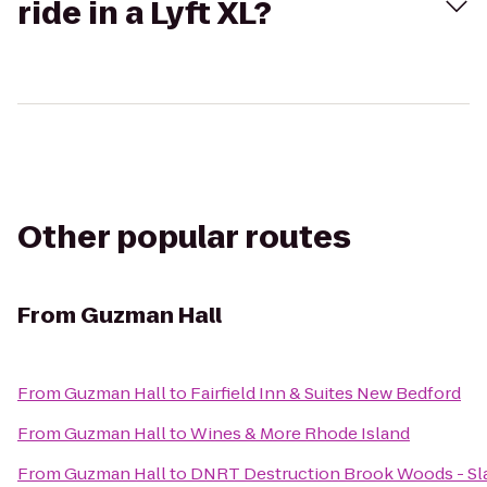
ride in a Lyft XL?
Other popular routes
From
Guzman Hall
From
Guzman Hall
to
Fairfield Inn & Suites New Bedford
From
Guzman Hall
to
Wines & More Rhode Island
From
Guzman Hall
to
DNRT Destruction Brook Woods - Sla