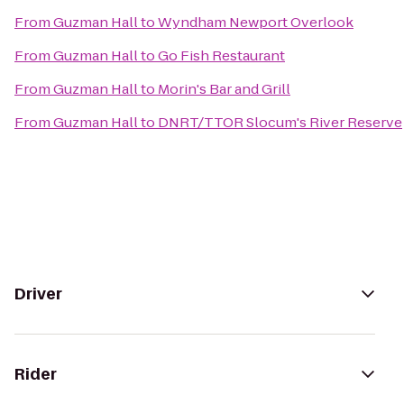
From
Guzman Hall
to
Wyndham Newport Overlook
From
Guzman Hall
to
Go Fish Restaurant
From
Guzman Hall
to
Morin's Bar and Grill
From
Guzman Hall
to
DNRT/TTOR Slocum's River Reserve
Driver
Rider