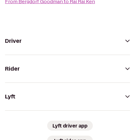
From
Bergdorf Goodman
to
Rai Rai Ken
Driver
Rider
Lyft
Lyft driver app