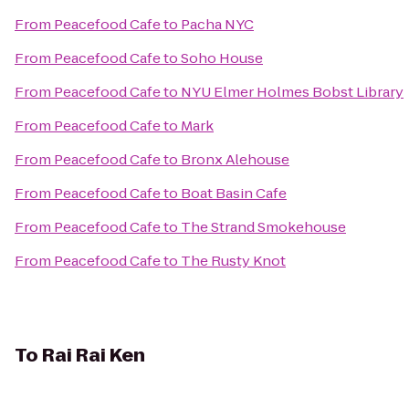
From
Peacefood Cafe
to
Pacha NYC
From
Peacefood Cafe
to
Soho House
From
Peacefood Cafe
to
NYU Elmer Holmes Bobst Library
From
Peacefood Cafe
to
Mark
From
Peacefood Cafe
to
Bronx Alehouse
From
Peacefood Cafe
to
Boat Basin Cafe
From
Peacefood Cafe
to
The Strand Smokehouse
From
Peacefood Cafe
to
The Rusty Knot
To
Rai Rai Ken