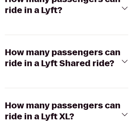
ride in a Lyft?
How many passengers can
ride in a Lyft Shared ride?
How many passengers can
ride in a Lyft XL?