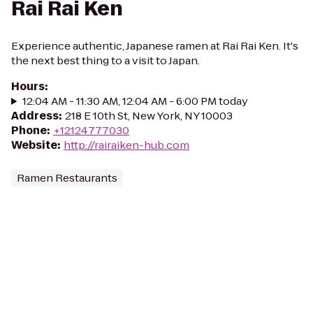
Rai Rai Ken
Experience authentic, Japanese ramen at Rai Rai Ken. It's
the next best thing to a visit to Japan.
Hours
:
12:04 AM - 11:30 AM, 12:04 AM - 6:00 PM today
Address
:
218 E 10th St, New York, NY 10003
Phone
:
+12124777030
Website
:
http://rairaiken-hub.com
Ramen Restaurants