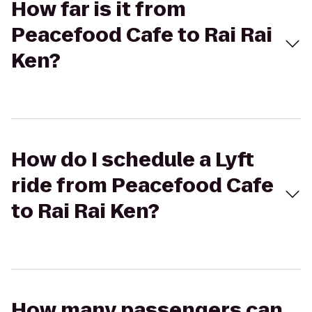
How far is it from
Peacefood Cafe to Rai Rai
Ken?
How do I schedule a Lyft
ride from Peacefood Cafe
to Rai Rai Ken?
How many passengers can