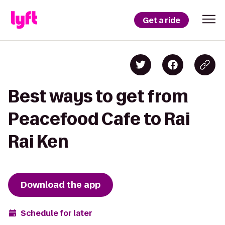
Get a ride
Best ways to get from
Peacefood Cafe to Rai
Rai Ken
Download the app
Schedule for later