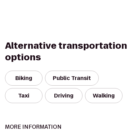
Alternative transportation
options
Biking
Public Transit
Taxi
Driving
Walking
MORE INFORMATION