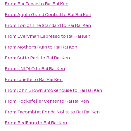
From
Bar Tabac
to
Rai Rai Ken
From
Apple Grand Central
to
Rai Rai Ken
From
Top of The Standard
to
Rai Rai Ken
From
Everyman Espresso
to
Rai Rai Ken
From
Mother's Ruin
to
Rai Rai Ken
From
SoHo Park
to
Rai Rai Ken
From
UNIQLO
to
Rai Rai Ken
From
Juliette
to
Rai Rai Ken
From
John Brown Smokehouse
to
Rai Rai Ken
From
Rockefeller Center
to
Rai Rai Ken
From
Tacombi at Fonda Nolita
to
Rai Rai Ken
From
RedFarm
to
Rai Rai Ken