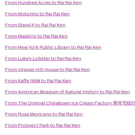
From
Hundred Acres
to
Rai Rai Ken
From
Motorino
to
Rai Rai Ken
From
Stand 4
to
Rai Rai Ken
From
Maialino
to
Rai Rai Ken
From
New York Public Library
to
Rai Rai Ken
From
Luke's Lobster
to
Rai Rai Ken
From
Vinegar Hill House
to
Rai Rai Ken
From
Kaffe 1668
to
Rai Rai Ken
From
American Museum of Natural History
to
Rai Rai Ken
From
The Original Chinatown Ice Cream Factory 華埠雪糕
From
Rosa Mexicano
to
Rai Rai Ken
From
Prospect Park
to
Rai Rai Ken