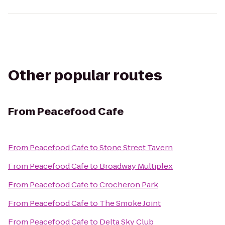
Other popular routes
From
Peacefood Cafe
From
Peacefood Cafe
to
Stone Street Tavern
From
Peacefood Cafe
to
Broadway Multiplex
From
Peacefood Cafe
to
Crocheron Park
From
Peacefood Cafe
to
The Smoke Joint
From
Peacefood Cafe
to
Delta Sky Club