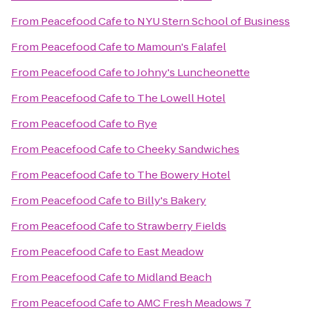
From
Peacefood Cafe
to
NYU Stern School of Business
From
Peacefood Cafe
to
Mamoun's Falafel
From
Peacefood Cafe
to
Johny's Luncheonette
From
Peacefood Cafe
to
The Lowell Hotel
From
Peacefood Cafe
to
Rye
From
Peacefood Cafe
to
Cheeky Sandwiches
From
Peacefood Cafe
to
The Bowery Hotel
From
Peacefood Cafe
to
Billy's Bakery
From
Peacefood Cafe
to
Strawberry Fields
From
Peacefood Cafe
to
East Meadow
From
Peacefood Cafe
to
Midland Beach
From
Peacefood Cafe
to
AMC Fresh Meadows 7