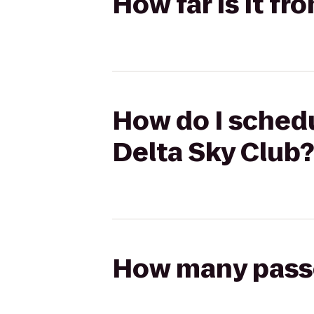
How far is it f
How do I schedu
Delta Sky Club?
How many passen