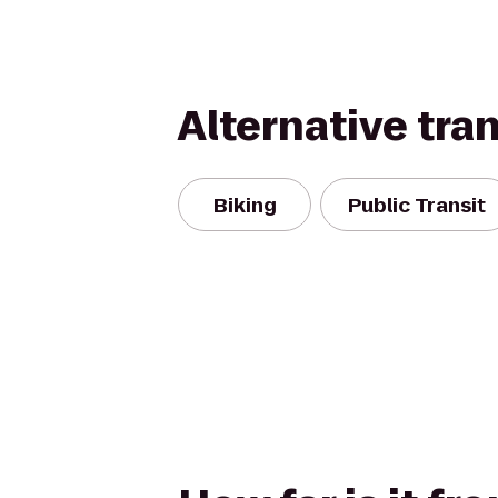
Alternative tra
Biking
Public Transit