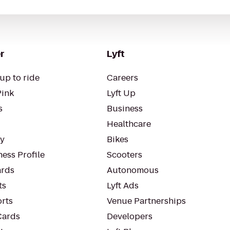
r
Lyft
up to ride
Careers
Pink
Lyft Up
s
Business
Healthcare
ty
Bikes
ess Profile
Scooters
rds
Autonomous
ts
Lyft Ads
orts
Venue Partnerships
Cards
Developers