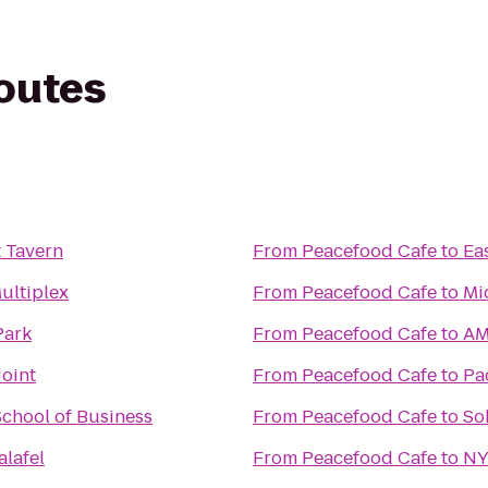
routes
t Tavern
From
Peacefood Cafe
to
Ea
ultiplex
From
Peacefood Cafe
to
Mi
Park
From
Peacefood Cafe
to
AM
oint
From
Peacefood Cafe
to
Pa
chool of Business
From
Peacefood Cafe
to
So
lafel
From
Peacefood Cafe
to
NY