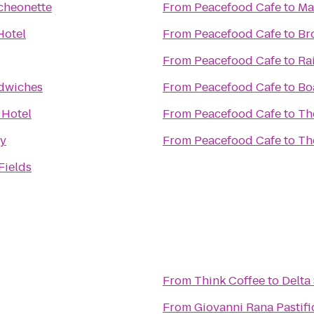
cheonette
From
Peacefood Cafe
to
Ma
Hotel
From
Peacefood Cafe
to
Br
From
Peacefood Cafe
to
Ra
dwiches
From
Peacefood Cafe
to
Bo
 Hotel
From
Peacefood Cafe
to
Th
ry
From
Peacefood Cafe
to
Th
Fields
From
Think Coffee
to
Delta
From
Giovanni Rana Pastifi