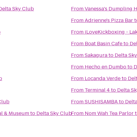
Delta Sky Club
From
Vanessa's Dumpling 
From
Adrienne's Pizza Bar
t
b
From
iLoveKickboxing - La
From
Boat Basin Cafe
to
De
From
Sakagura
to
Delta Sk
From
Hecho en Dumbo
to
D
b
From
Locanda Verde
to
Del
From
Terminal 4
to
Delta S
Club
From
SUSHISAMBA
to
Delt
al & Museum
to
Delta Sky Club
From
Nom Wah Tea Parlor