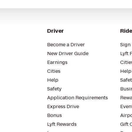
Driver
Ride
Become a Driver
Sign 
New Driver Guide
Lyft 
Earnings
Citie
Cities
Help
Help
Safe
Safety
Busin
Application Requirements
Rewa
Express Drive
Even
Bonus
Airp
Lyft Rewards
Gift 