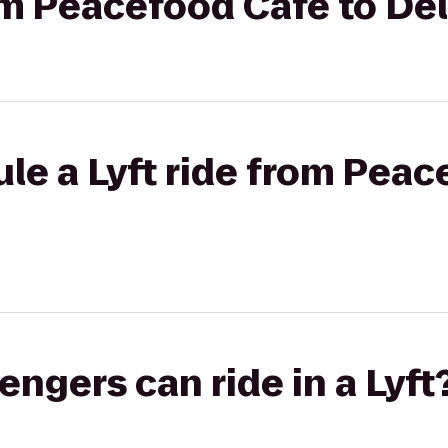
rom Peacefood Cafe to De
le a Lyft ride from Peac
gers can ride in a Lyft