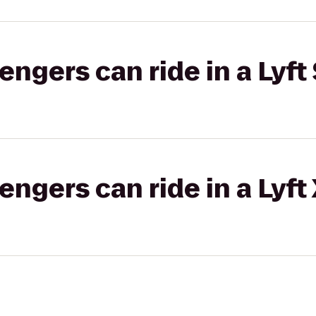
gers can ride in a Lyft 
gers can ride in a Lyft