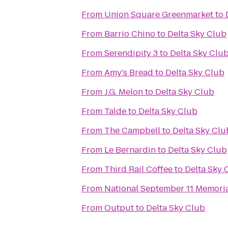
From
Union Square Greenmarket
to
From
Barrio Chino
to
Delta Sky Club
From
Serendipity 3
to
Delta Sky Clu
From
Amy's Bread
to
Delta Sky Club
From
J.G. Melon
to
Delta Sky Club
From
Talde
to
Delta Sky Club
From
The Campbell
to
Delta Sky Clu
From
Le Bernardin
to
Delta Sky Club
From
Third Rail Coffee
to
Delta Sky 
From
National September 11 Memori
From
Output
to
Delta Sky Club