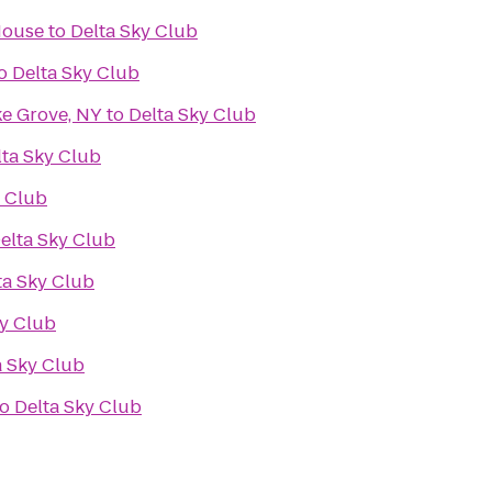
House
to
Delta Sky Club
o
Delta Sky Club
ke Grove, NY
to
Delta Sky Club
lta Sky Club
y Club
elta Sky Club
ta Sky Club
ky Club
a Sky Club
to
Delta Sky Club