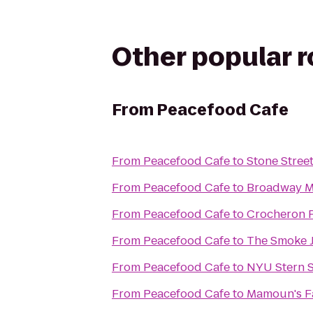
Other popular 
From
Peacefood Cafe
From
Peacefood Cafe
to
Stone Stree
From
Peacefood Cafe
to
Broadway M
From
Peacefood Cafe
to
Crocheron 
From
Peacefood Cafe
to
The Smoke J
From
Peacefood Cafe
to
NYU Stern S
From
Peacefood Cafe
to
Mamoun's Fa