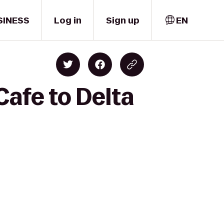
SINESS
Log in
Sign up
EN
Cafe to Delta