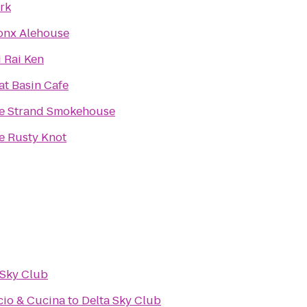
rk
onx Alehouse
i Rai Ken
at Basin Cafe
e Strand Smokehouse
e Rusty Knot
 Sky Club
cio & Cucina
to
Delta Sky Club