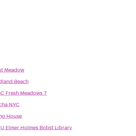
st Meadow
dland Beach
C Fresh Meadows 7
cha NYC
ho House
U Elmer Holmes Bobst Library