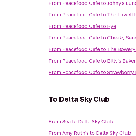
From
Peacefood Cafe
to
Johny's Lun
From
Peacefood Cafe
to
The Lowell 
From
Peacefood Cafe
to
Rye
From
Peacefood Cafe
to
Cheeky San
From
Peacefood Cafe
to
The Bowery
From
Peacefood Cafe
to
Billy's Bake
From
Peacefood Cafe
to
Strawberry 
To
Delta Sky Club
From
Sea
to
Delta Sky Club
From
Amy Ruth's
to
Delta Sky Club