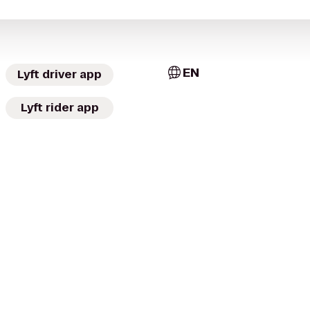
EN
Lyft driver app
Lyft rider app