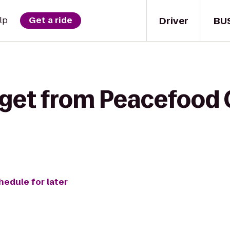
Driver
BU
lp
Get a ride
 get from Peacefood 
hedule for later