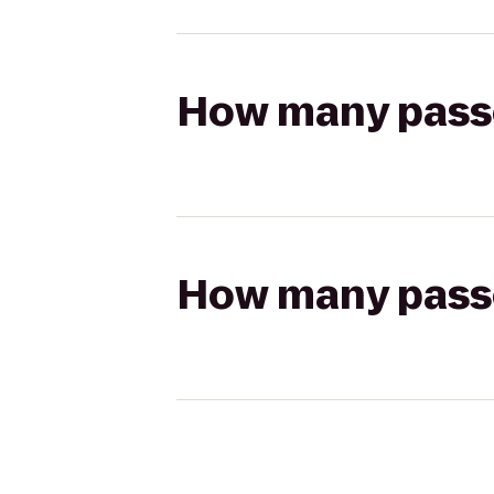
How many passen
How many passen