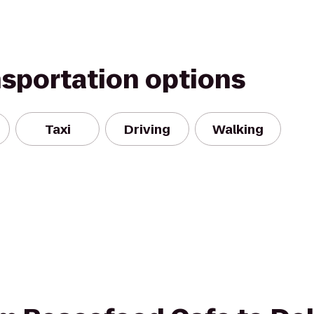
nsportation options
Taxi
Driving
Walking