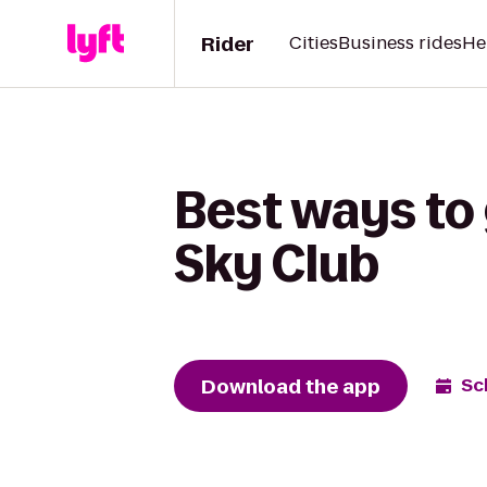
Rider
Cities
Business rides
He
Best ways to
Sky Club
Download the app
Sc