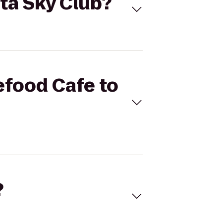
lta Sky Club?
efood Cafe to
?