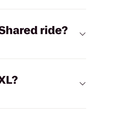
Shared ride?
 XL?