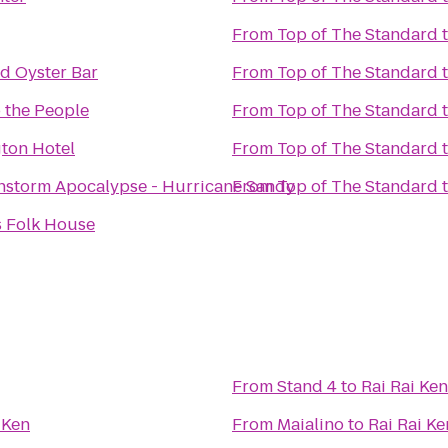
From
Top of The Standard
d Oyster Bar
From
Top of The Standard
 the People
From
Top of The Standard
gton Hotel
From
Top of The Standard
nstorm Apocalypse - Hurricane Sandy
From
Top of The Standard
s Folk House
From
Stand 4
to
Rai Rai Ken
 Ken
From
Maialino
to
Rai Rai Ke