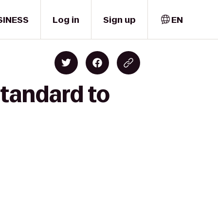
SINESS
Log in
Sign up
EN
Standard to