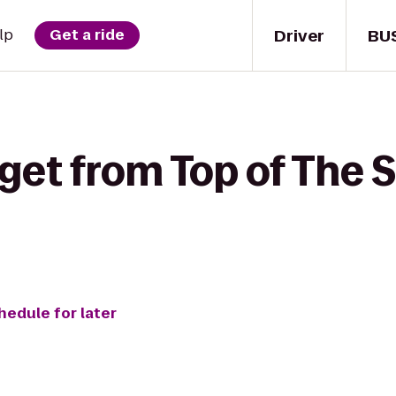
Driver
BU
lp
Get a ride
get from Top of The 
hedule for later