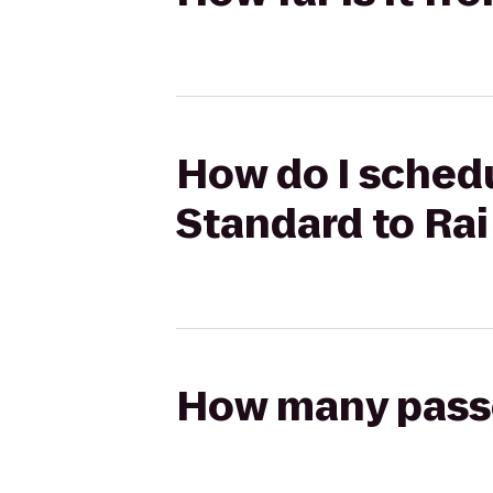
How do I schedu
Standard to Rai
How many passen