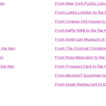
Ken
From
New York Public Libr
From
Luke's Lobster
to
Rai 
From
Vinegar Hill House
t
From
Kaffe 1668
to
Rai Rai 
From
American Museum of 
i Rai Ken
From
The Original China
en
From
Rosa Mexicano
to
Rai
 Rai Ken
From
Prospect Park
to
Rai 
From
Bergdorf Goodman
t
From
Essex Restaurant
to
R