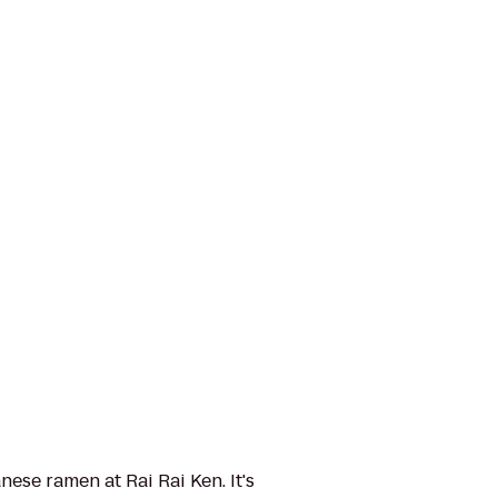
ese ramen at Rai Rai Ken. It's