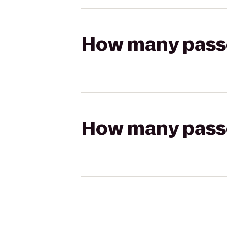
How many passen
How many passen