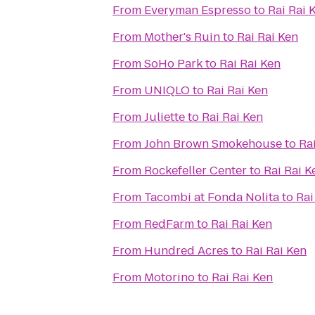
From
Everyman Espresso
to
Rai Rai 
From
Mother's Ruin
to
Rai Rai Ken
From
SoHo Park
to
Rai Rai Ken
From
UNIQLO
to
Rai Rai Ken
From
Juliette
to
Rai Rai Ken
From
John Brown Smokehouse
to
Ra
From
Rockefeller Center
to
Rai Rai K
From
Tacombi at Fonda Nolita
to
Rai
From
RedFarm
to
Rai Rai Ken
From
Hundred Acres
to
Rai Rai Ken
From
Motorino
to
Rai Rai Ken