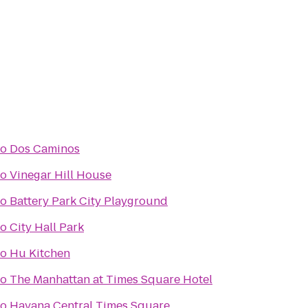
to
Dos Caminos
to
Vinegar Hill House
to
Battery Park City Playground
to
City Hall Park
to
Hu Kitchen
to
The Manhattan at Times Square Hotel
to
Havana Central Times Square