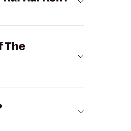
f The
?