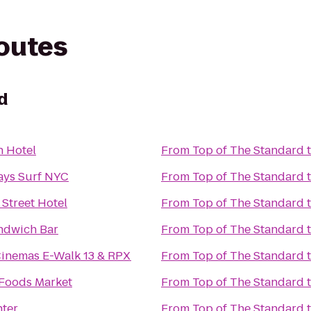
routes
d
 Hotel
From
Top of The Standard
ays Surf NYC
From
Top of The Standard
Street Hotel
From
Top of The Standard
ndwich Bar
From
Top of The Standard
Cinemas E-Walk 13 & RPX
From
Top of The Standard
Foods Market
From
Top of The Standard
nter
From
Top of The Standard