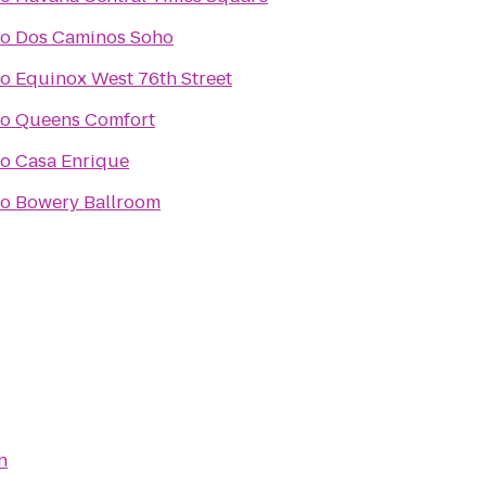
to
Dos Caminos Soho
to
Equinox West 76th Street
to
Queens Comfort
to
Casa Enrique
to
Bowery Ballroom
n