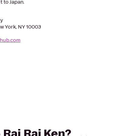
it to Japan.
ay
New York, NY 10003
n-hub.com
o Rai Rai Ken?