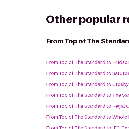
Other popular 
From
Top of The Standar
From
Top of The Standard
to
Hudson
From
Top of The Standard
to
Saturd
From
Top of The Standard
to
Crosby 
From
Top of The Standard
to
The Sa
From
Top of The Standard
to
Regal 
From
Top of The Standard
to
Whole 
From
Top of The Standard
to
IFC Ce