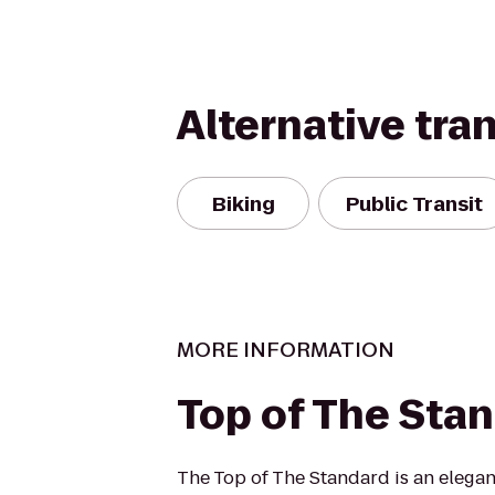
Alternative tra
Biking
Public Transit
MORE INFORMATION
Top of The Sta
The Top of The Standard is an elegan