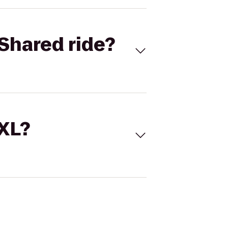
Shared ride?
 XL?