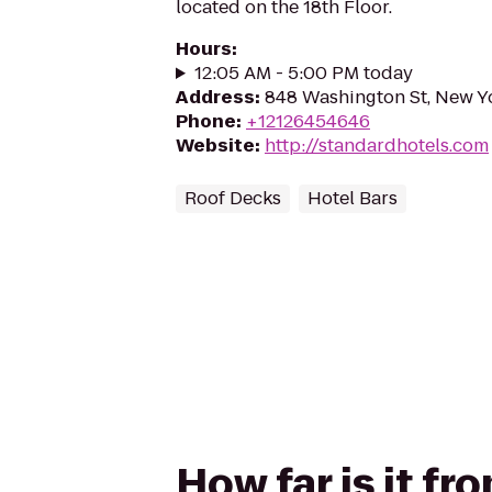
located on the 18th Floor.
Hours
:
12:05 AM - 5:00 PM today
Address
:
848 Washington St, New Y
Phone
:
+12126454646
Website
:
http://standardhotels.com
Roof Decks
Hotel Bars
How far is it fr