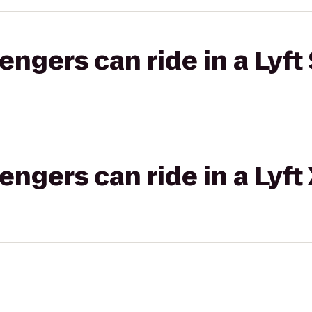
gers can ride in a Lyft 
gers can ride in a Lyft