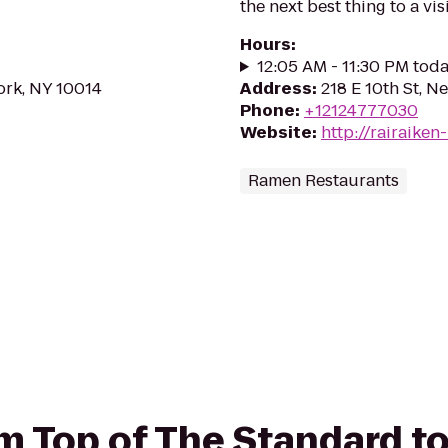
the next best thing to a vis
Hours
:
12:05 AM - 11:30 PM tod
ork, NY 10014
Address
:
218 E 10th St, 
Phone
:
+12124777030
Website
:
http://rairaike
Ramen Restaurants
om Top of The Standard t