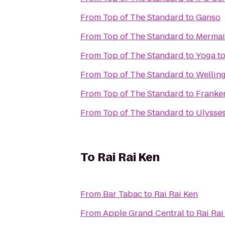
From
Top of The Standard
to
Ganso
From
Top of The Standard
to
Mermai
From
Top of The Standard
to
Yoga to
From
Top of The Standard
to
Wellin
From
Top of The Standard
to
Franke
From
Top of The Standard
to
Ulysse
To
Rai Rai Ken
From
Bar Tabac
to
Rai Rai Ken
From
Apple Grand Central
to
Rai Rai