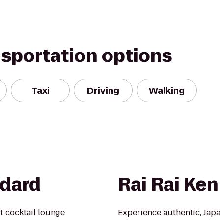
nsportation options
Taxi
Driving
Walking
ndard
Rai Rai Ken
t cocktail lounge
Experience authentic, Japan