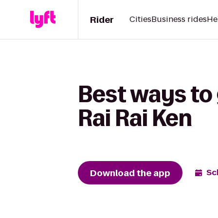
Rider
Cities
Business rides
He
Best ways to 
Rai Rai Ken
Download the app
Sc