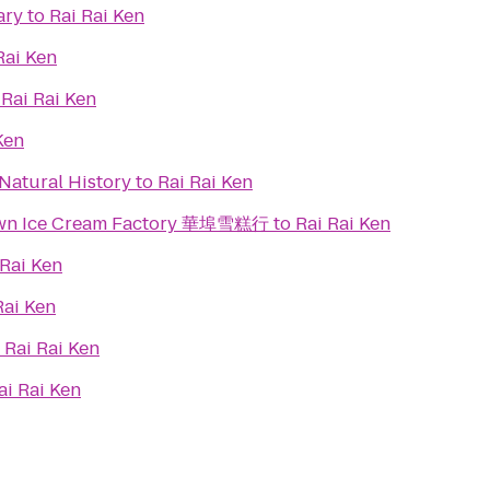
ary
to
Rai Rai Ken
Rai Ken
o
Rai Rai Ken
Ken
Natural History
to
Rai Rai Ken
town Ice Cream Factory 華埠雪糕行
to
Rai Rai Ken
 Rai Ken
Rai Ken
o
Rai Rai Ken
ai Rai Ken