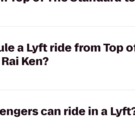
le a Lyft ride from Top o
 Rai Ken?
gers can ride in a Lyft