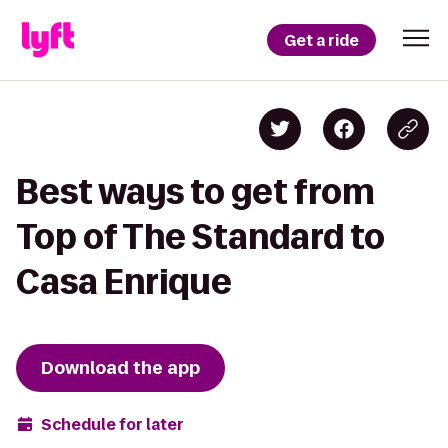
Get a ride
Best ways to get from
Top of The Standard to
Casa Enrique
Download the app
Schedule for later