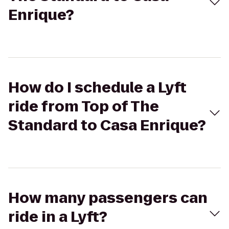
Enrique?
How do I schedule a Lyft
ride from Top of The
Standard to Casa Enrique?
How many passengers can
ride in a Lyft?