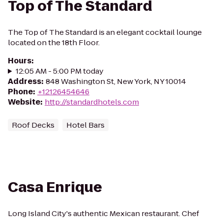
Top of The Standard
The Top of The Standard is an elegant cocktail lounge
located on the 18th Floor.
Hours
:
12:05 AM - 5:00 PM today
Address
:
848 Washington St, New York, NY 10014
Phone
:
+12126454646
Website
:
http://standardhotels.com
Roof Decks
Hotel Bars
Casa Enrique
Long Island City's authentic Mexican restaurant. Chef