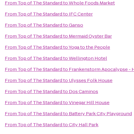
From
Top of The Standard
to
Whole Foods Market
From
Top of The Standard
to
IFC Center
From
Top of The Standard
to
Ganso
From
Top of The Standard
to
Mermaid Oyster Bar
From
Top of The Standard
to
Yoga to the People
From
Top of The Standard
to
Wellington Hotel
From
Top of The Standard
to
Frankenstorm Apocalypse - H
From
Top of The Standard
to
Ulysses Folk House
From
Top of The Standard
to
Dos Caminos
From
Top of The Standard
to
Vinegar Hill House
From
Top of The Standard
to
Battery Park City Playground
From
Top of The Standard
to
City Hall Park