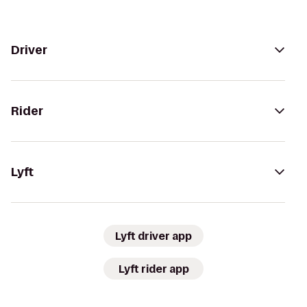
Driver
Rider
Lyft
Lyft driver app
Lyft rider app