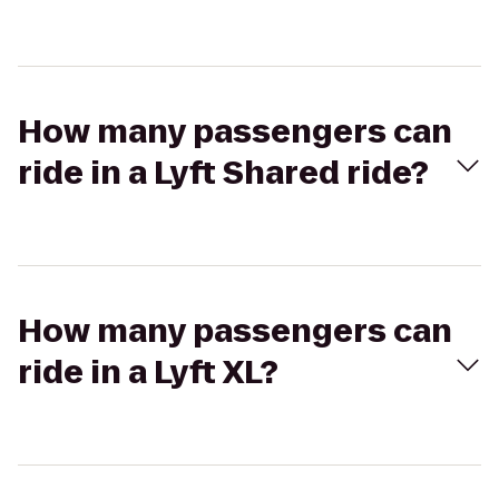
How many passengers can
ride in a Lyft Shared ride?
How many passengers can
ride in a Lyft XL?