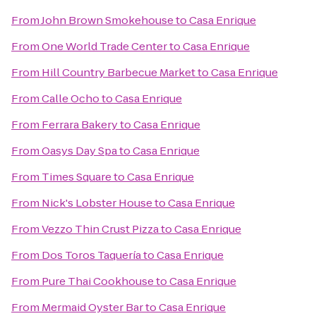
From
John Brown Smokehouse
to
Casa Enrique
From
One World Trade Center
to
Casa Enrique
From
Hill Country Barbecue Market
to
Casa Enrique
From
Calle Ocho
to
Casa Enrique
From
Ferrara Bakery
to
Casa Enrique
From
Oasys Day Spa
to
Casa Enrique
From
Times Square
to
Casa Enrique
From
Nick's Lobster House
to
Casa Enrique
From
Vezzo Thin Crust Pizza
to
Casa Enrique
From
Dos Toros Taquería
to
Casa Enrique
From
Pure Thai Cookhouse
to
Casa Enrique
From
Mermaid Oyster Bar
to
Casa Enrique