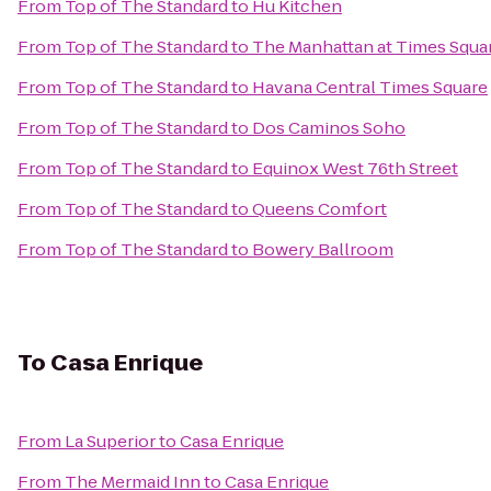
From
Top of The Standard
to
Hu Kitchen
From
Top of The Standard
to
The Manhattan at Times Squa
From
Top of The Standard
to
Havana Central Times Square
From
Top of The Standard
to
Dos Caminos Soho
From
Top of The Standard
to
Equinox West 76th Street
From
Top of The Standard
to
Queens Comfort
From
Top of The Standard
to
Bowery Ballroom
To
Casa Enrique
From
La Superior
to
Casa Enrique
From
The Mermaid Inn
to
Casa Enrique