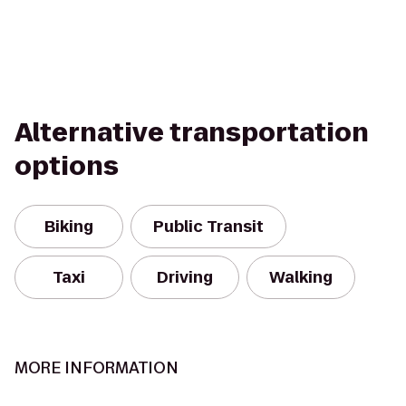
Alternative transportation
options
Biking
Public Transit
Taxi
Driving
Walking
MORE INFORMATION