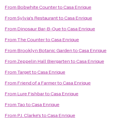
From
Bobwhite Counter
to
Casa Enrique
From
Sylvia's Restaurant
to
Casa Enrique
From
Dinosaur Bar-B-Que
to
Casa Enrique
From
The Counter
to
Casa Enrique
From
Brooklyn Botanic Garden
to
Casa Enrique
From
Zeppelin Hall Biergarten
to
Casa Enrique
From
Target
to
Casa Enrique
From
Friend of a Farmer
to
Casa Enrique
From
Lure Fishbar
to
Casa Enrique
From
Tao
to
Casa Enrique
From
P.J. Clarke's
to
Casa Enrique