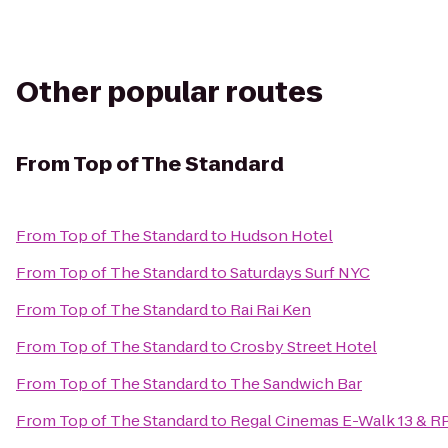
Other popular routes
From
Top of The Standard
From
Top of The Standard
to
Hudson Hotel
From
Top of The Standard
to
Saturdays Surf NYC
From
Top of The Standard
to
Rai Rai Ken
From
Top of The Standard
to
Crosby Street Hotel
From
Top of The Standard
to
The Sandwich Bar
From
Top of The Standard
to
Regal Cinemas E-Walk 13 & R