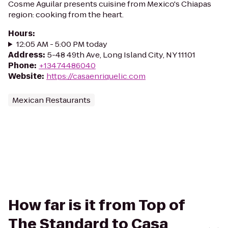
Cosme Aguilar presents cuisine from Mexico's Chiapas
region: cooking from the heart.
Hours
:
12:05 AM - 5:00 PM today
Address
:
5-48 49th Ave, Long Island City, NY 11101
Phone
:
+13474486040
Website
:
https://casaenriquelic.com
Mexican Restaurants
How far is it from Top of
The Standard to Casa