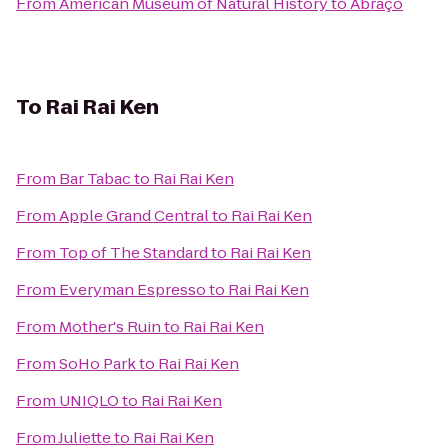
From
American Museum of Natural History
to
Abraço
To
Rai Rai Ken
From
Bar Tabac
to
Rai Rai Ken
From
Apple Grand Central
to
Rai Rai Ken
From
Top of The Standard
to
Rai Rai Ken
From
Everyman Espresso
to
Rai Rai Ken
From
Mother's Ruin
to
Rai Rai Ken
From
SoHo Park
to
Rai Rai Ken
From
UNIQLO
to
Rai Rai Ken
From
Juliette
to
Rai Rai Ken