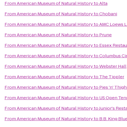
From
American Museum of Natural History
to
Alta
From
American Museum of Natural History
to
Chobani
From
American Museum of Natural History
to
AMC Loews Li
From
American Museum of Natural History
to
Prune
From
American Museum of Natural History
to
Essex Restau
From
American Museum of Natural History
to
Columbus Ci
From
American Museum of Natural History
to
Webster Hall
From
American Museum of Natural History
to
The Tippler
From
American Museum of Natural History
to
Pies 'n' Thigh
From
American Museum of Natural History
to
US Open Ten
From
American Museum of Natural History
to
Junior's Rest
From
American Museum of Natural History
to
B.B. King Blue