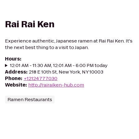
Rai Rai Ken
Experience authentic, Japanese ramen at Rai Rai Ken. It's
the next best thing to a visit to Japan.
Hours
:
12:01 AM - 11:30 AM, 12:01 AM - 6:00 PM today
Address
:
218 E 10th St, New York, NY 10003
Phone
:
+12124777030
Website
:
http://rairaiken-hub.com
Ramen Restaurants