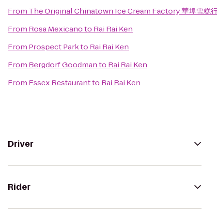
From
The Original Chinatown Ice Cream Factory 華埠雪糕
From
Rosa Mexicano
to
Rai Rai Ken
From
Prospect Park
to
Rai Rai Ken
From
Bergdorf Goodman
to
Rai Rai Ken
From
Essex Restaurant
to
Rai Rai Ken
Driver
Rider