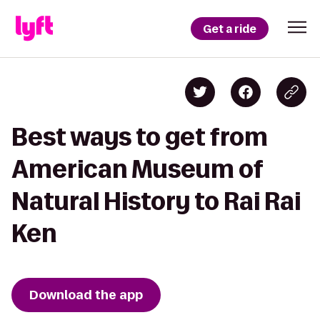
Get a ride
Best ways to get from
American Museum of
Natural History to Rai Rai
Ken
Download the app