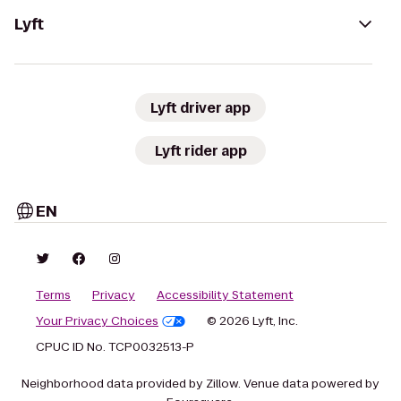
Lyft
Lyft driver app
Lyft rider app
EN
Terms
Privacy
Accessibility Statement
Your Privacy Choices
© 2026 Lyft, Inc.
CPUC ID No. TCP0032513-P
Neighborhood data provided by Zillow. Venue data powered by