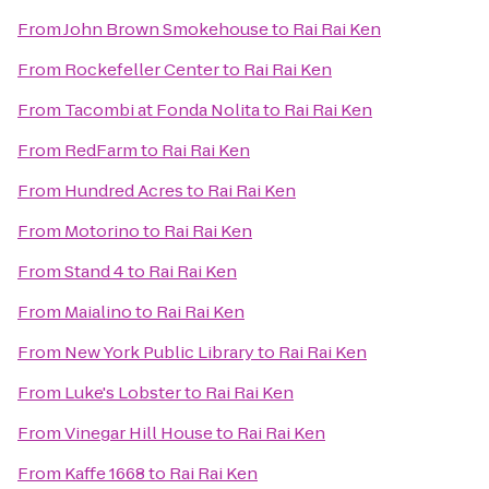
From
John Brown Smokehouse
to
Rai Rai Ken
From
Rockefeller Center
to
Rai Rai Ken
From
Tacombi at Fonda Nolita
to
Rai Rai Ken
From
RedFarm
to
Rai Rai Ken
From
Hundred Acres
to
Rai Rai Ken
From
Motorino
to
Rai Rai Ken
From
Stand 4
to
Rai Rai Ken
From
Maialino
to
Rai Rai Ken
From
New York Public Library
to
Rai Rai Ken
From
Luke's Lobster
to
Rai Rai Ken
From
Vinegar Hill House
to
Rai Rai Ken
From
Kaffe 1668
to
Rai Rai Ken