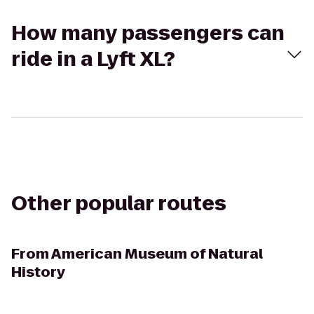
How many passengers can
ride in a Lyft XL?
Other popular routes
From
American Museum of Natural
History