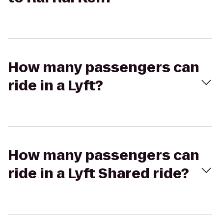
How many passengers can
ride in a Lyft?
How many passengers can
ride in a Lyft Shared ride?