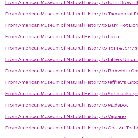
From
American Museum of Natural History
to
John Brown 
From
American Museum of Natural History
to
Tacombi at F
From
American Museum of Natural History
to
Bark Hot Do
From
American Museum of Natural History
to
Lupa
From
American Museum of Natural History
to
Tom & Jerry's
From
American Museum of Natural History
to
Lillie's Union
From
American Museum of Natural History
to
Bobwhite Co
From
American Museum of Natural History
to
Jeffrey's Gro
From
American Museum of Natural History
to
Schmackary'
From
American Museum of Natural History
to
Mudspot
From
American Museum of Natural History
to
Vapiano
From
American Museum of Natural History
to
Cha-An Tea