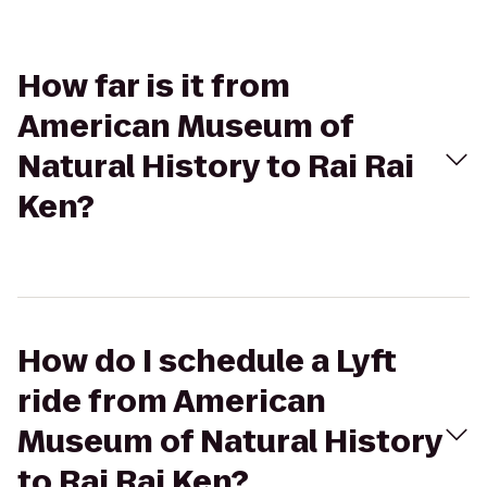
How far is it from
American Museum of
Natural History to Rai Rai
Ken?
How do I schedule a Lyft
ride from American
Museum of Natural History
to Rai Rai Ken?