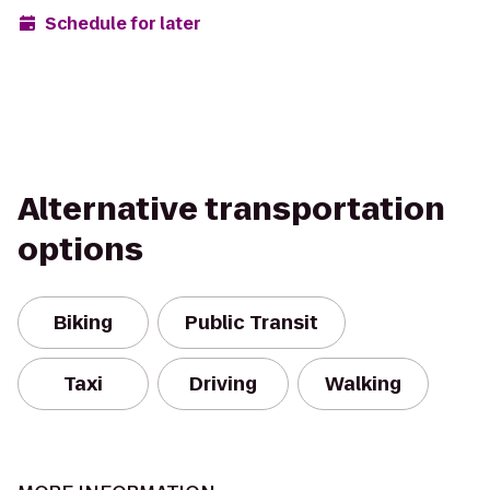
Schedule for later
Alternative transportation
options
Biking
Public Transit
Taxi
Driving
Walking