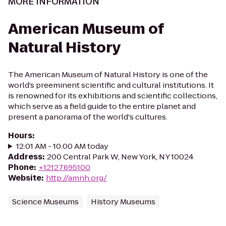
MORE INFORMATION
American Museum of
Natural History
The American Museum of Natural History is one of the
world’s preeminent scientific and cultural institutions. It
is renowned for its exhibitions and scientific collections,
which serve as a field guide to the entire planet and
present a panorama of the world's cultures.
Hours
:
12:01 AM - 10:00 AM today
Address
:
200 Central Park W, New York, NY 10024
Phone
:
+12127695100
Website
:
http://amnh.org/
Science Museums
History Museums