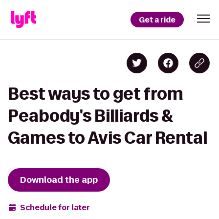
Get a ride
Best ways to get from
Peabody's Billiards &
Games to Avis Car Rental
Download the app
Schedule for later