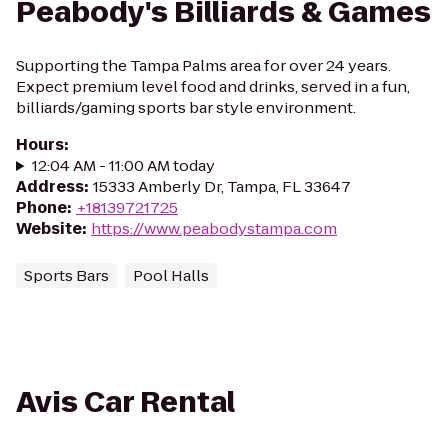
Peabody's Billiards & Games
Supporting the Tampa Palms area for over 24 years.
Expect premium level food and drinks, served in a fun,
billiards/gaming sports bar style environment.
Hours
:
12:04 AM - 11:00 AM today
Address
:
15333 Amberly Dr, Tampa, FL 33647
Phone
:
+18139721725
Website
:
https://www.peabodystampa.com
Sports Bars
Pool Halls
Avis Car Rental