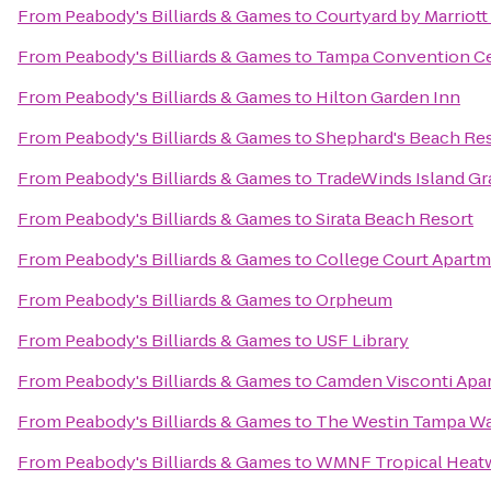
From
Peabody's Billiards & Games
to
Courtyard by Marriot
From
Peabody's Billiards & Games
to
Tampa Convention C
From
Peabody's Billiards & Games
to
Hilton Garden Inn
From
Peabody's Billiards & Games
to
Shephard's Beach Re
From
Peabody's Billiards & Games
to
TradeWinds Island Gr
From
Peabody's Billiards & Games
to
Sirata Beach Resort
From
Peabody's Billiards & Games
to
College Court Apart
From
Peabody's Billiards & Games
to
Orpheum
From
Peabody's Billiards & Games
to
USF Library
From
Peabody's Billiards & Games
to
Camden Visconti Apa
From
Peabody's Billiards & Games
to
The Westin Tampa Wa
From
Peabody's Billiards & Games
to
WMNF Tropical Heat