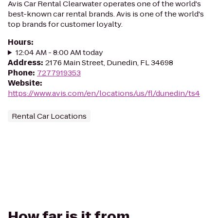
Avis Car Rental Clearwater operates one of the world's
best-known car rental brands. Avis is one of the world's
top brands for customer loyalty.
Hours
:
12:04 AM - 8:00 AM today
Address
:
2176 Main Street, Dunedin, FL 34698
Phone
:
7277919353
Website
:
https://www.avis.com/en/locations/us/fl/dunedin/ts4
Rental Car Locations
How far is it from