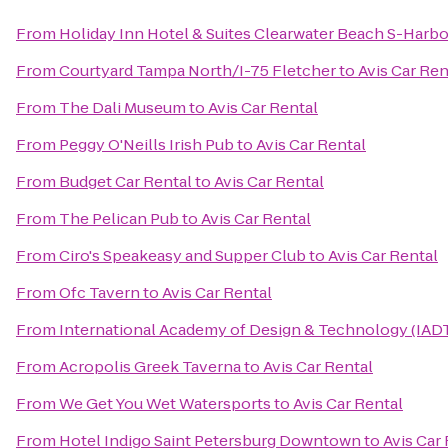
From
Holiday Inn Hotel & Suites Clearwater Beach S-Harb
From
Courtyard Tampa North/I-75 Fletcher
to
Avis Car Ren
From
The Dali Museum
to
Avis Car Rental
From
Peggy O'Neills Irish Pub
to
Avis Car Rental
From
Budget Car Rental
to
Avis Car Rental
From
The Pelican Pub
to
Avis Car Rental
From
Ciro's Speakeasy and Supper Club
to
Avis Car Rental
From
Ofc Tavern
to
Avis Car Rental
From
International Academy of Design & Technology (IAD
From
Acropolis Greek Taverna
to
Avis Car Rental
From
We Get You Wet Watersports
to
Avis Car Rental
From
Hotel Indigo Saint Petersburg Downtown
to
Avis Car