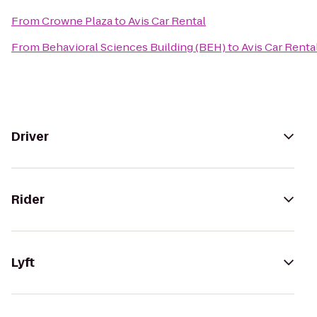
From
Crowne Plaza
to
Avis Car Rental
From
Behavioral Sciences Building (BEH)
to
Avis Car Renta
Driver
Rider
Lyft