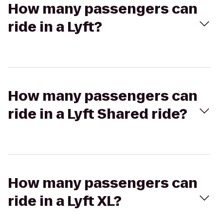
How many passengers can
ride in a Lyft?
How many passengers can
ride in a Lyft Shared ride?
How many passengers can
ride in a Lyft XL?