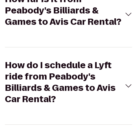
Peabody's Billiards &
Games to Avis Car Rental?
How do I schedule a Lyft
ride from Peabody's
Billiards & Games to Avis
Car Rental?