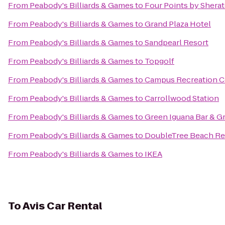
From
Peabody's Billiards & Games
to
Four Points by Shera
From
Peabody's Billiards & Games
to
Grand Plaza Hotel
From
Peabody's Billiards & Games
to
Sandpearl Resort
From
Peabody's Billiards & Games
to
Topgolf
From
Peabody's Billiards & Games
to
Campus Recreation C
From
Peabody's Billiards & Games
to
Carrollwood Station
From
Peabody's Billiards & Games
to
Green Iguana Bar & Gr
From
Peabody's Billiards & Games
to
DoubleTree Beach Res
From
Peabody's Billiards & Games
to
IKEA
To
Avis Car Rental