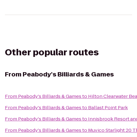
Other popular routes
From
Peabody's Billiards & Games
From
Peabody's Billiards & Games
to
Hilton Clearwater Be
From
Peabody's Billiards & Games
to
Ballast Point Park
From
Peabody's Billiards & Games
to
Innisbrook Resort an
From
Peabody's Billiards & Games
to
Muvico Starlight 20 T