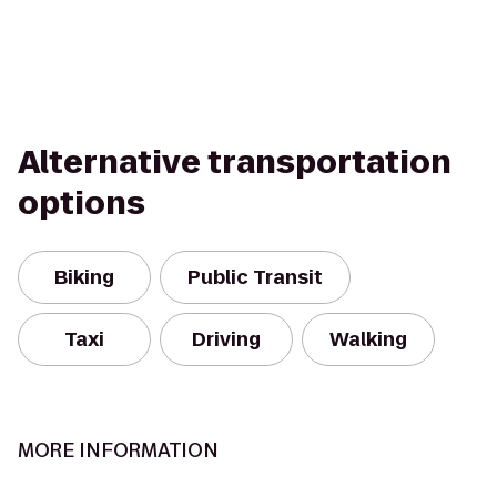
Alternative transportation
options
Biking
Public Transit
Taxi
Driving
Walking
MORE INFORMATION