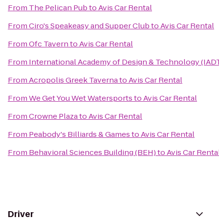
From
The Pelican Pub
to
Avis Car Rental
From
Ciro's Speakeasy and Supper Club
to
Avis Car Rental
From
Ofc Tavern
to
Avis Car Rental
From
International Academy of Design & Technology (IAD
From
Acropolis Greek Taverna
to
Avis Car Rental
From
We Get You Wet Watersports
to
Avis Car Rental
From
Crowne Plaza
to
Avis Car Rental
From
Peabody's Billiards & Games
to
Avis Car Rental
From
Behavioral Sciences Building (BEH)
to
Avis Car Renta
Driver