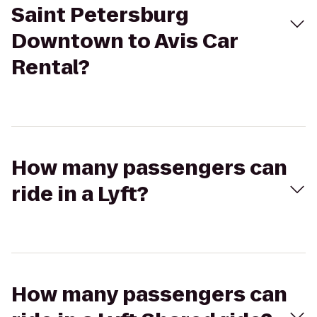
Saint Petersburg
Downtown to Avis Car
Rental?
How many passengers can
ride in a Lyft?
How many passengers can