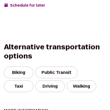
Schedule for later
Alternative transportation
options
Biking
Public Transit
Taxi
Driving
Walking