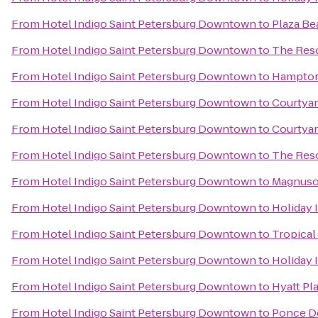
From
Hotel Indigo Saint Petersburg Downtown
to
Plaza Be
From
Hotel Indigo Saint Petersburg Downtown
to
The Reso
From
Hotel Indigo Saint Petersburg Downtown
to
Hampton 
From
Hotel Indigo Saint Petersburg Downtown
to
Courtyar
From
Hotel Indigo Saint Petersburg Downtown
to
Courtyar
From
Hotel Indigo Saint Petersburg Downtown
to
The Reso
From
Hotel Indigo Saint Petersburg Downtown
to
Magnuso
From
Hotel Indigo Saint Petersburg Downtown
to
Holiday 
From
Hotel Indigo Saint Petersburg Downtown
to
Tropical
From
Hotel Indigo Saint Petersburg Downtown
to
Holiday 
From
Hotel Indigo Saint Petersburg Downtown
to
Hyatt Pl
From
Hotel Indigo Saint Petersburg Downtown
to
Ponce D