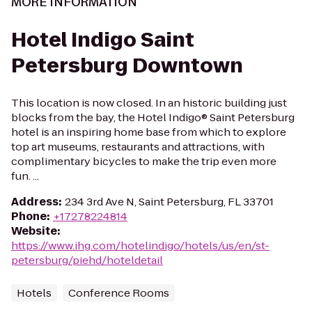
MORE INFORMATION
Hotel Indigo Saint
Petersburg Downtown
This location is now closed. In an historic building just
blocks from the bay, the Hotel Indigo® Saint Petersburg
hotel is an inspiring home base from which to explore
top art museums, restaurants and attractions, with
complimentary bicycles to make the trip even more
fun. ...
Address
:
234 3rd Ave N, Saint Petersburg, FL 33701
Phone
:
+17278224814
Website
:
https://www.ihg.com/hotelindigo/hotels/us/en/st-
petersburg/piehd/hoteldetail
Hotels
Conference Rooms