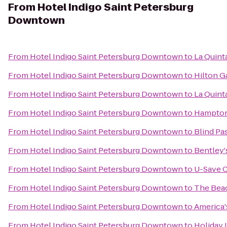
From
Hotel Indigo Saint Petersburg
Downtown
From
Hotel Indigo Saint Petersburg Downtown
to
La Quint
From
Hotel Indigo Saint Petersburg Downtown
to
Hilton G
From
Hotel Indigo Saint Petersburg Downtown
to
La Quint
From
Hotel Indigo Saint Petersburg Downtown
to
Hampton 
From
Hotel Indigo Saint Petersburg Downtown
to
Blind Pas
From
Hotel Indigo Saint Petersburg Downtown
to
Bentley'
From
Hotel Indigo Saint Petersburg Downtown
to
U-Save C
From
Hotel Indigo Saint Petersburg Downtown
to
The Bea
From
Hotel Indigo Saint Petersburg Downtown
to
America'
From
Hotel Indigo Saint Petersburg Downtown
to
Holiday