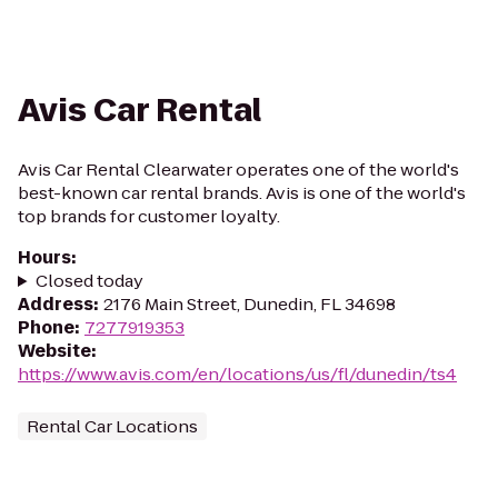
Avis Car Rental
Avis Car Rental Clearwater operates one of the world's
best-known car rental brands. Avis is one of the world's
top brands for customer loyalty.
Hours
:
Closed today
Address
:
2176 Main Street, Dunedin, FL 34698
Phone
:
7277919353
Website
:
https://www.avis.com/en/locations/us/fl/dunedin/ts4
Rental Car Locations