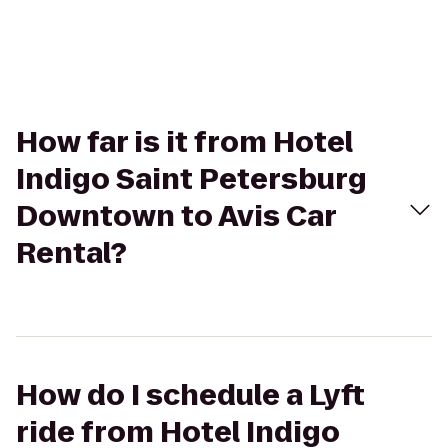
How far is it from Hotel
Indigo Saint Petersburg
Downtown to Avis Car
Rental?
How do I schedule a Lyft
ride from Hotel Indigo