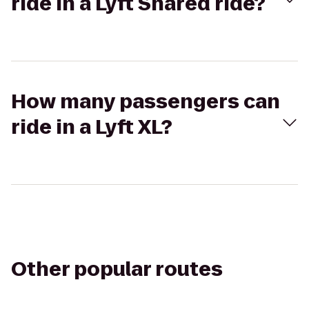
ride in a Lyft Shared ride?
How many passengers can
ride in a Lyft XL?
Other popular routes