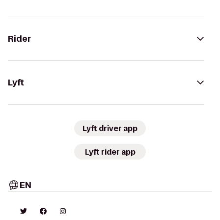
Rider
Lyft
Lyft driver app
Lyft rider app
EN