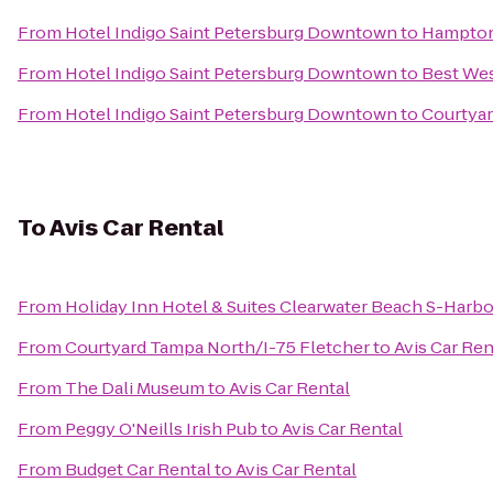
From
Hotel Indigo Saint Petersburg Downtown
to
Hampton 
From
Hotel Indigo Saint Petersburg Downtown
to
Best We
From
Hotel Indigo Saint Petersburg Downtown
to
Courtyar
To
Avis Car Rental
From
Holiday Inn Hotel & Suites Clearwater Beach S-Harb
From
Courtyard Tampa North/I-75 Fletcher
to
Avis Car Ren
From
The Dali Museum
to
Avis Car Rental
From
Peggy O'Neills Irish Pub
to
Avis Car Rental
From
Budget Car Rental
to
Avis Car Rental