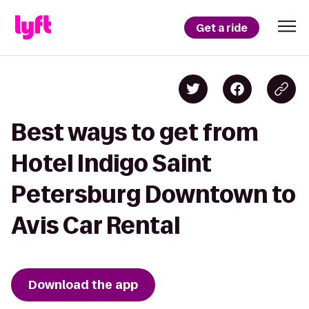
Get a ride
Best ways to get from
Hotel Indigo Saint
Petersburg Downtown to
Avis Car Rental
Download the app