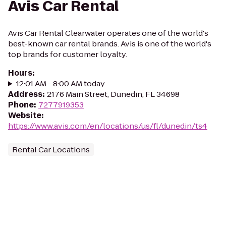
Avis Car Rental
Avis Car Rental Clearwater operates one of the world's
best-known car rental brands. Avis is one of the world's
top brands for customer loyalty.
Hours
:
12:01 AM - 8:00 AM today
Address
:
2176 Main Street, Dunedin, FL 34698
Phone
:
7277919353
Website
:
https://www.avis.com/en/locations/us/fl/dunedin/ts4
Rental Car Locations