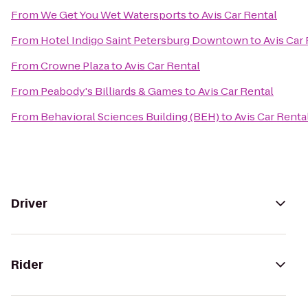
From
We Get You Wet Watersports
to
Avis Car Rental
From
Hotel Indigo Saint Petersburg Downtown
to
Avis Car
From
Crowne Plaza
to
Avis Car Rental
From
Peabody's Billiards & Games
to
Avis Car Rental
From
Behavioral Sciences Building (BEH)
to
Avis Car Renta
Driver
Rider