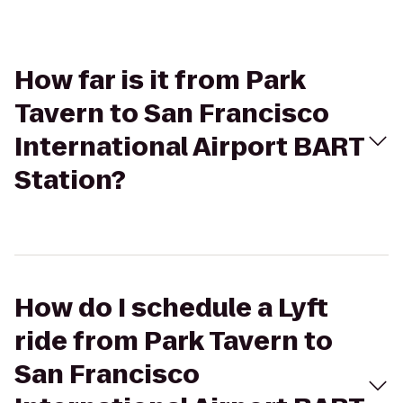
How far is it from Park
Tavern to San Francisco
International Airport BART
Station?
How do I schedule a Lyft
ride from Park Tavern to
San Francisco