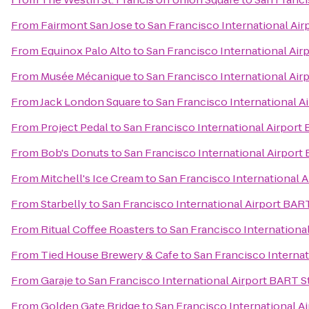
From
Fairmont San Jose
to
San Francisco International Air
From
Equinox Palo Alto
to
San Francisco International Air
From
Musée Mécanique
to
San Francisco International Air
From
Jack London Square
to
San Francisco International A
From
Project Pedal
to
San Francisco International Airport
From
Bob's Donuts
to
San Francisco International Airport
From
Mitchell's Ice Cream
to
San Francisco International 
From
Starbelly
to
San Francisco International Airport BAR
From
Ritual Coffee Roasters
to
San Francisco Internationa
From
Tied House Brewery & Cafe
to
San Francisco Internat
From
Garaje
to
San Francisco International Airport BART S
From
Golden Gate Bridge
to
San Francisco International A