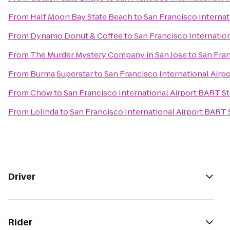
From
Half Moon Bay State Beach
to
San Francisco Internat
From
Dynamo Donut & Coffee
to
San Francisco Internatio
From
The Murder Mystery Company in San Jose
to
San Fran
From
Burma Superstar
to
San Francisco International Airp
From
Chow
to
San Francisco International Airport BART St
From
Lolinda
to
San Francisco International Airport BART 
Driver
Rider