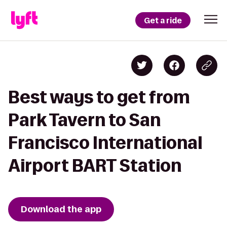
Get a ride
Best ways to get from
Park Tavern to San
Francisco International
Airport BART Station
Download the app