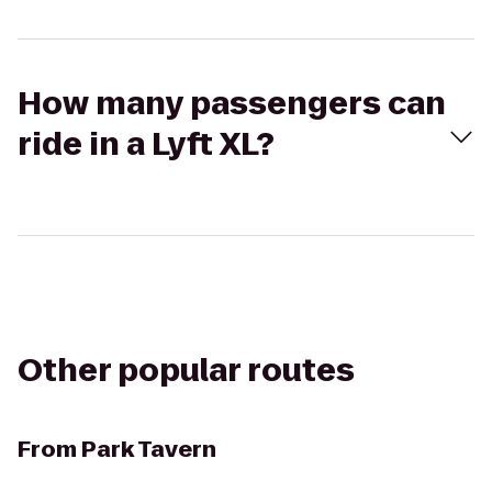
How many passengers can
ride in a Lyft XL?
Other popular routes
From
Park Tavern