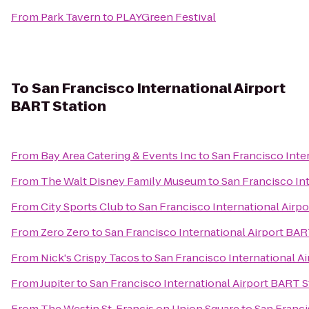
From
Park Tavern
to
PLAYGreen Festival
To
San Francisco International Airport
BART Station
From
Bay Area Catering & Events Inc
to
San Francisco Inte
From
The Walt Disney Family Museum
to
San Francisco In
From
City Sports Club
to
San Francisco International Airp
From
Zero Zero
to
San Francisco International Airport BAR
From
Nick's Crispy Tacos
to
San Francisco International A
From
Jupiter
to
San Francisco International Airport BART S
From
The Westin St. Francis on Union Square
to
San Franci