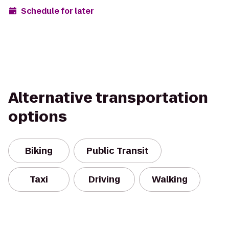
Schedule for later
Alternative transportation
options
Biking
Public Transit
Taxi
Driving
Walking