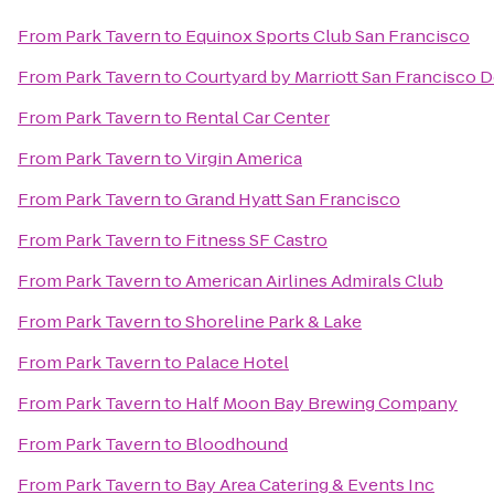
From
Park Tavern
to
Equinox Sports Club San Francisco
From
Park Tavern
to
Courtyard by Marriott San Francisco
From
Park Tavern
to
Rental Car Center
From
Park Tavern
to
Virgin America
From
Park Tavern
to
Grand Hyatt San Francisco
From
Park Tavern
to
Fitness SF Castro
From
Park Tavern
to
American Airlines Admirals Club
From
Park Tavern
to
Shoreline Park & Lake
From
Park Tavern
to
Palace Hotel
From
Park Tavern
to
Half Moon Bay Brewing Company
From
Park Tavern
to
Bloodhound
From
Park Tavern
to
Bay Area Catering & Events Inc