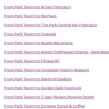
From
Park Tavern
to
W San Francisco
From
Park Tavern
to
Bierhaus
From
Park Tavern
to
The Park Central San Francisco
From
Park Tavern
to
Coqueta
From
Park Tavern
to
Musée Mécanique
From
Park Tavern
to
Alamo Drafthouse Cinema – New Miss
From
Park Tavern
to
Fitness SF
From
Park Tavern
to
Computer History Museum
From
Park Tavern
to
Stanford Stadium
From
Park Tavern
to
Golden Gate Overlook
From
Park Tavern
to
T. Gary Rogers Rowing Center
From
Park Tavern
to
Dynamo Donut & Coffee