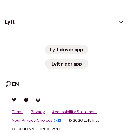
Lyft
Lyft driver app
Lyft rider app
EN
Terms
Privacy
Accessibility Statement
Your Privacy Choices
© 2026 Lyft, Inc.
CPUC ID No. TCP0032513-P