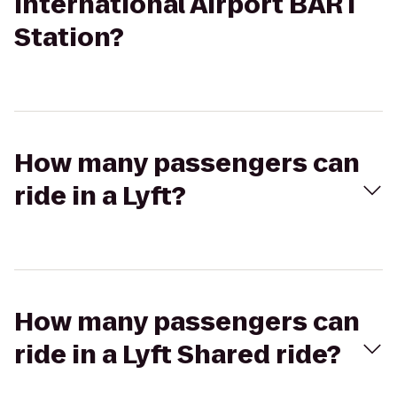
International Airport BART
Station?
How many passengers can
ride in a Lyft?
How many passengers can
ride in a Lyft Shared ride?