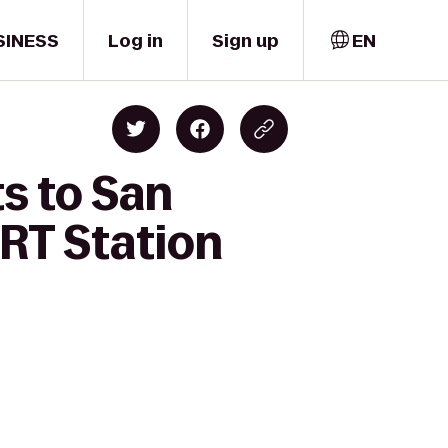
SINESS
Log in
Sign up
EN
s to San
ART Station