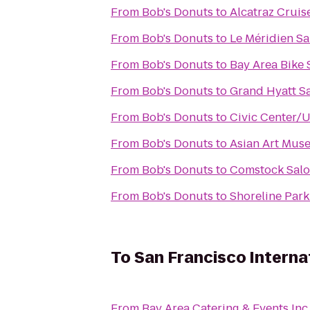
From
Bob's Donuts
to
Alcatraz Cruis
From
Bob's Donuts
to
Le Méridien Sa
From
Bob's Donuts
to
Bay Area Bike 
From
Bob's Donuts
to
Grand Hyatt S
From
Bob's Donuts
to
Civic Center/
From
Bob's Donuts
to
Asian Art Mus
From
Bob's Donuts
to
Comstock Sal
From
Bob's Donuts
to
Shoreline Park
To
San Francisco Interna
From
Bay Area Catering & Events Inc