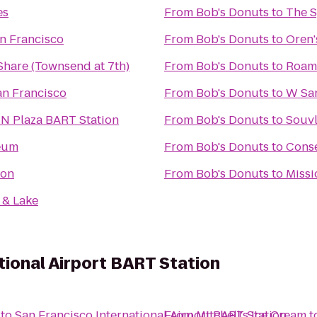
es
From
Bob's Donuts
to
The 
n Francisco
From
Bob's Donuts
to
Oren
Share (Townsend at 7th)
From
Bob's Donuts
to
Roam 
an Francisco
From
Bob's Donuts
to
W San
UN Plaza BART Station
From
Bob's Donuts
to
Souv
eum
From
Bob's Donuts
to
Conse
oon
From
Bob's Donuts
to
Missi
 & Lake
tional Airport BART Station
to
San Francisco International Airport BART Station
From
Mitchell's Ice Cream
t