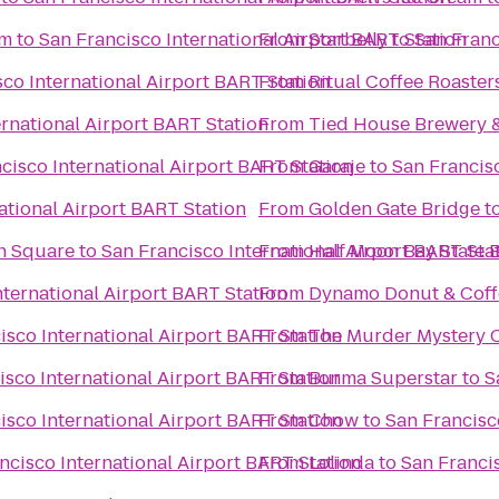
um
to
San Francisco International Airport BART Station
From
Starbelly
to
San Franc
co International Airport BART Station
From
Ritual Coffee Roaster
ernational Airport BART Station
From
Tied House Brewery 
cisco International Airport BART Station
From
Garaje
to
San Francisc
ational Airport BART Station
From
Golden Gate Bridge
t
on Square
to
San Francisco International Airport BART Sta
From
Half Moon Bay State 
nternational Airport BART Station
From
Dynamo Donut & Coff
isco International Airport BART Station
From
The Murder Mystery 
isco International Airport BART Station
From
Burma Superstar
to
S
isco International Airport BART Station
From
Chow
to
San Francisc
ncisco International Airport BART Station
From
Lolinda
to
San Francis