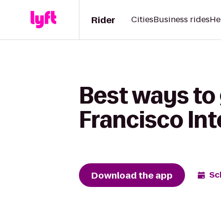
Rider
Cities
Business rides
He
Best ways to
Francisco Int
Download the app
Sc