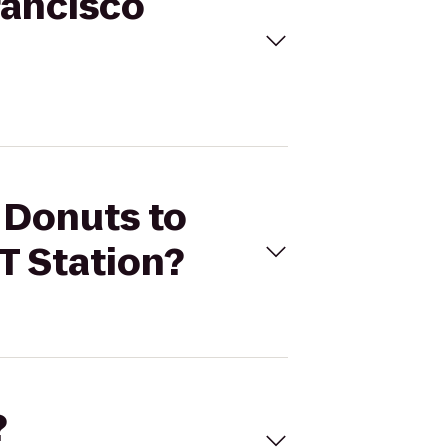
rancisco
s Donuts to
T Station?
?