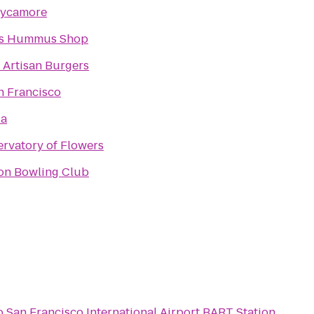
Sycamore
's Hummus Shop
Artisan Burgers
 Francisco
la
rvatory of Flowers
on Bowling Club
o
San Francisco International Airport BART Station