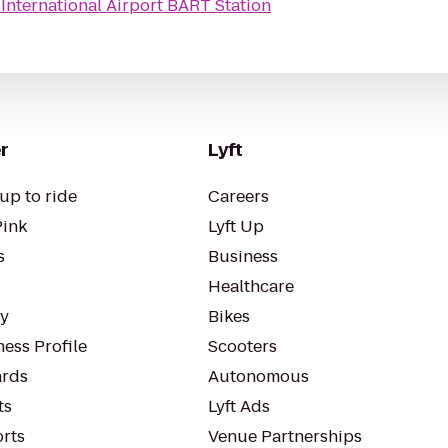
International Airport BART Station
r
Lyft
up to ride
Careers
Pink
Lyft Up
s
Business
Healthcare
ty
Bikes
ess Profile
Scooters
rds
Autonomous
ts
Lyft Ads
orts
Venue Partnerships