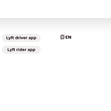
EN
Lyft driver app
Lyft rider app