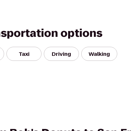
nsportation options
Taxi
Driving
Walking