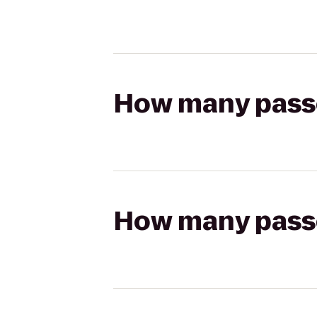
How many passen
How many passen