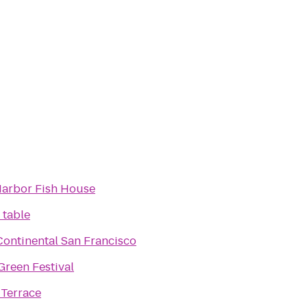
arbor Fish House
 table
Continental San Francisco
reen Festival
 Terrace