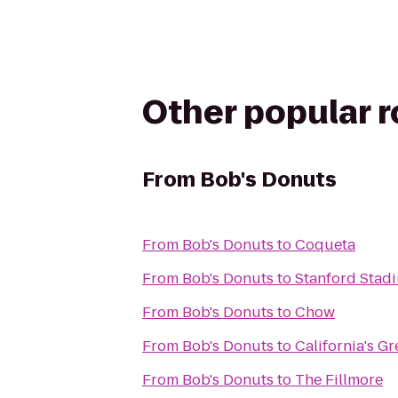
Other popular 
From
Bob's Donuts
From
Bob's Donuts
to
Coqueta
From
Bob's Donuts
to
Stanford Stad
From
Bob's Donuts
to
Chow
From
Bob's Donuts
to
California's G
From
Bob's Donuts
to
The Fillmore