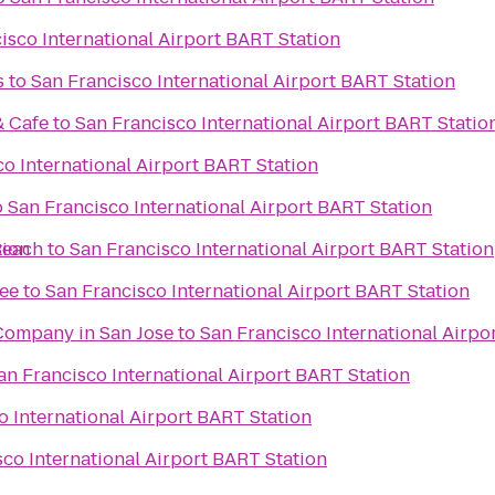
isco International Airport BART Station
s
to
San Francisco International Airport BART Station
& Cafe
to
San Francisco International Airport BART Statio
o International Airport BART Station
o
San Francisco International Airport BART Station
tion
Beach
to
San Francisco International Airport BART Station
ee
to
San Francisco International Airport BART Station
Company in San Jose
to
San Francisco International Airpo
an Francisco International Airport BART Station
o International Airport BART Station
co International Airport BART Station