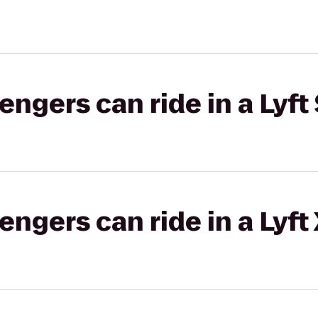
gers can ride in a Lyft 
gers can ride in a Lyft