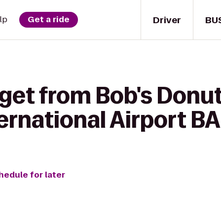
Driver
BU
lp
Get a ride
 get from Bob's Donut
ernational Airport B
hedule for later