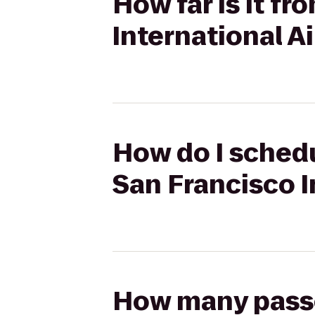
How far is it f
International A
How do I schedu
San Francisco I
How many passen