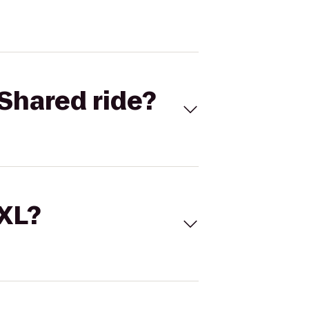
Shared ride?
 XL?