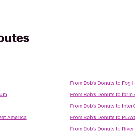
routes
From
Bob's Donuts
to
Fog H
ium
From
Bob's Donuts
to
farm :
From
Bob's Donuts
to
Inter
reat America
From
Bob's Donuts
to
PLAYG
From
Bob's Donuts
to
River