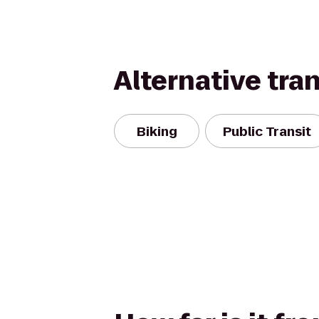
Alternative tra
Biking
Public Transit