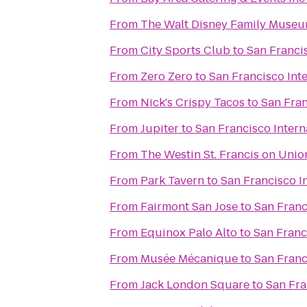
From
The Walt Disney Family Muse
From
City Sports Club
to
San Francis
From
Zero Zero
to
San Francisco Int
From
Nick's Crispy Tacos
to
San Fran
From
Jupiter
to
San Francisco Intern
From
The Westin St. Francis on Uni
From
Park Tavern
to
San Francisco I
From
Fairmont San Jose
to
San Franc
From
Equinox Palo Alto
to
San Franc
From
Musée Mécanique
to
San Franc
From
Jack London Square
to
San Fra