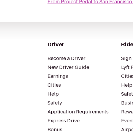
From
Project Pedal
to
San Francisco 
Driver
Ride
Become a Driver
Sign 
New Driver Guide
Lyft 
Earnings
Citie
Cities
Help
Help
Safe
Safety
Busin
Application Requirements
Rewa
Express Drive
Even
Bonus
Airp