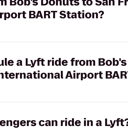
rom Bob's Donuts to San F
irport BART Station?
le a Lyft ride from Bob'
nternational Airport BAR
gers can ride in a Lyft