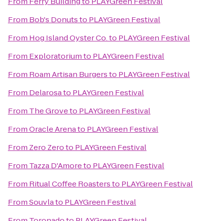
From
Ferry Building
to
PLAYGreen Festival
From
Bob's Donuts
to
PLAYGreen Festival
From
Hog Island Oyster Co.
to
PLAYGreen Festival
From
Exploratorium
to
PLAYGreen Festival
From
Roam Artisan Burgers
to
PLAYGreen Festival
From
Delarosa
to
PLAYGreen Festival
From
The Grove
to
PLAYGreen Festival
From
Oracle Arena
to
PLAYGreen Festival
From
Zero Zero
to
PLAYGreen Festival
From
Tazza D'Amore
to
PLAYGreen Festival
From
Ritual Coffee Roasters
to
PLAYGreen Festival
From
Souvla
to
PLAYGreen Festival
From
Toronado
to
PLAYGreen Festival