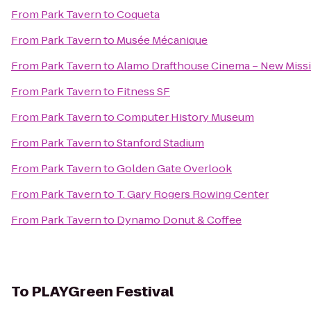
From
Park Tavern
to
Coqueta
From
Park Tavern
to
Musée Mécanique
From
Park Tavern
to
Alamo Drafthouse Cinema – New Miss
From
Park Tavern
to
Fitness SF
From
Park Tavern
to
Computer History Museum
From
Park Tavern
to
Stanford Stadium
From
Park Tavern
to
Golden Gate Overlook
From
Park Tavern
to
T. Gary Rogers Rowing Center
From
Park Tavern
to
Dynamo Donut & Coffee
To
PLAYGreen Festival