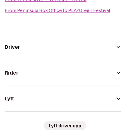
From
Peninsula Box Office
to
PLAYGreen Festival
Driver
Rider
Lyft
Lyft driver app