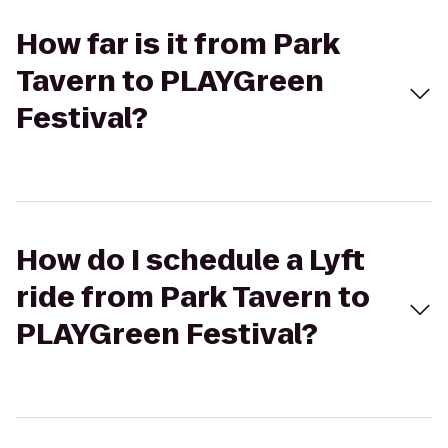
How far is it from Park
Tavern to PLAYGreen
Festival?
How do I schedule a Lyft
ride from Park Tavern to
PLAYGreen Festival?