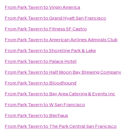
From
Park Tavern
to
Virgin America
From
Park Tavern
to
Grand Hyatt San Francisco
From
Park Tavern
to
Fitness SF Castro
From
Park Tavern
to
American Airlines Admirals Club
From
Park Tavern
to
Shoreline Park & Lake
From
Park Tavern
to
Palace Hotel
From
Park Tavern
to
Half Moon Bay Brewing Company
From
Park Tavern
to
Bloodhound
From
Park Tavern
to
Bay Area Catering & Events Inc
From
Park Tavern
to
W San Francisco
From
Park Tavern
to
Bierhaus
From
Park Tavern
to
The Park Central San Francisco