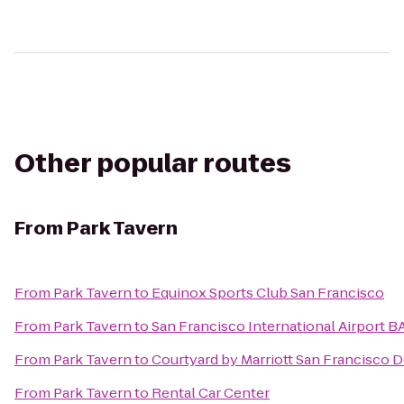
Other popular routes
From
Park Tavern
From
Park Tavern
to
Equinox Sports Club San Francisco
From
Park Tavern
to
San Francisco International Airport B
From
Park Tavern
to
Courtyard by Marriott San Francisco
From
Park Tavern
to
Rental Car Center