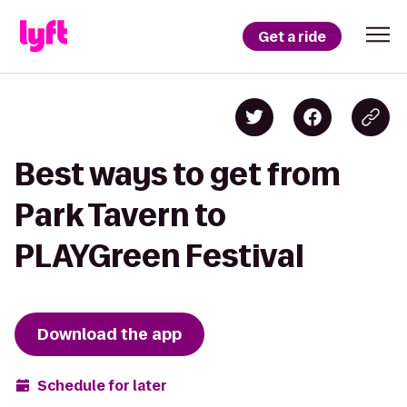
Get a ride
Best ways to get from
Park Tavern to
PLAYGreen Festival
Download the app
Schedule for later