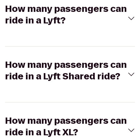
How many passengers can
ride in a Lyft?
How many passengers can
ride in a Lyft Shared ride?
How many passengers can
ride in a Lyft XL?