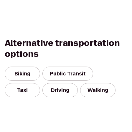
Alternative transportation
options
Biking
Public Transit
Taxi
Driving
Walking