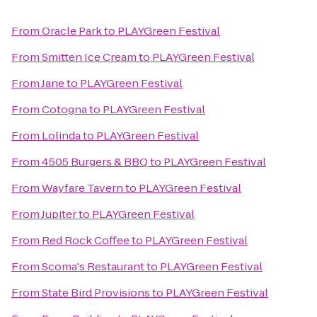
From
Oracle Park
to
PLAYGreen Festival
From
Smitten Ice Cream
to
PLAYGreen Festival
From
Jane
to
PLAYGreen Festival
From
Cotogna
to
PLAYGreen Festival
From
Lolinda
to
PLAYGreen Festival
From
4505 Burgers & BBQ
to
PLAYGreen Festival
From
Wayfare Tavern
to
PLAYGreen Festival
From
Jupiter
to
PLAYGreen Festival
From
Red Rock Coffee
to
PLAYGreen Festival
From
Scoma's Restaurant
to
PLAYGreen Festival
From
State Bird Provisions
to
PLAYGreen Festival