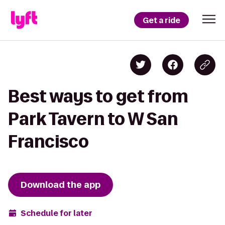
Get a ride
Best ways to get from
Park Tavern to W San
Francisco
Download the app
Schedule for later