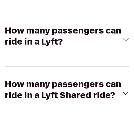
How many passengers can
ride in a Lyft?
How many passengers can
ride in a Lyft Shared ride?