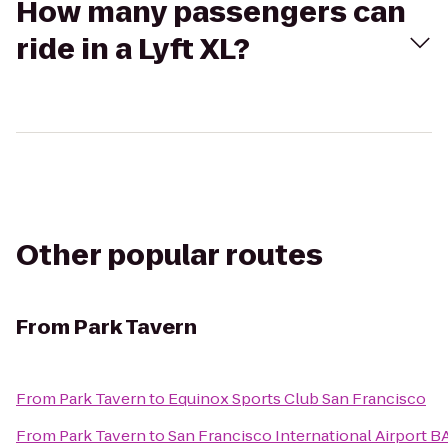
How many passengers can
ride in a Lyft XL?
Other popular routes
From
Park Tavern
From
Park Tavern
to
Equinox Sports Club San Francisco
From
Park Tavern
to
San Francisco International Airport B