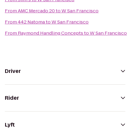
From
AMC Mercado 20
to
W San Francisco
From
442 Natoma
to
W San Francisco
From
Raymond Handling Concepts
to
W San Francisco
Driver
Rider
Lyft