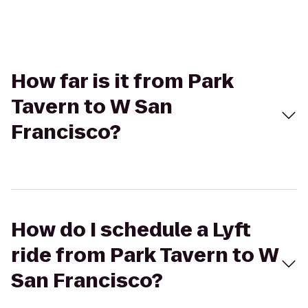
How far is it from Park
Tavern to W San
Francisco?
How do I schedule a Lyft
ride from Park Tavern to W
San Francisco?