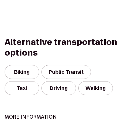
Alternative transportation
options
Biking
Public Transit
Taxi
Driving
Walking
MORE INFORMATION