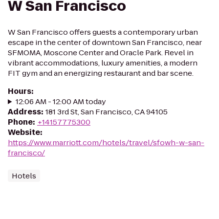
W San Francisco
W San Francisco offers guests a contemporary urban
escape in the center of downtown San Francisco, near
SFMOMA, Moscone Center and Oracle Park. Revel in
vibrant accommodations, luxury amenities, a modern
FIT gym and an energizing restaurant and bar scene.
Hours
:
12:06 AM - 12:00 AM today
Address
:
181 3rd St, San Francisco, CA 94105
Phone
:
+14157775300
Website
:
https://www.marriott.com/hotels/travel/sfowh-w-san-
francisco/
Hotels