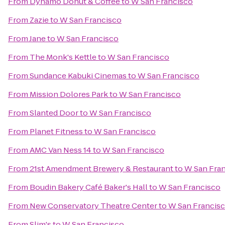
From
Dynamo Donut & Coffee
to
W San Francisco
From
Zazie
to
W San Francisco
From
Jane
to
W San Francisco
From
The Monk's Kettle
to
W San Francisco
From
Sundance Kabuki Cinemas
to
W San Francisco
From
Mission Dolores Park
to
W San Francisco
From
Slanted Door
to
W San Francisco
From
Planet Fitness
to
W San Francisco
From
AMC Van Ness 14
to
W San Francisco
From
21st Amendment Brewery & Restaurant
to
W San Fra
From
Boudin Bakery Café Baker's Hall
to
W San Francisco
From
New Conservatory Theatre Center
to
W San Francis
From
Slim's
to
W San Francisco