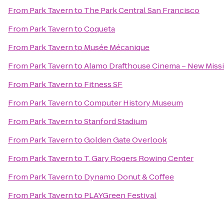
From
Park Tavern
to
The Park Central San Francisco
From
Park Tavern
to
Coqueta
From
Park Tavern
to
Musée Mécanique
From
Park Tavern
to
Alamo Drafthouse Cinema – New Miss
From
Park Tavern
to
Fitness SF
From
Park Tavern
to
Computer History Museum
From
Park Tavern
to
Stanford Stadium
From
Park Tavern
to
Golden Gate Overlook
From
Park Tavern
to
T. Gary Rogers Rowing Center
From
Park Tavern
to
Dynamo Donut & Coffee
From
Park Tavern
to
PLAYGreen Festival