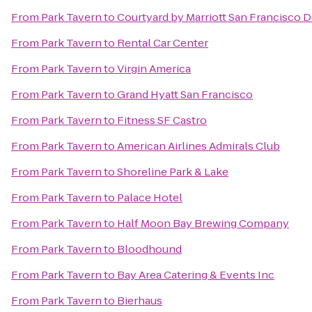
From
Park Tavern
to
Courtyard by Marriott San Francisco
From
Park Tavern
to
Rental Car Center
From
Park Tavern
to
Virgin America
From
Park Tavern
to
Grand Hyatt San Francisco
From
Park Tavern
to
Fitness SF Castro
From
Park Tavern
to
American Airlines Admirals Club
From
Park Tavern
to
Shoreline Park & Lake
From
Park Tavern
to
Palace Hotel
From
Park Tavern
to
Half Moon Bay Brewing Company
From
Park Tavern
to
Bloodhound
From
Park Tavern
to
Bay Area Catering & Events Inc
From
Park Tavern
to
Bierhaus