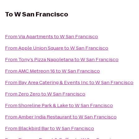
To
W San Francisco
From
Via Apartments
to
W San Francisco
From
Apple Union Square
to
W San Francisco
From
Tony’s Pizza Napoletana
to
W San Francisco
From
AMC Metreon 16
to
W San Francisco
From
Bay Area Catering & Events Inc
to
W San Francisco
From
Zero Zero
to
W San Francisco
From
Shoreline Park & Lake
to
W San Francisco
From
Amber India Restaurant
to
W San Francisco
From
Blackbird Bar
to
W San Francisco