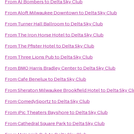
From
AJ Bombers
to
Delta Sky Club
From
Aloft Milwaukee Downtown
to
Delta Sky Club
From
Turner Hall Ballroom
to
Delta Sky Club
From
The Iron Horse Hotel
to
Delta Sky Club
From
The Pfister Hotel
to
Delta Sky Club
From
Three Lions Pub
to
Delta Sky Club
From
BMO Harris Bradley Center
to
Delta Sky Club
From
Cafe Benelux
to
Delta Sky Club
From
Sheraton Milwaukee Brookfield Hotel
to
Delta Sky C
From
ComedySportz
to
Delta Sky Club
From
iPic Theaters Bayshore
to
Delta Sky Club
From
Cathedral Square Park
to
Delta Sky Club