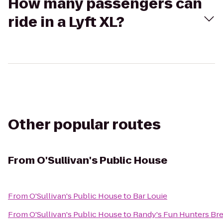
How many passengers can
ride in a Lyft XL?
Other popular routes
From
O'Sullivan's Public House
From
O'Sullivan's Public House
to
Bar Louie
From
O'Sullivan's Public House
to
Randy's Fun Hunters Br