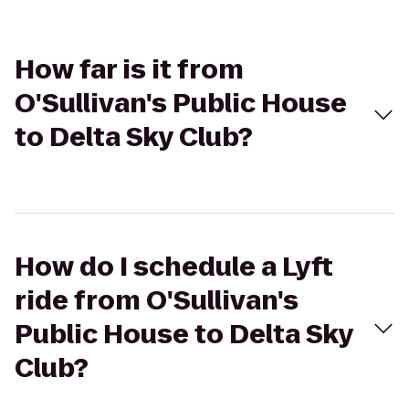
How far is it from
O'Sullivan's Public House
to Delta Sky Club?
How do I schedule a Lyft
ride from O'Sullivan's
Public House to Delta Sky
Club?