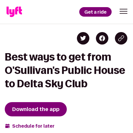
Get a ride
Best ways to get from
O'Sullivan's Public House
to Delta Sky Club
Download the app
Schedule for later