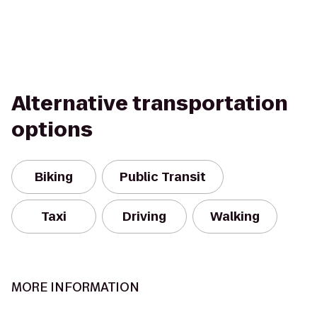
Alternative transportation
options
Biking
Public Transit
Taxi
Driving
Walking
MORE INFORMATION