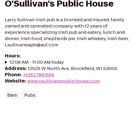
O'Sullivan's Public House
Larry Sullivan Irish pub is a licensed and insured, family
owned and oprerated company with 12 years of
experience specializing Irish pub and eatery, lunch and
dinner, Irish food, shepherds pie, Irish whiskey, Irish beer,
Lsullivaneagle@aol.com
Hours
:
12:06 AM - 11:00 AM today
Address
:
12525 W North Ave, Brookfield, WI 53005
Phone
:
+12627841656
Website
:
www.osullivanspublichouse.com
Bars
Pubs