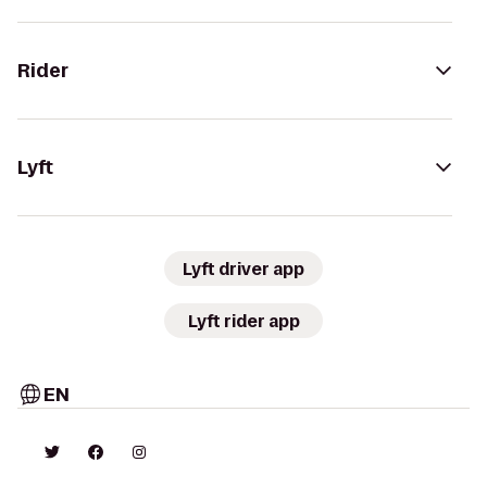
Rider
Lyft
Lyft driver app
Lyft rider app
EN