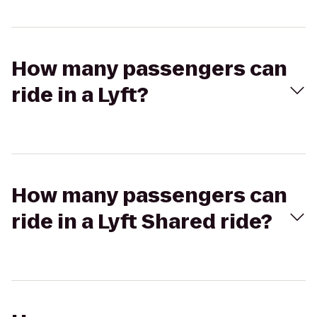
How many passengers can
ride in a Lyft?
How many passengers can
ride in a Lyft Shared ride?