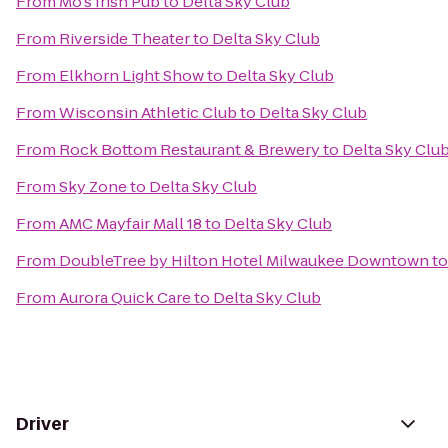
From
Mo's Irish Pub
to
Delta Sky Club
From
Riverside Theater
to
Delta Sky Club
From
Elkhorn Light Show
to
Delta Sky Club
From
Wisconsin Athletic Club
to
Delta Sky Club
From
Rock Bottom Restaurant & Brewery
to
Delta Sky Clu
From
Sky Zone
to
Delta Sky Club
From
AMC Mayfair Mall 18
to
Delta Sky Club
From
DoubleTree by Hilton Hotel Milwaukee Downtown
t
From
Aurora Quick Care
to
Delta Sky Club
Driver