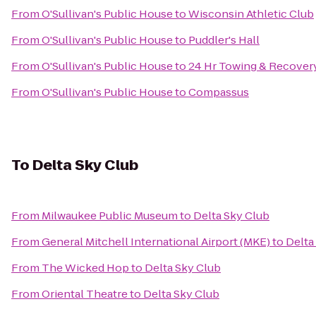
From
O'Sullivan's Public House
to
Wisconsin Athletic Club
From
O'Sullivan's Public House
to
Puddler's Hall
From
O'Sullivan's Public House
to
24 Hr Towing & Recovery,
From
O'Sullivan's Public House
to
Compassus
To
Delta Sky Club
From
Milwaukee Public Museum
to
Delta Sky Club
From
General Mitchell International Airport (MKE)
to
Delta
From
The Wicked Hop
to
Delta Sky Club
From
Oriental Theatre
to
Delta Sky Club