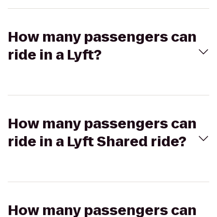
How many passengers can
ride in a Lyft?
How many passengers can
ride in a Lyft Shared ride?
How many passengers can