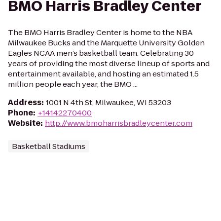
BMO Harris Bradley Center
The BMO Harris Bradley Center is home to the NBA
Milwaukee Bucks and the Marquette University Golden
Eagles NCAA men’s basketball team. Celebrating 30
years of providing the most diverse lineup of sports and
entertainment available, and hosting an estimated 1.5
million people each year, the BMO ...
Address
:
1001 N 4th St, Milwaukee, WI 53203
Phone
:
+14142270400
Website
:
http://www.bmoharrisbradleycenter.com
Basketball Stadiums