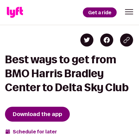
Get a ride
Best ways to get from
BMO Harris Bradley
Center to Delta Sky Club
Download the app
Schedule for later