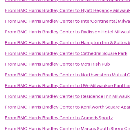
From
BMO Harris Bradley Center
to
Hyatt Regency Milwau
From
BMO Harris Bradley Center
to
InterContinental Milw
From
BMO Harris Bradley Center
to
Radisson Hotel Milwa
From
BMO Harris Bradley Center
to
Hampton Inn & Suites
From
BMO Harris Bradley Center
to
Cathedral Square Park
From
BMO Harris Bradley Center
to
Mo's Irish Pub
From
BMO Harris Bradley Center
to
Northwestern Mutual C
From
BMO Harris Bradley Center
to
UW-Milwaukee Panther
From
BMO Harris Bradley Center
to
Residence Inn Milwau
From
BMO Harris Bradley Center
to
Kenilworth Square Apa
From
BMO Harris Bradley Center
to
ComedySportz
From
BMO Harris Bradley Center
to
Marcus South Shore C