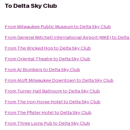
To
Delta Sky Club
From
Milwaukee Public Museum
to
Delta Sky Club
From
General Mitchell International Airport (MKE)
to
Delta
From
The Wicked Hop
to
Delta Sky Club
From
Oriental Theatre
to
Delta Sky Club
From
AJ Bombers
to
Delta Sky Club
From
Aloft Milwaukee Downtown
to
Delta Sky Club
From
Turner Hall Ballroom
to
Delta Sky Club
From
The Iron Horse Hotel
to
Delta Sky Club
From
The Pfister Hotel
to
Delta Sky Club
From
Three Lions Pub
to
Delta Sky Club