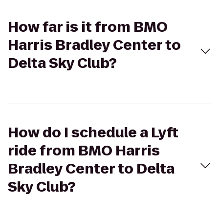
How far is it from BMO
Harris Bradley Center to
Delta Sky Club?
How do I schedule a Lyft
ride from BMO Harris
Bradley Center to Delta
Sky Club?