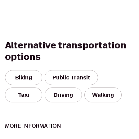
Alternative transportation
options
Biking
Public Transit
Taxi
Driving
Walking
MORE INFORMATION