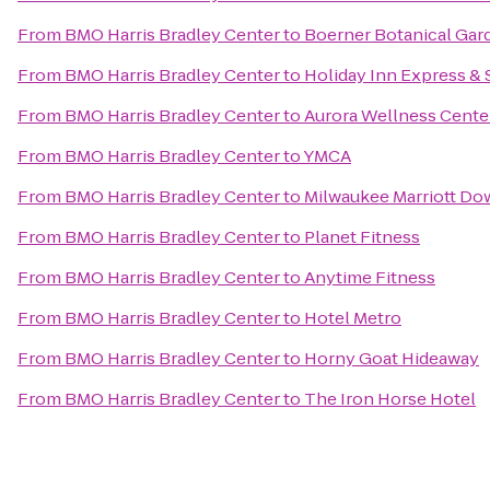
From
BMO Harris Bradley Center
to
Boerner Botanical Gar
From
BMO Harris Bradley Center
to
Holiday Inn Express & S
From
BMO Harris Bradley Center
to
Aurora Wellness Cente
From
BMO Harris Bradley Center
to
YMCA
From
BMO Harris Bradley Center
to
Milwaukee Marriott D
From
BMO Harris Bradley Center
to
Planet Fitness
From
BMO Harris Bradley Center
to
Anytime Fitness
From
BMO Harris Bradley Center
to
Hotel Metro
From
BMO Harris Bradley Center
to
Horny Goat Hideaway
From
BMO Harris Bradley Center
to
The Iron Horse Hotel