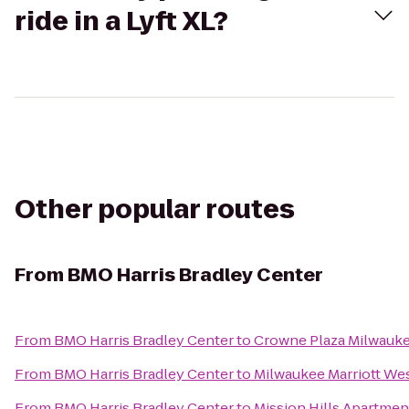
ride in a Lyft XL?
Other popular routes
From
BMO Harris Bradley Center
From
BMO Harris Bradley Center
to
Crowne Plaza Milwauk
From
BMO Harris Bradley Center
to
Milwaukee Marriott We
From
BMO Harris Bradley Center
to
Mission Hills Apartmen