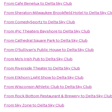
From
Cafe Benelux
to
Delta Sky Club
From
Sheraton Milwaukee Brookfield Hotel
to
Delta Sky C
From
ComedySportz
to
Delta Sky Club
From
iPic Theaters Bayshore
to
Delta Sky Club
From
Cathedral Square Park
to
Delta Sky Club
From
O'Sullivan's Public House
to
Delta Sky Club
From
Mo's Irish Pub
to
Delta Sky Club
From
Riverside Theater
to
Delta Sky Club
From
Elkhorn Light Show
to
Delta Sky Club
From
Wisconsin Athletic Club
to
Delta Sky Club
From
Rock Bottom Restaurant & Brewery
to
Delta Sky Clu
From
Sky Zone
to
Delta Sky Club