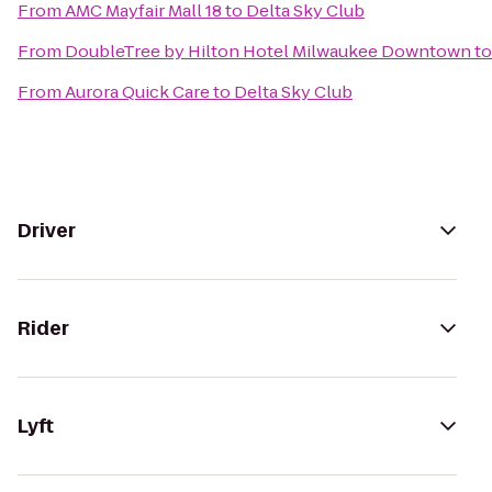
From
AMC Mayfair Mall 18
to
Delta Sky Club
From
DoubleTree by Hilton Hotel Milwaukee Downtown
t
From
Aurora Quick Care
to
Delta Sky Club
Driver
Rider
Lyft