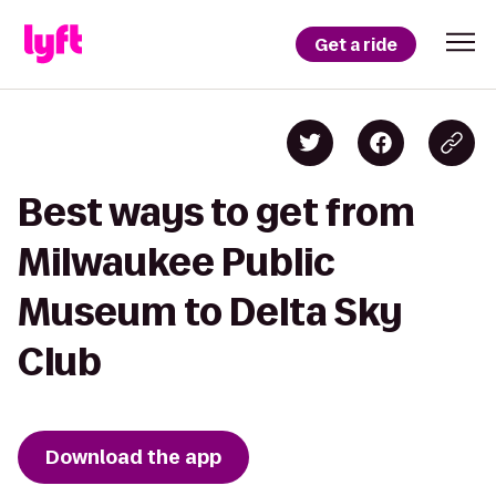
Get a ride
Best ways to get from
Milwaukee Public
Museum to Delta Sky
Club
Download the app