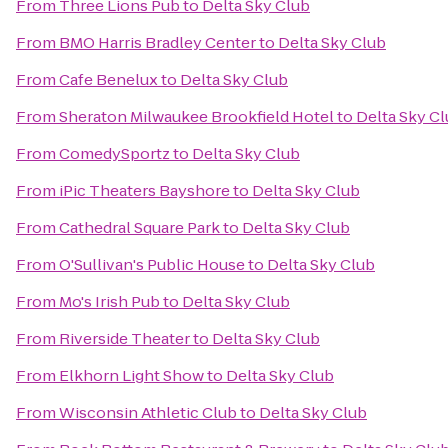
From
Three Lions Pub
to
Delta Sky Club
From
BMO Harris Bradley Center
to
Delta Sky Club
From
Cafe Benelux
to
Delta Sky Club
From
Sheraton Milwaukee Brookfield Hotel
to
Delta Sky C
From
ComedySportz
to
Delta Sky Club
From
iPic Theaters Bayshore
to
Delta Sky Club
From
Cathedral Square Park
to
Delta Sky Club
From
O'Sullivan's Public House
to
Delta Sky Club
From
Mo's Irish Pub
to
Delta Sky Club
From
Riverside Theater
to
Delta Sky Club
From
Elkhorn Light Show
to
Delta Sky Club
From
Wisconsin Athletic Club
to
Delta Sky Club