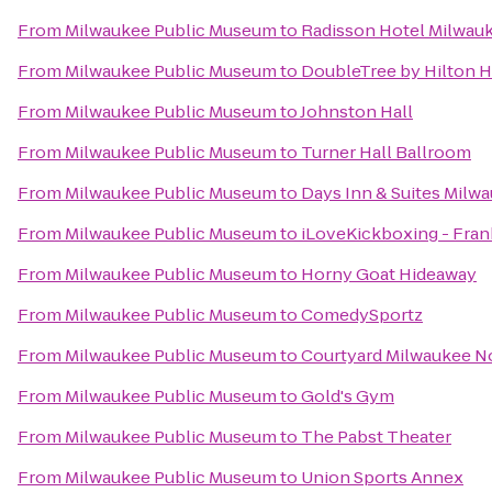
From
Milwaukee Public Museum
to
Radisson Hotel Milwau
From
Milwaukee Public Museum
to
DoubleTree by Hilton 
From
Milwaukee Public Museum
to
Johnston Hall
From
Milwaukee Public Museum
to
Turner Hall Ballroom
From
Milwaukee Public Museum
to
Days Inn & Suites Milw
From
Milwaukee Public Museum
to
iLoveKickboxing - Fran
From
Milwaukee Public Museum
to
Horny Goat Hideaway
From
Milwaukee Public Museum
to
ComedySportz
From
Milwaukee Public Museum
to
Courtyard Milwaukee N
From
Milwaukee Public Museum
to
Gold's Gym
From
Milwaukee Public Museum
to
The Pabst Theater
From
Milwaukee Public Museum
to
Union Sports Annex