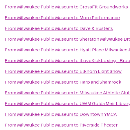
From
Milwaukee Public Museum
to
CrossFit Groundworks
From
Milwaukee Public Museum
to
Moro Performance
From
Milwaukee Public Museum
to
Dave & Buster's
From
Milwaukee Public Museum
to
Sheraton Milwaukee Bro
From
Milwaukee Public Museum
to
Hyatt Place Milwaukee 
From
Milwaukee Public Museum
to
iLoveKickboxing - Broo
From
Milwaukee Public Museum
to
Elkhorn Light Show
From
Milwaukee Public Museum
to
Harp and Shamrock
From
Milwaukee Public Museum
to
Milwaukee Athletic Clu
From
Milwaukee Public Museum
to
UWM Golda Meir Librar
From
Milwaukee Public Museum
to
Downtown YMCA
From
Milwaukee Public Museum
to
Riverside Theater