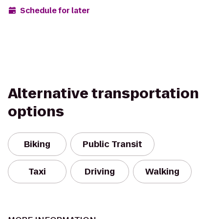
Schedule for later
Alternative transportation
options
Biking
Public Transit
Taxi
Driving
Walking