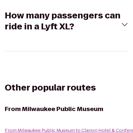
How many passengers can
ride in a Lyft XL?
Other popular routes
From
Milwaukee Public Museum
From
Milwaukee Public Museum
to
Clarion Hotel & Confer