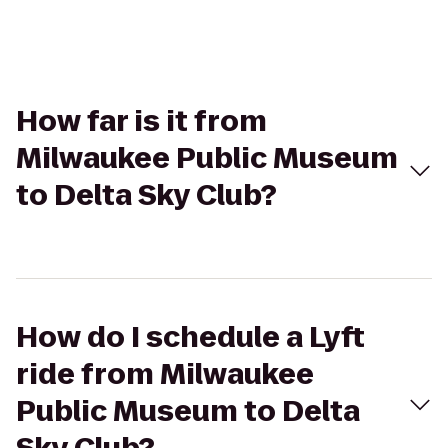
How far is it from
Milwaukee Public Museum
to Delta Sky Club?
How do I schedule a Lyft
ride from Milwaukee
Public Museum to Delta