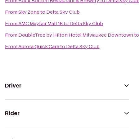
From
Rock Bottom Restaurant & Brewery
to
Delta Sky Clu
From
Sky Zone
to
Delta Sky Club
From
AMC Mayfair Mall 18
to
Delta Sky Club
From
DoubleTree by Hilton Hotel Milwaukee Downtown
t
From
Aurora Quick Care
to
Delta Sky Club
Driver
Rider