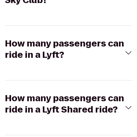
Sky Club?
How many passengers can
ride in a Lyft?
How many passengers can
ride in a Lyft Shared ride?