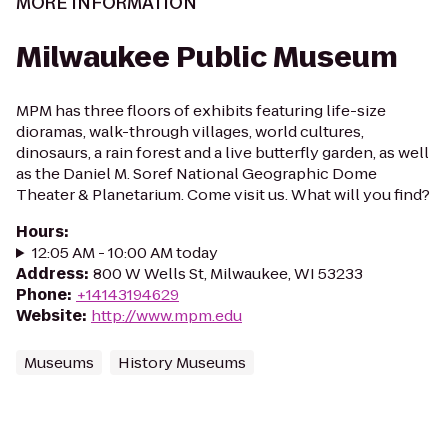
MORE INFORMATION
Milwaukee Public Museum
MPM has three floors of exhibits featuring life-size
dioramas, walk-through villages, world cultures,
dinosaurs, a rain forest and a live butterfly garden, as well
as the Daniel M. Soref National Geographic Dome
Theater & Planetarium. Come visit us. What will you find?
Hours
:
12:05 AM - 10:00 AM today
Address
:
800 W Wells St, Milwaukee, WI 53233
Phone
:
+14143194629
Website
:
http://www.mpm.edu
Museums
History Museums