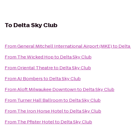
To
Delta Sky Club
From
General Mitchell International Airport (MKE)
to
Delta
From
The Wicked Hop
to
Delta Sky Club
From
Oriental Theatre
to
Delta Sky Club
From
AJ Bombers
to
Delta Sky Club
From
Aloft Milwaukee Downtown
to
Delta Sky Club
From
Turner Hall Ballroom
to
Delta Sky Club
From
The Iron Horse Hotel
to
Delta Sky Club
From
The Pfister Hotel
to
Delta Sky Club