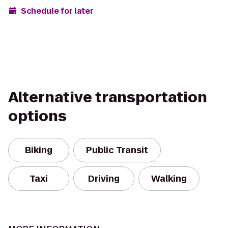
Schedule for later
Alternative transportation
options
Biking
Public Transit
Taxi
Driving
Walking