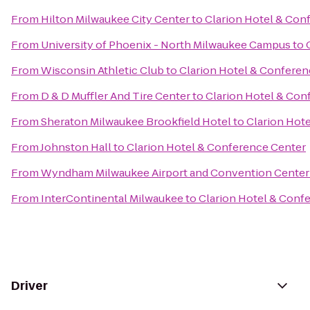
From
Hilton Milwaukee City Center
to
Clarion Hotel & Con
From
University of Phoenix - North Milwaukee Campus
to
From
Wisconsin Athletic Club
to
Clarion Hotel & Conferen
From
D & D Muffler And Tire Center
to
Clarion Hotel & Con
From
Sheraton Milwaukee Brookfield Hotel
to
Clarion Hot
From
Johnston Hall
to
Clarion Hotel & Conference Center
From
Wyndham Milwaukee Airport and Convention Center
From
InterContinental Milwaukee
to
Clarion Hotel & Conf
Driver