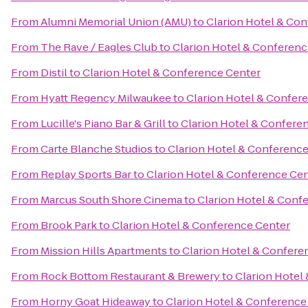
From
Alumni Memorial Union (AMU)
to
Clarion Hotel & Co
From
The Rave / Eagles Club
to
Clarion Hotel & Conferenc
From
Distil
to
Clarion Hotel & Conference Center
From
Hyatt Regency Milwaukee
to
Clarion Hotel & Confer
From
Lucille's Piano Bar & Grill
to
Clarion Hotel & Confere
From
Carte Blanche Studios
to
Clarion Hotel & Conferenc
From
Replay Sports Bar
to
Clarion Hotel & Conference Ce
From
Marcus South Shore Cinema
to
Clarion Hotel & Conf
From
Brook Park
to
Clarion Hotel & Conference Center
From
Mission Hills Apartments
to
Clarion Hotel & Confere
From
Rock Bottom Restaurant & Brewery
to
Clarion Hotel
From
Horny Goat Hideaway
to
Clarion Hotel & Conference