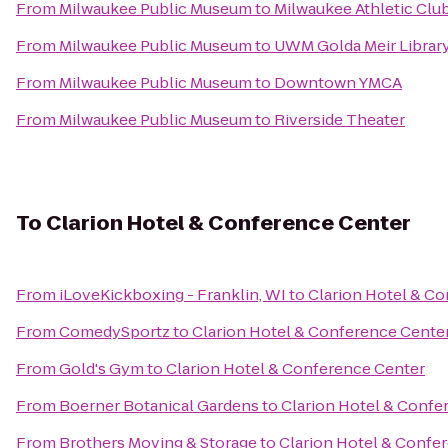
From
Milwaukee Public Museum
to
Milwaukee Athletic Clu
From
Milwaukee Public Museum
to
UWM Golda Meir Librar
From
Milwaukee Public Museum
to
Downtown YMCA
From
Milwaukee Public Museum
to
Riverside Theater
To
Clarion Hotel & Conference Center
From
iLoveKickboxing - Franklin, WI
to
Clarion Hotel & C
From
ComedySportz
to
Clarion Hotel & Conference Cente
From
Gold's Gym
to
Clarion Hotel & Conference Center
From
Boerner Botanical Gardens
to
Clarion Hotel & Confe
From
Brothers Moving & Storage
to
Clarion Hotel & Confe