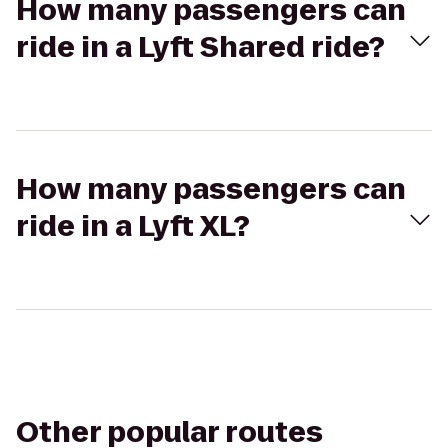
How many passengers can
ride in a Lyft Shared ride?
How many passengers can
ride in a Lyft XL?
Other popular routes