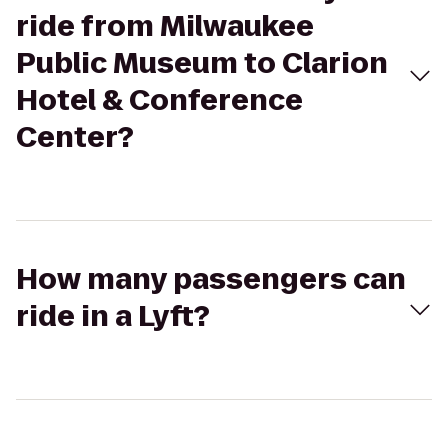
ride from Milwaukee
Public Museum to Clarion
Hotel & Conference
Center?
How many passengers can
ride in a Lyft?