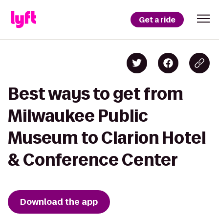
Get a ride
Best ways to get from
Milwaukee Public
Museum to Clarion Hotel
& Conference Center
Download the app