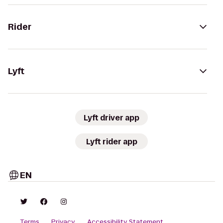
Rider
Lyft
Lyft driver app
Lyft rider app
EN
Terms
Privacy
Accessibility Statement