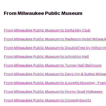
From
Milwaukee Public Museum
From
Milwaukee Public Museum
to
Delta Sky Club
From
Milwaukee Public Museum
to
Radisson Hotel Milwau
From
Milwaukee Public Museum
to
DoubleTree by Hilton 
From
Milwaukee Public Museum
to
Johnston Hall
From
Milwaukee Public Museum
to
Turner Hall Ballroom
From
Milwaukee Public Museum
to
Days Inn & Suites Milw
From
Milwaukee Public Museum
to
iLoveKickboxing - Fran
From
Milwaukee Public Museum
to
Horny Goat Hideaway
From
Milwaukee Public Museum
to
ComedySportz