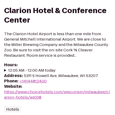
Clarion Hotel & Conference
Center
The Clarion Hotel Airport is less than one mile from
General Mitchell International Airport. We are close to
the Miller Brewing Company and the Milwaukee County
Zoo. Be sure to visit the on-site Cork 'N Cleaver
Restaurant. Room service is provided...
Hours
:
12:05 AM - 12:00 AM today
Address
:
5311 S Howell Ave, Milwaukee, WI 53207
Phone
:
+14144812400
Website
:
https://www.choicehotels.com/wisconsin/milwaukee/cl
arion-hotels/wi008
Hotels