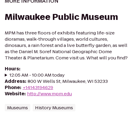
MORE INFORMATION
Milwaukee Public Museum
MPM has three floors of exhibits featuring life-size
dioramas, walk-through villages, world cultures,
dinosaurs, a rain forest and a live butterfly garden, as well
as the Daniel M. Soref National Geographic Dome
Theater & Planetarium. Come visit us. What will you find?
Hours
:
12:05 AM - 10:00 AM today
Address
:
800 W Wells St, Milwaukee, WI 53233
Phone
:
+14143194629
Website
:
http://www.mpm.edu
Museums
History Museums