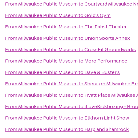
From
Milwaukee Public Museum
to
Courtyard Milwaukee N
From
Milwaukee Public Museum
to
Gold's Gym
From
Milwaukee Public Museum
to
The Pabst Theater
From
Milwaukee Public Museum
to
Union Sports Annex
From
Milwaukee Public Museum
to
CrossFit Groundworks
From
Milwaukee Public Museum
to
Moro Performance
From
Milwaukee Public Museum
to
Dave & Buster's
From
Milwaukee Public Museum
to
Sheraton Milwaukee Bro
From
Milwaukee Public Museum
to
Hyatt Place Milwaukee 
From
Milwaukee Public Museum
to
iLoveKickboxing - Broo
From
Milwaukee Public Museum
to
Elkhorn Light Show
From
Milwaukee Public Museum
to
Harp and Shamrock