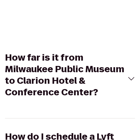
How far is it from
Milwaukee Public Museum
to Clarion Hotel &
Conference Center?
How do I schedule a Lyft