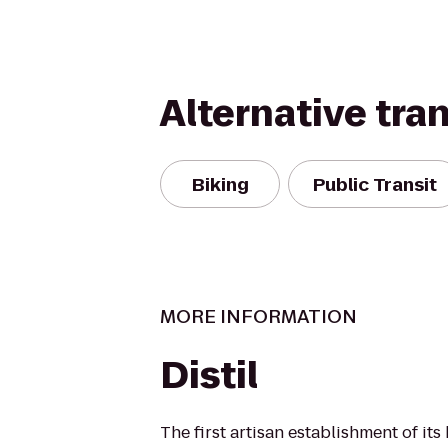
Alternative tra
Biking
Public Transit
MORE INFORMATION
Distil
The first artisan establishment of its