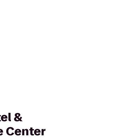
el &
e Center