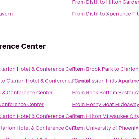
From
Distil
to
Hilton Garde
Tavern
From
Distil
to
Xperience Fi
erence Center
Clarion Hotel & Conference Center
From
Brook Park
to
Clarion
to
Clarion Hotel & Conference Center
From
Mission Hills Apartme
l & Conference Center
From
Rock Bottom Restaur
 Conference Center
From
Horny Goat Hideawa
Clarion Hotel & Conference Center
From
Hilton Milwaukee Cit
larion Hotel & Conference Center
From
University of Phoeni