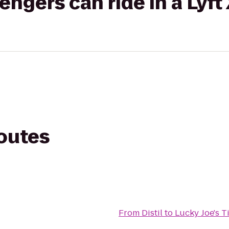
gers can ride in a Lyft
routes
From
Distil
to
Lucky Joe's T