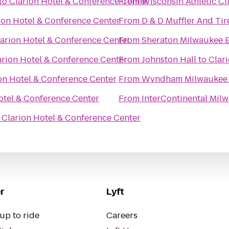
to
Clarion Hotel & Conference Center
From
Wisconsin Athletic C
ion Hotel & Conference Center
From
D & D Muffler And Tir
arion Hotel & Conference Center
From
Sheraton Milwaukee B
arion Hotel & Conference Center
From
Johnston Hall
to
Clar
on Hotel & Conference Center
From
Wyndham Milwaukee A
otel & Conference Center
From
InterContinental Mil
o
Clarion Hotel & Conference Center
r
Lyft
up to ride
Careers