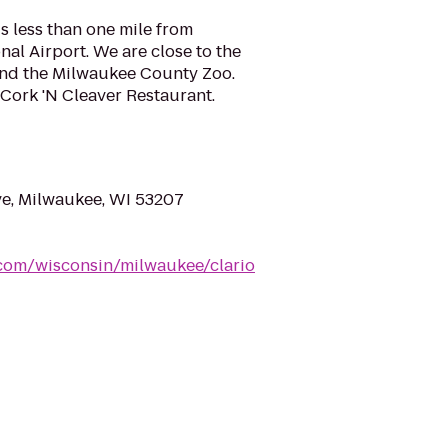
is less than one mile from
nal Airport. We are close to the
nd the Milwaukee County Zoo.
e Cork 'N Cleaver Restaurant.
ve, Milwaukee, WI 53207
.com/wisconsin/milwaukee/clario