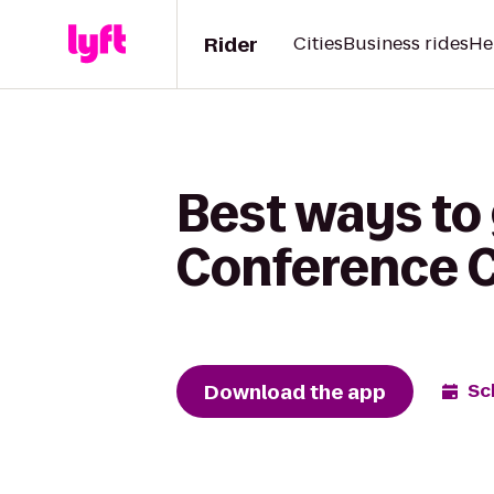
Rider
Cities
Business rides
He
Best ways to 
Conference 
Download the app
Sc