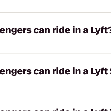
gers can ride in a Lyft
gers can ride in a Lyft 