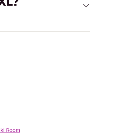
 XL?
iki Room