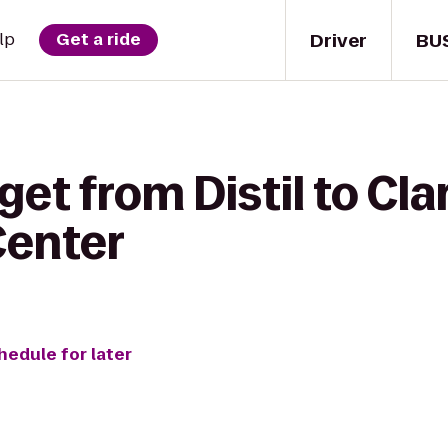
Driver
BU
lp
Get a ride
get from Distil to Cla
Center
hedule for later