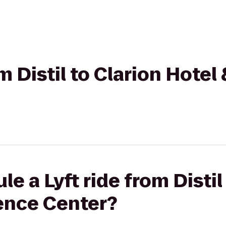
om Distil to Clarion Hote
e a Lyft ride from Distil
ence Center?