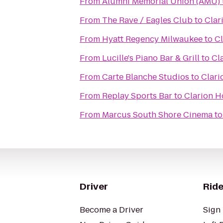
From
Alumni Memorial Union (AMU)
From
The Rave / Eagles Club
to
Clar
From
Hyatt Regency Milwaukee
to
Cl
From
Lucille's Piano Bar & Grill
to
Cl
From
Carte Blanche Studios
to
Clari
From
Replay Sports Bar
to
Clarion H
From
Marcus South Shore Cinema
t
Driver
Ride
Become a Driver
Sign 