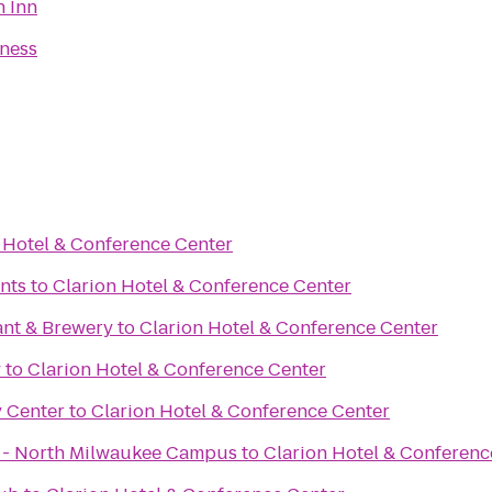
n Inn
tness
 Hotel & Conference Center
nts
to
Clarion Hotel & Conference Center
ant & Brewery
to
Clarion Hotel & Conference Center
y
to
Clarion Hotel & Conference Center
y Center
to
Clarion Hotel & Conference Center
x - North Milwaukee Campus
to
Clarion Hotel & Conferenc