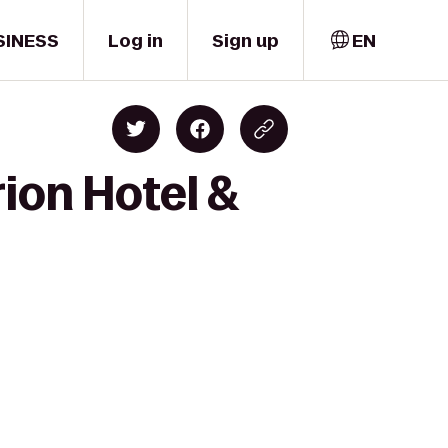
SINESS
Log in
Sign up
EN
rion Hotel &