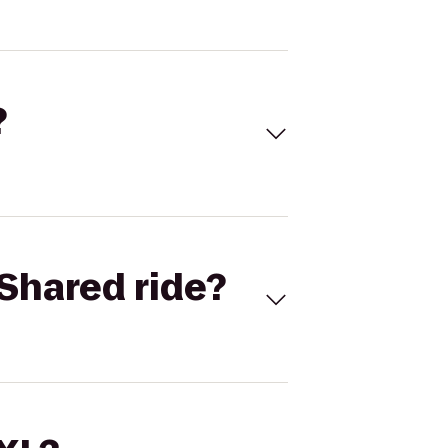
?
Shared ride?