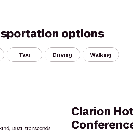
nsportation options
Taxi
Driving
Walking
Clarion Hot
Conferenc
 kind, Distil transcends