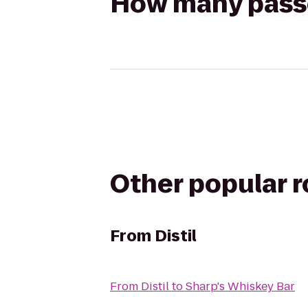
How many passen
Other popular 
From
Distil
From
Distil
to
Sharp's Whiskey Bar