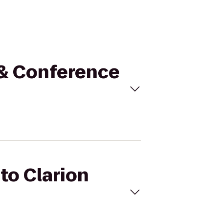
l & Conference
 to Clarion