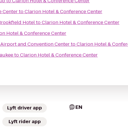
lub
to
Clarion Hotel & Conference Center
e Center
to
Clarion Hotel & Conference Center
rookfield Hotel
to
Clarion Hotel & Conference Center
ion Hotel & Conference Center
irport and Convention Center
to
Clarion Hotel & Confe
waukee
to
Clarion Hotel & Conference Center
EN
Lyft driver app
Lyft rider app