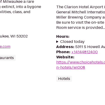
of Milwaukee a rare
 extinct, into a bygone
The Clarion Hotel Airport 
lities, class, and
General Mitchell Internatio
Miller Brewing Company a
Be sure to visit the on-sit
Room service is provided...
aukee, WI 53202
Hours
:
Closed today
ee.com
Address
:
5311 S Howell A
Phone
:
+14144812400
Website
:
aurants
https://www.choicehotels
n-hotels/wi008
Hotels