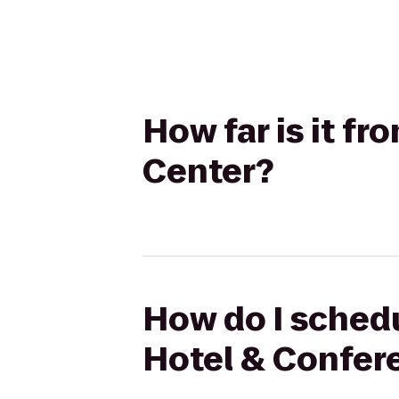
How far is it fr
Center?
How do I schedul
Hotel & Confer