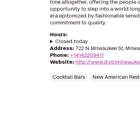
time altogether, offering the people 
opportunity to step into a world long
era epitomized by fashionable sensibi
commitment to quality.
Hours
:
Closed today
Address
:
722 N Milwaukee St, Milw
Phone
:
+14142209411
Website
:
http://www.distilmilwauk
Cocktail Bars
New American Rest