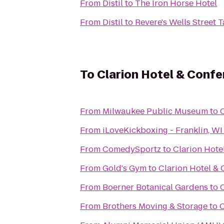
From
Distil
to
The Iron Horse Hotel
From
Distil
to
Revere's Wells Street 
To
Clarion Hotel & Conf
From
Milwaukee Public Museum
to
From
iLoveKickboxing - Franklin, WI
From
ComedySportz
to
Clarion Hote
From
Gold's Gym
to
Clarion Hotel &
From
Boerner Botanical Gardens
to
From
Brothers Moving & Storage
to
C