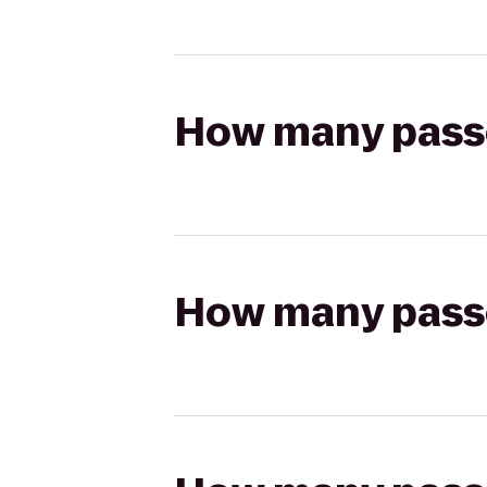
How many passen
How many passen