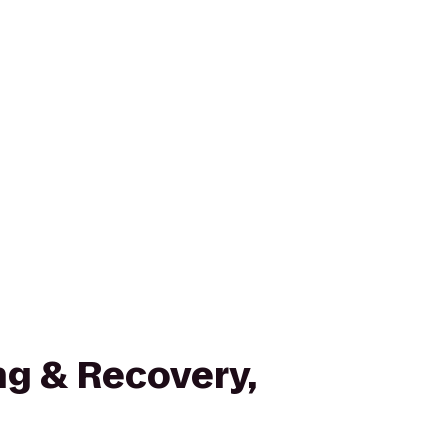
ng & Recovery,