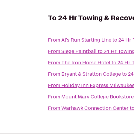
To
24 Hr Towing & Recover
From
Al's Run Starting Line
to
24 Hr 
From
Siege Paintball
to
24 Hr Towing
From
The Iron Horse Hotel
to
24 Hr 
From
Bryant & Stratton College
to
24
From
Holiday Inn Express Milwauk
From
Mount Mary College Bookstore
From
Warhawk Connection Center
t