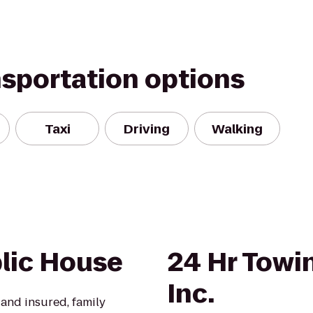
nsportation options
Taxi
Driving
Walking
blic House
24 Hr Towi
Inc.
 and insured, family