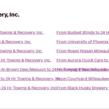
y, Inc.
Towing & Recovery, Inc.
From
Budget Blinds
to
24 H
 & Recovery, Inc.
From
University of Phoeni
Towing & Recovery, Inc.
From
Rosen Nissan Milwau
 Hr Towing & Recovery, Inc.
From
Aurora Quick Care
to
ee N-Brown Deer/Mequon
to
24 Hr Towing & Recovery, Inc.
From
Hyatt Place Milwauk
to
24 Hr Towing & Recovery, Inc.
From
Courtyard Milwaukee
o
24 Hr Towing & Recovery, Inc.
From
Black Husky Brewery