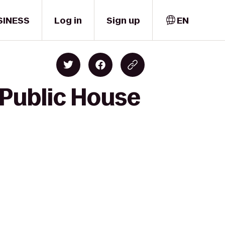
SINESS
Log in
Sign up
EN
 Public House