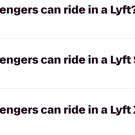
gers can ride in a Lyft
gers can ride in a Lyft 
gers can ride in a Lyft