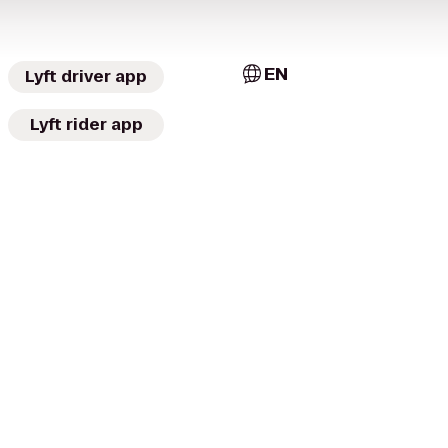
EN
Lyft driver app
Lyft rider app