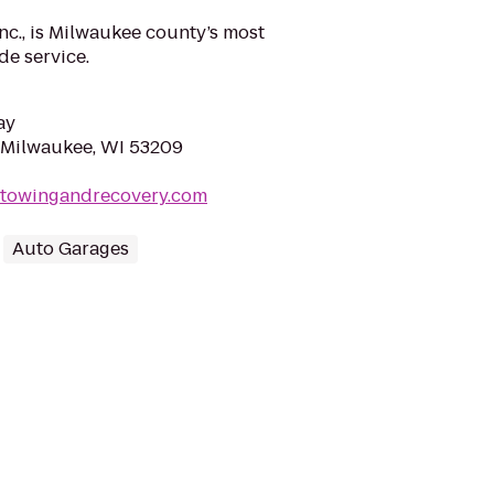
nc., is Milwaukee county’s most
de service.
ay
 Milwaukee, WI 53209
rtowingandrecovery.com
Auto Garages