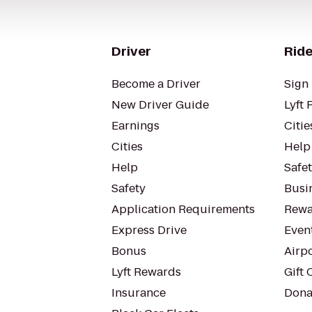
Driver
Ride
Become a Driver
Sign 
New Driver Guide
Lyft 
Earnings
Citie
Cities
Help
Help
Safe
Safety
Busin
Application Requirements
Rewa
Express Drive
Even
Bonus
Airp
Lyft Rewards
Gift 
Insurance
Dona