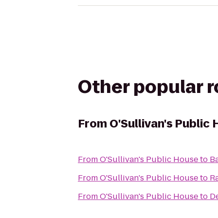
Other popular 
From
O'Sullivan's Public
From
O'Sullivan's Public House
to
Ba
From
O'Sullivan's Public House
to
Ra
From
O'Sullivan's Public House
to
De