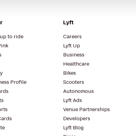
r
Lyft
up to ride
Careers
Pink
Lyft Up
s
Business
Healthcare
ty
Bikes
ess Profile
Scooters
rds
Autonomous
ts
Lyft Ads
orts
Venue Partnerships
Cards
Developers
te
Lyft Blog