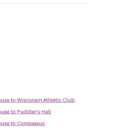
ouse
to
Wisconsin Athletic Club
ouse
to
Puddler's Hall
ouse
to
Compassus