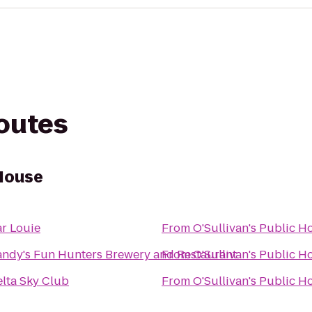
routes
 House
r Louie
From
O'Sullivan's Public H
ndy's Fun Hunters Brewery and Restaurant
From
O'Sullivan's Public H
lta Sky Club
From
O'Sullivan's Public H