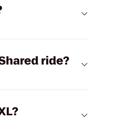
?
Shared ride?
 XL?