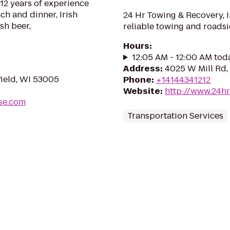
2 years of experience
ch and dinner, Irish
24 Hr Towing & Recovery, I
ish beer,
reliable towing and roadsi
Hours
:
12:05 AM - 12:00 AM tod
Address
:
4025 W Mill Rd,
ield, WI 53005
Phone
:
+14144341212
Website
:
http://www.24h
se.com
Transportation Services