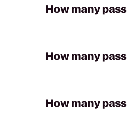
How many passen
How many passen
How many passen