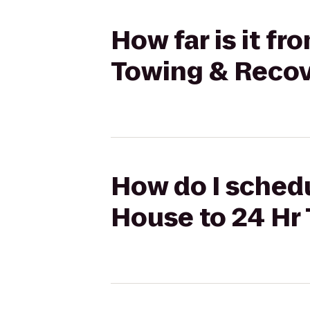
How far is it fr
Towing & Recove
How do I schedul
House to 24 Hr 