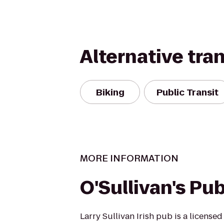
Alternative tra
Biking
Public Transit
MORE INFORMATION
O'Sullivan's Pu
Larry Sullivan Irish pub is a licensed