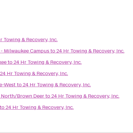
r Towing & Recovery, Inc.
x - Milwaukee Campus
to
24 Hr Towing & Recovery, Inc.
kee
to
24 Hr Towing & Recovery, Inc.
24 Hr Towing & Recovery, Inc.
ee-West
to
24 Hr Towing & Recovery, Inc.
 North/Brown Deer
to
24 Hr Towing & Recovery, Inc.
to
24 Hr Towing & Recovery, Inc.