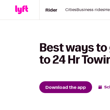
Rider
Cities
Business rides
He
Best ways to 
to 24 Hr Towi
Download the app
Sc