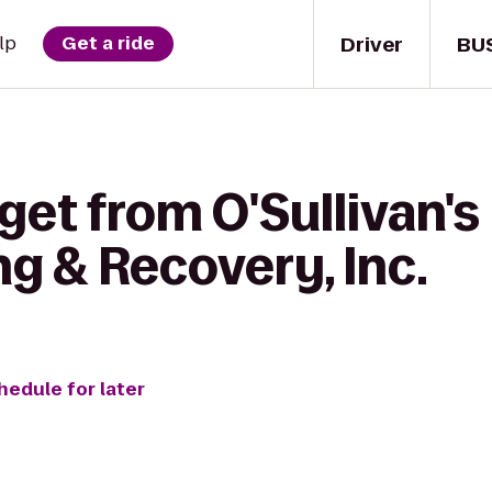
Driver
BU
lp
Get a ride
get from O'Sullivan's
ng & Recovery, Inc.
hedule for later