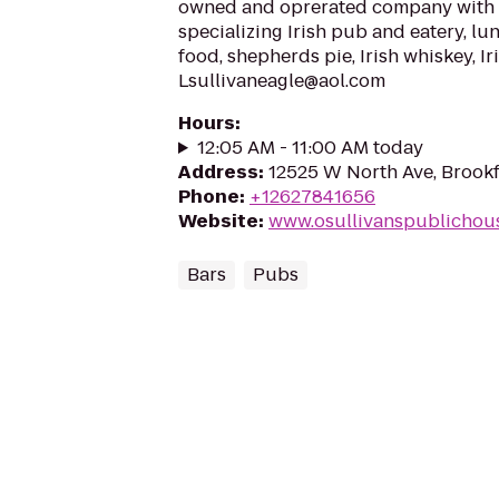
owned and oprerated company with 1
specializing Irish pub and eatery, lun
food, shepherds pie, Irish whiskey, Ir
Lsullivaneagle@aol.com
Hours
:
12:05 AM - 11:00 AM today
Address
:
12525 W North Ave, Brookf
Phone
:
+12627841656
Website
:
www.osullivanspublichou
Bars
Pubs