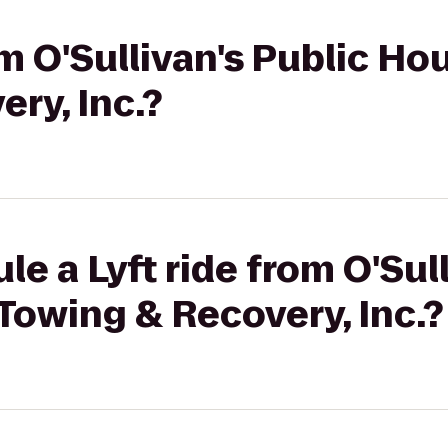
om O'Sullivan's Public Ho
ry, Inc.?
e a Lyft ride from O'Sull
Towing & Recovery, Inc.?