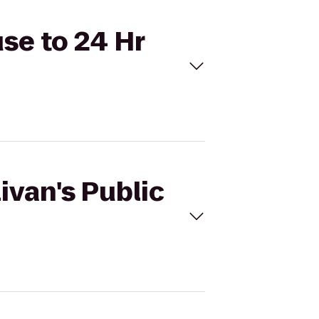
use to 24 Hr
ivan's Public