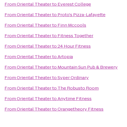
From
Oriental Theater
to
Everest College
From
Oriental Theater
to
Proto's Pizza-Lafayette
From
Oriental Theater
to
Finn Mccools
From
Oriental Theater
to
Fitness Together
From
Oriental Theater
to
24 Hour Fitness
From
Oriental Theater
to
Artopia
From
Oriental Theater
to
Mountain Sun Pub & Brewery
From
Oriental Theater
to
Svper Ordinary
From
Oriental Theater
to
The Robusto Room
From
Oriental Theater
to
Anytime Fitness
From
Oriental Theater
to
Orangetheory Fitness