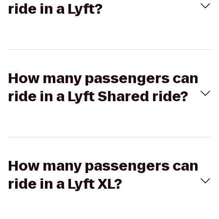
ride in a Lyft?
How many passengers can
ride in a Lyft Shared ride?
How many passengers can
ride in a Lyft XL?