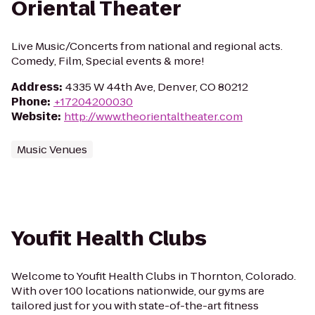
Oriental Theater
Live Music/Concerts from national and regional acts.
Comedy, Film, Special events & more!
Address
:
4335 W 44th Ave, Denver, CO 80212
Phone
:
+17204200030
Website
:
http://www.theorientaltheater.com
Music Venues
Youfit Health Clubs
Welcome to Youfit Health Clubs in Thornton, Colorado.
With over 100 locations nationwide, our gyms are
tailored just for you with state-of-the-art fitness