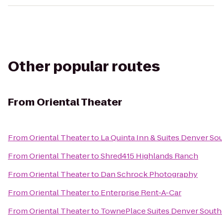
Other popular routes
From
Oriental Theater
From
Oriental Theater
to
La Quinta Inn & Suites Denver S
From
Oriental Theater
to
Shred415 Highlands Ranch
From
Oriental Theater
to
Dan Schrock Photography
From
Oriental Theater
to
Enterprise Rent-A-Car
From
Oriental Theater
to
TownePlace Suites Denver South