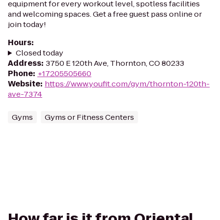
equipment for every workout level, spotless facilities
and welcoming spaces. Get a free guest pass online or
join today!
Hours
:
Closed today
Address
:
3750 E 120th Ave, Thornton, CO 80233
Phone
:
+17205505660
Website
:
https://www.youfit.com/gym/thornton-120th-
ave-7374
Gyms
Gyms or Fitness Centers
How far is it from Oriental