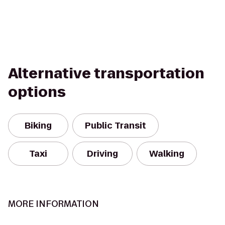
Alternative transportation
options
Biking
Public Transit
Taxi
Driving
Walking
MORE INFORMATION