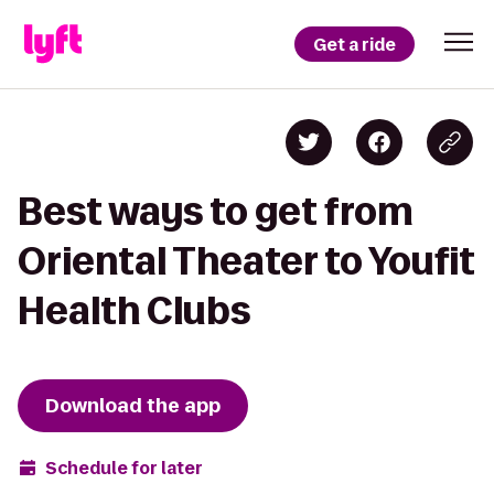
Get a ride
Best ways to get from
Oriental Theater to Youfit
Health Clubs
Download the app
Schedule for later