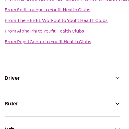
From
Spill Lounge
to
Youfit Health Clubs
From
The REBEL Workout
to
Youfit Health Clubs
From
Alpha Phi
to
Youfit Health Clubs
From
Pepsi Center
to
Youfit Health Clubs
Driver
Rider