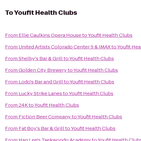
To
Youfit Health Clubs
From
Ellie Caulkins Opera House
to
Youfit Health Clubs
From
United Artists Colorado Center 9 & IMAX
to
Youfit Hea
From
Shelby's Bar & Grill
to
Youfit Health Clubs
From
Golden City Brewery
to
Youfit Health Clubs
From
Lodo's Bar and Grill
to
Youfit Health Clubs
From
Lucky Strike Lanes
to
Youfit Health Clubs
From
24K
to
Youfit Health Clubs
From
Fiction Beer Company
to
Youfit Health Clubs
From
Fat Boy's Bar & Grill
to
Youfit Health Clubs
From
Han Lee's Taekwondo Academy
to
Youfit Health Club