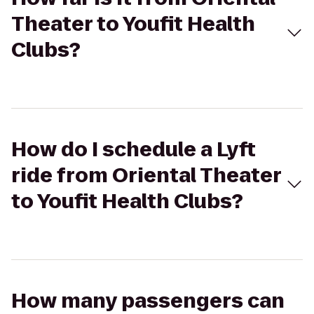
Theater to Youfit Health
Clubs?
How do I schedule a Lyft
ride from Oriental Theater
to Youfit Health Clubs?
How many passengers can