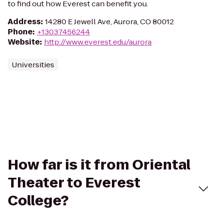
to find out how Everest can benefit you.
Address
:
14280 E Jewell Ave, Aurora, CO 80012
Phone
:
+13037456244
Website
:
http://www.everest.edu/aurora
Universities
How far is it from Oriental
Theater to Everest
College?