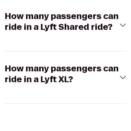
How many passengers can
ride in a Lyft Shared ride?
How many passengers can
ride in a Lyft XL?