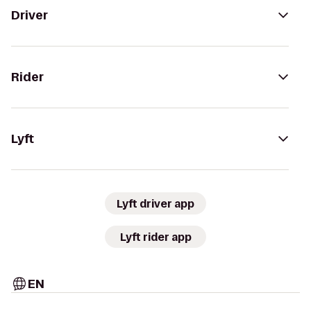
Driver
Rider
Lyft
Lyft driver app
Lyft rider app
EN