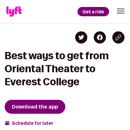
Get a ride
Best ways to get from
Oriental Theater to
Everest College
Download the app
Schedule for later