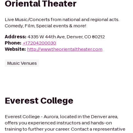
Oriental Theater
Live Music/Concerts from national and regional acts.
Comedy, Film, Special events & more!
Address
:
4335 W 44th Ave, Denver, CO 80212
Phone
:
+17204200030
Website
:
http://www.theorientaltheater.com
Music Venues
Everest College
Everest College - Aurora, located in the Denver area,
offers you experienced instructors and hands-on
training to further your career. Contact a representative