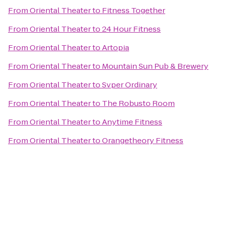
From
Oriental Theater
to
Fitness Together
From
Oriental Theater
to
24 Hour Fitness
From
Oriental Theater
to
Artopia
From
Oriental Theater
to
Mountain Sun Pub & Brewery
From
Oriental Theater
to
Svper Ordinary
From
Oriental Theater
to
The Robusto Room
From
Oriental Theater
to
Anytime Fitness
From
Oriental Theater
to
Orangetheory Fitness