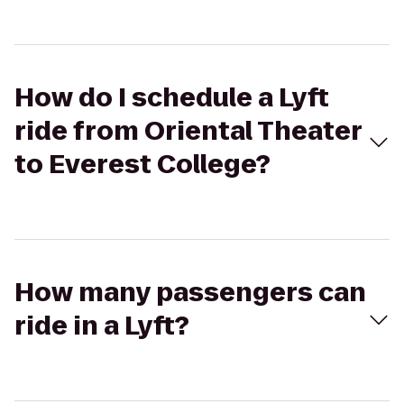
How do I schedule a Lyft
ride from Oriental Theater
to Everest College?
How many passengers can
ride in a Lyft?