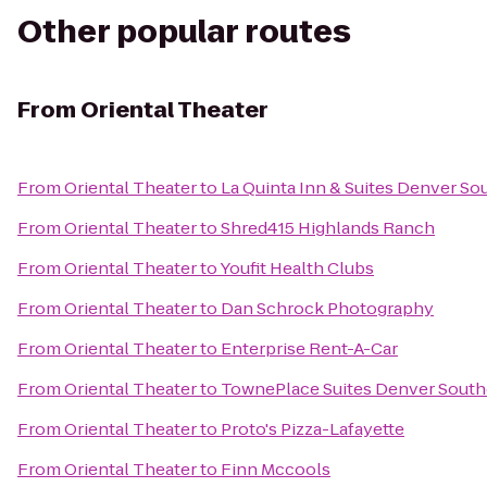
Other popular routes
From
Oriental Theater
From
Oriental Theater
to
La Quinta Inn & Suites Denver S
From
Oriental Theater
to
Shred415 Highlands Ranch
From
Oriental Theater
to
Youfit Health Clubs
From
Oriental Theater
to
Dan Schrock Photography
From
Oriental Theater
to
Enterprise Rent-A-Car
From
Oriental Theater
to
TownePlace Suites Denver South
From
Oriental Theater
to
Proto's Pizza-Lafayette
From
Oriental Theater
to
Finn Mccools