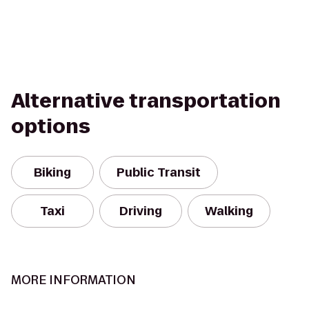
Alternative transportation
options
Biking
Public Transit
Taxi
Driving
Walking
MORE INFORMATION