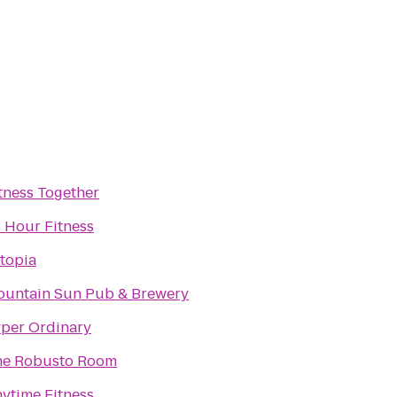
tness Together
 Hour Fitness
topia
untain Sun Pub & Brewery
per Ordinary
he Robusto Room
ytime Fitness