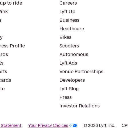
up to ride
Careers
Pink
Lyft Up
s
Business
Healthcare
ty
Bikes
ess Profile
Scooters
rds
Autonomous
ts
Lyft Ads
orts
Venue Partnerships
Cards
Developers
te
Lyft Blog
Press
Investor Relations
y Statement
Your Privacy Choices
© 2026 Lyft, Inc.
CP