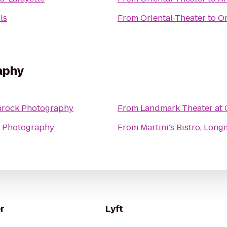
ls
From
Oriental Theater
to
Or
aphy
hrock Photography
From
Landmark Theater at 
 Photography
From
Martini's Bistro, Lon
r
Lyft