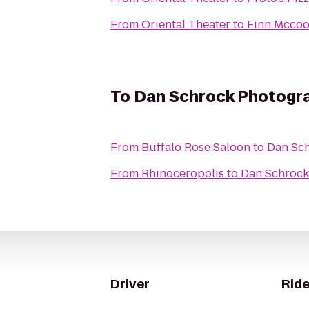
From
Oriental Theater
to
Finn Mccoo
To
Dan Schrock Photogr
From
Buffalo Rose Saloon
to
Dan Sc
From
Rhinoceropolis
to
Dan Schrock
Driver
Ride