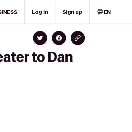
SINESS
Log in
Sign up
EN
eater to Dan