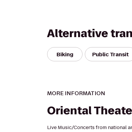
Alternative tra
Biking
Public Transit
MORE INFORMATION
Oriental Theate
Live Music/Concerts from national an