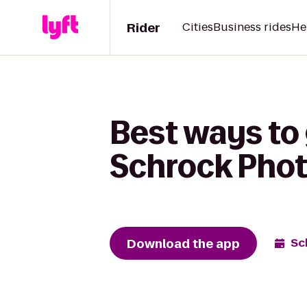
Rider
Cities
Business rides
He
Best ways to 
Schrock Pho
Download the app
Sc