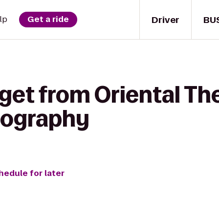
Driver
BU
lp
Get a ride
get from Oriental Th
tography
hedule for later