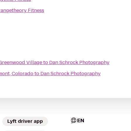
angetheory Fitness
Greenwood Village
to
Dan Schrock Photography
gmont, Colorado
to
Dan Schrock Photography
EN
Lyft driver app