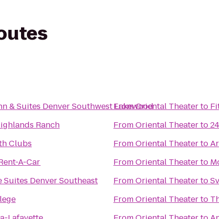
routes
Inn & Suites Denver Southwest Lakewood
From
Oriental Theater
to
Fi
ighlands Ranch
From
Oriental Theater
to
24
th Clubs
From
Oriental Theater
to
Ar
 Rent-A-Car
From
Oriental Theater
to
Mo
 Suites Denver Southeast
From
Oriental Theater
to
Sv
lege
From
Oriental Theater
to
T
za-Lafayette
From
Oriental Theater
to
An