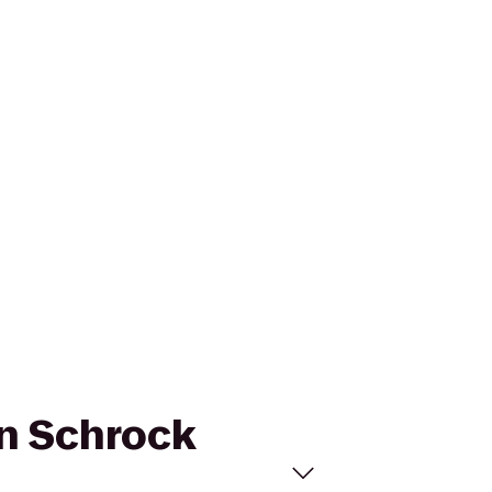
an Schrock