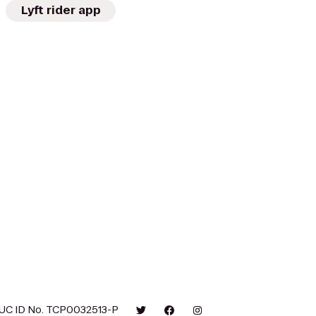
Lyft rider app
UC ID No. TCP0032513-P