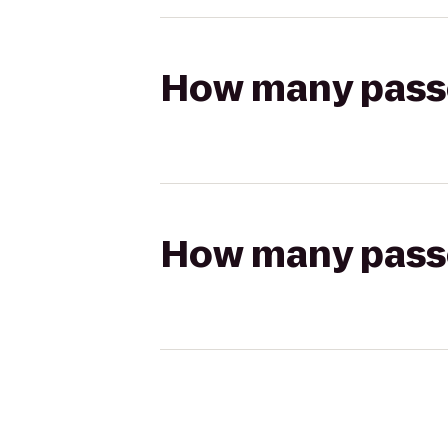
How many passen
How many passen