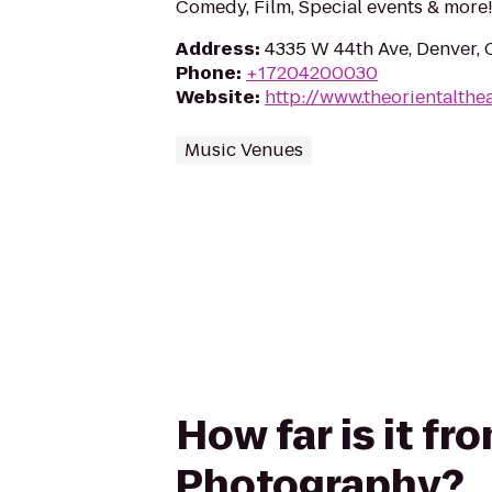
Comedy, Film, Special events & more
Address
:
4335 W 44th Ave, Denver,
Phone
:
+17204200030
Website
:
http://www.theorientalthe
Music Venues
How far is it f
Photography?