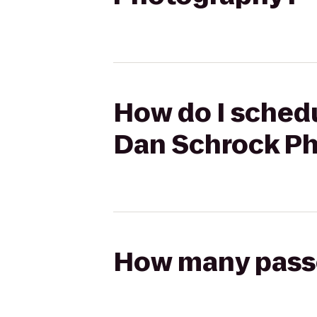
How do I schedu
Dan Schrock P
How many passen