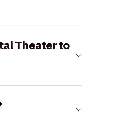
tal Theater to
?