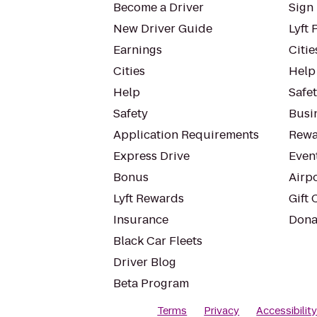
Become a Driver
Sign 
New Driver Guide
Lyft 
Earnings
Citie
Cities
Help
Help
Safe
Safety
Busin
Application Requirements
Rewa
Express Drive
Even
Bonus
Airp
Lyft Rewards
Gift 
Insurance
Dona
Black Car Fleets
Driver Blog
Beta Program
Terms
Privacy
Accessibilit