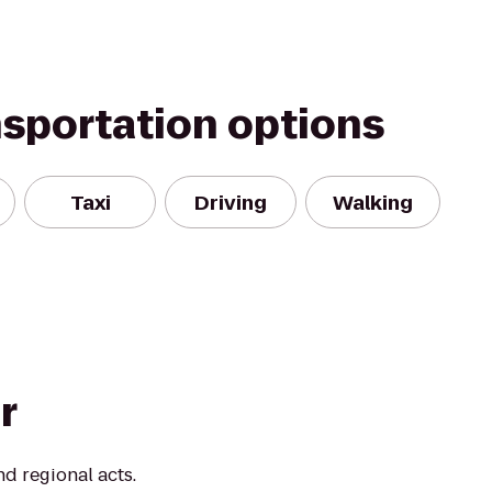
nsportation options
Taxi
Driving
Walking
r
d regional acts.