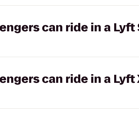
gers can ride in a Lyft 
gers can ride in a Lyft