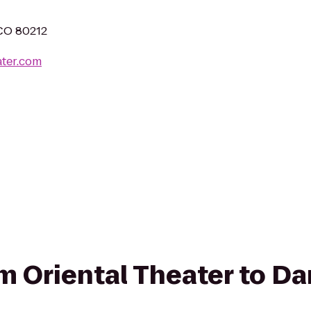
!
 CO 80212
ater.com
rom Oriental Theater to D