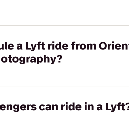
le a Lyft ride from Orien
hotography?
gers can ride in a Lyft