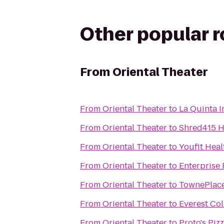
Other popular 
From
Oriental Theater
From
Oriental Theater
to
La Quinta 
From
Oriental Theater
to
Shred415 H
From
Oriental Theater
to
Youfit Heal
From
Oriental Theater
to
Enterprise
From
Oriental Theater
to
TownePlace
From
Oriental Theater
to
Everest Col
From
Oriental Theater
to
Proto's Piz