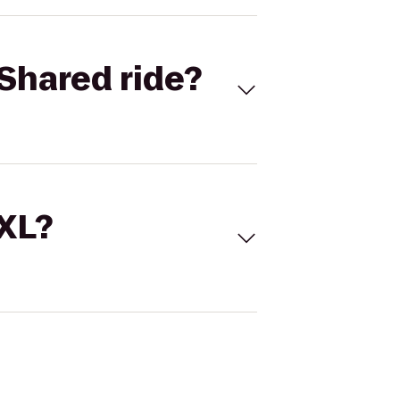
Shared ride?
 XL?