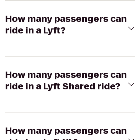
How many passengers can
ride in a Lyft?
How many passengers can
ride in a Lyft Shared ride?
How many passengers can