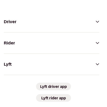
Driver
Rider
Lyft
Lyft driver app
Lyft rider app