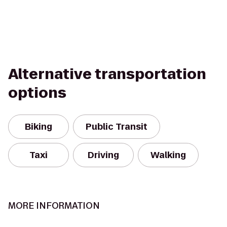
Alternative transportation
options
Biking
Public Transit
Taxi
Driving
Walking
MORE INFORMATION