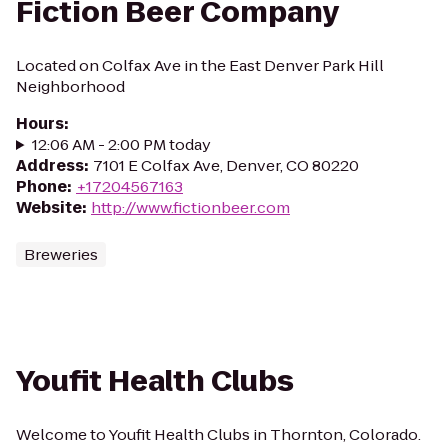
Fiction Beer Company
Located on Colfax Ave in the East Denver Park Hill
Neighborhood
Hours
:
12:06 AM - 2:00 PM today
Address
:
7101 E Colfax Ave, Denver, CO 80220
Phone
:
+17204567163
Website
:
http://www.fictionbeer.com
Breweries
Youfit Health Clubs
Welcome to Youfit Health Clubs in Thornton, Colorado.