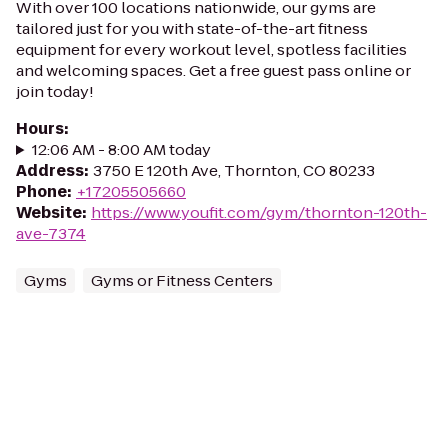
With over 100 locations nationwide, our gyms are
tailored just for you with state-of-the-art fitness
equipment for every workout level, spotless facilities
and welcoming spaces. Get a free guest pass online or
join today!
Hours
:
12:06 AM - 8:00 AM today
Address
:
3750 E 120th Ave, Thornton, CO 80233
Phone
:
+17205505660
Website
:
https://www.youfit.com/gym/thornton-120th-
ave-7374
Gyms
Gyms or Fitness Centers