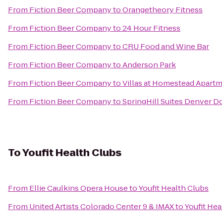
From
Fiction Beer Company
to
Orangetheory Fitness
From
Fiction Beer Company
to
24 Hour Fitness
From
Fiction Beer Company
to
CRU Food and Wine Bar
From
Fiction Beer Company
to
Anderson Park
From
Fiction Beer Company
to
Villas at Homestead Apart
From
Fiction Beer Company
to
SpringHill Suites Denver 
To
Youfit Health Clubs
From
Ellie Caulkins Opera House
to
Youfit Health Clubs
From
United Artists Colorado Center 9 & IMAX
to
Youfit Hea