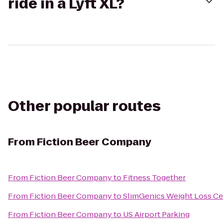
ride in a Lyft XL?
Other popular routes
From
Fiction Beer Company
From
Fiction Beer Company
to
Fitness Together
From
Fiction Beer Company
to
SlimGenics Weight Loss Ce
From
Fiction Beer Company
to
US Airport Parking