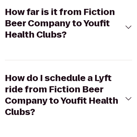
How far is it from Fiction
Beer Company to Youfit
Health Clubs?
How do I schedule a Lyft
ride from Fiction Beer
Company to Youfit Health
Clubs?