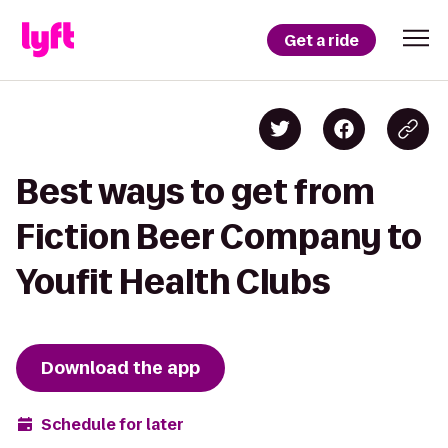
Get a ride
Best ways to get from
Fiction Beer Company to
Youfit Health Clubs
Download the app
Schedule for later