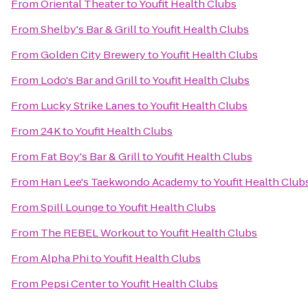
From
Oriental Theater
to
Youfit Health Clubs
From
Shelby's Bar & Grill
to
Youfit Health Clubs
From
Golden City Brewery
to
Youfit Health Clubs
From
Lodo's Bar and Grill
to
Youfit Health Clubs
From
Lucky Strike Lanes
to
Youfit Health Clubs
From
24K
to
Youfit Health Clubs
From
Fat Boy's Bar & Grill
to
Youfit Health Clubs
From
Han Lee's Taekwondo Academy
to
Youfit Health Club
From
Spill Lounge
to
Youfit Health Clubs
From
The REBEL Workout
to
Youfit Health Clubs
From
Alpha Phi
to
Youfit Health Clubs
From
Pepsi Center
to
Youfit Health Clubs