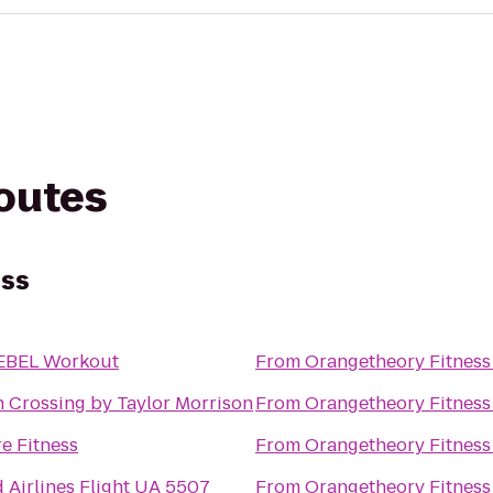
routes
ess
EBEL Workout
From
Orangetheory Fitness
 Crossing by Taylor Morrison
From
Orangetheory Fitness
e Fitness
From
Orangetheory Fitness
 Airlines Flight UA 5507
From
Orangetheory Fitness