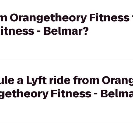
rom Orangetheory Fitness 
itness - Belmar?
le a Lyft ride from Ora
getheory Fitness - Belm