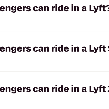
gers can ride in a Lyft
gers can ride in a Lyft 
gers can ride in a Lyft