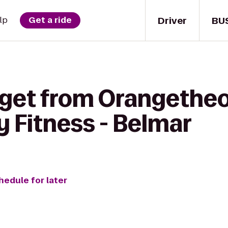
Driver
BU
lp
Get a ride
 get from Orangetheo
 Fitness - Belmar
hedule for later