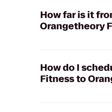
How far is it f
Orangetheory F
How do I schedu
Fitness to Oran