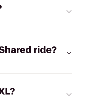
?
Shared ride?
 XL?