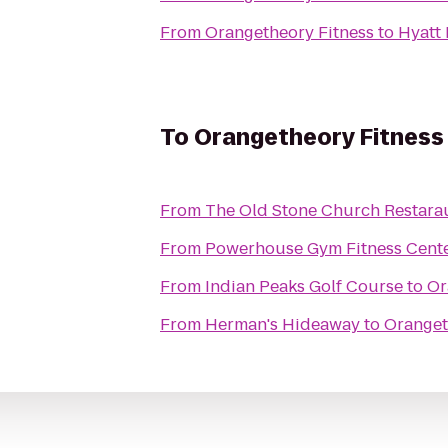
From
Orangetheory Fitness
to
Hyatt
To
Orangetheory Fitness
From
The Old Stone Church Restara
From
Powerhouse Gym Fitness Cent
From
Indian Peaks Golf Course
to
Or
From
Herman's Hideaway
to
Oranget