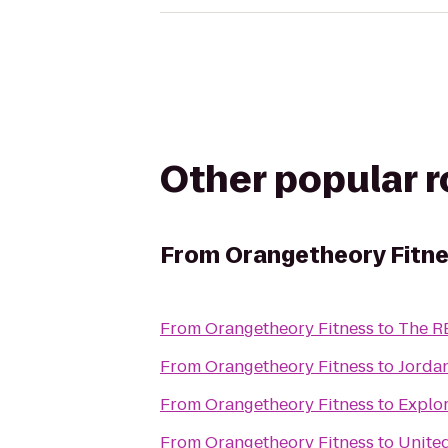
Other popular 
From
Orangetheory Fitn
From
Orangetheory Fitness
to
The R
From
Orangetheory Fitness
to
Jordan
From
Orangetheory Fitness
to
Explor
From
Orangetheory Fitness
to
United