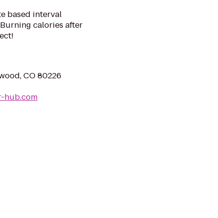
te based interval
Burning calories after
ect!
ewood, CO 80226
r-hub.com