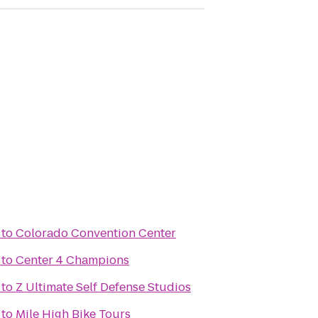
to
Colorado Convention Center
to
Center 4 Champions
to
Z Ultimate Self Defense Studios
to
Mile High Bike Tours