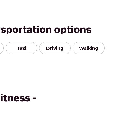
nsportation options
Taxi
Driving
Walking
itness -