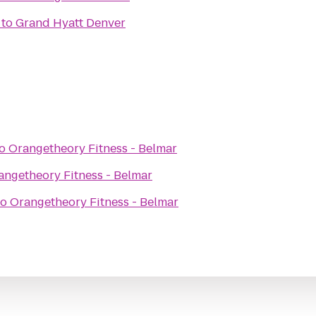
to
Grand Hyatt Denver
o
Orangetheory Fitness - Belmar
angetheory Fitness - Belmar
to
Orangetheory Fitness - Belmar