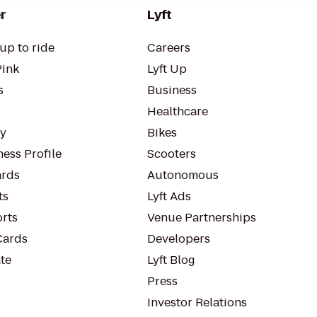
r
Lyft
up to ride
Careers
Pink
Lyft Up
s
Business
Healthcare
ty
Bikes
ess Profile
Scooters
rds
Autonomous
ts
Lyft Ads
orts
Venue Partnerships
Cards
Developers
te
Lyft Blog
Press
Investor Relations