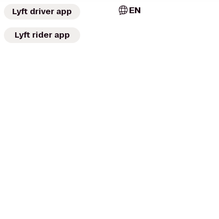
EN
Lyft driver app
Lyft rider app