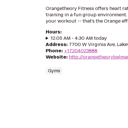
Orangetheory Fitness offers heart ra
training in a fun group environment. 
your workout -- that's the Orange eff
Hours
:
12:05 AM - 4:30 AM today
Address
:
7700 W Virginia Ave, Lak
Phone
:
+17204023888
Website
:
http://orangetheorybelma
Gyms