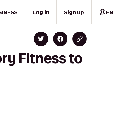
SINESS
Log in
Sign up
EN
ry Fitness to