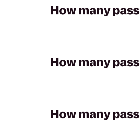
How many passen
How many passen
How many passen