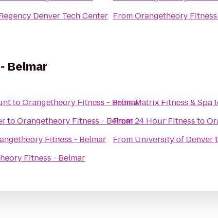
 Regency Denver Tech Center
From
Orangetheory Fitness
 - Belmar
unt
to
Orangetheory Fitness - Belmar
From
Matrix Fitness & Spa
t
er
to
Orangetheory Fitness - Belmar
From
24 Hour Fitness
to
Or
angetheory Fitness - Belmar
From
University of Denver
heory Fitness - Belmar