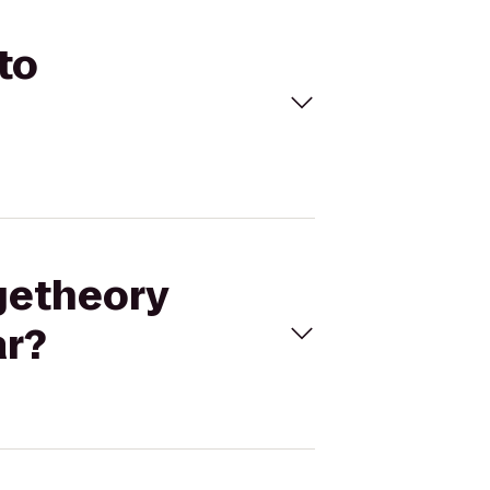
to
ngetheory
ar?