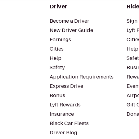
Driver
Ride
Become a Driver
Sign 
New Driver Guide
Lyft 
Earnings
Citie
Cities
Help
Help
Safe
Safety
Busin
Application Requirements
Rewa
Express Drive
Even
Bonus
Airp
Lyft Rewards
Gift 
Insurance
Dona
Black Car Fleets
Driver Blog