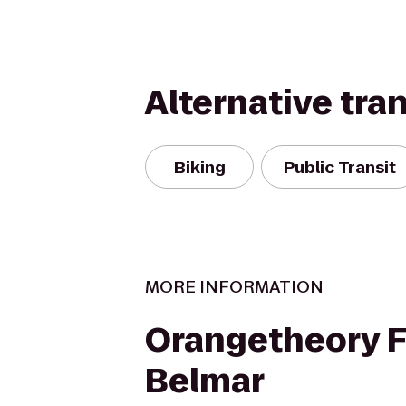
Alternative tra
Biking
Public Transit
MORE INFORMATION
Orangetheory F
Belmar