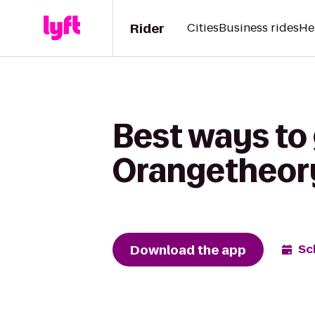
Rider
Cities
Business rides
He
Best ways to
Orangetheory
Download the app
Sc