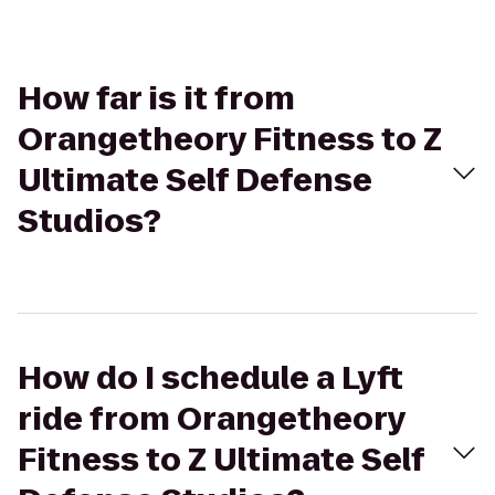
How far is it from
Orangetheory Fitness to Z
Ultimate Self Defense
Studios?
How do I schedule a Lyft
ride from Orangetheory
Fitness to Z Ultimate Self