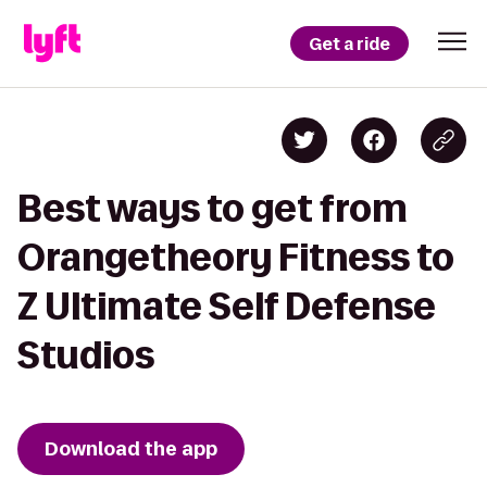
Get a ride
Best ways to get from
Orangetheory Fitness to
Z Ultimate Self Defense
Studios
Download the app