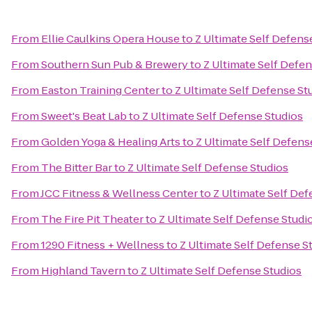
From
Ellie Caulkins Opera House
to
Z Ultimate Self Defens
From
Southern Sun Pub & Brewery
to
Z Ultimate Self Defe
From
Easton Training Center
to
Z Ultimate Self Defense St
From
Sweet's Beat Lab
to
Z Ultimate Self Defense Studios
From
Golden Yoga & Healing Arts
to
Z Ultimate Self Defens
From
The Bitter Bar
to
Z Ultimate Self Defense Studios
From
JCC Fitness & Wellness Center
to
Z Ultimate Self Def
From
The Fire Pit Theater
to
Z Ultimate Self Defense Studi
From
1290 Fitness + Wellness
to
Z Ultimate Self Defense S
From
Highland Tavern
to
Z Ultimate Self Defense Studios