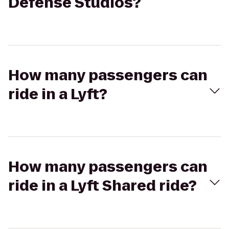
Defense Studios?
How many passengers can
ride in a Lyft?
How many passengers can
ride in a Lyft Shared ride?