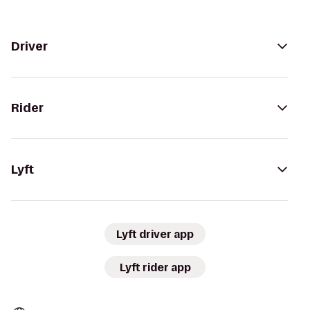
Driver
Rider
Lyft
Lyft driver app
Lyft rider app