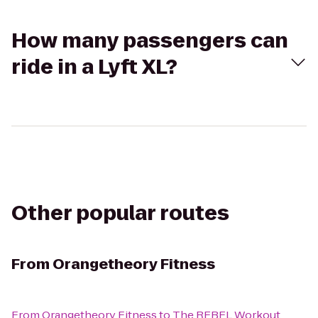
How many passengers can
ride in a Lyft XL?
Other popular routes
From
Orangetheory Fitness
From
Orangetheory Fitness
to
The REBEL Workout