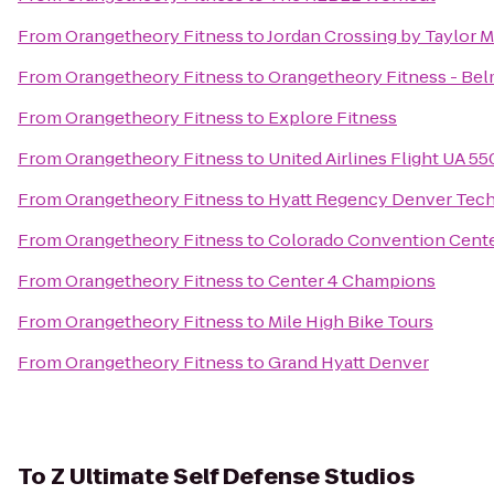
From
Orangetheory Fitness
to
Jordan Crossing by Taylor 
From
Orangetheory Fitness
to
Orangetheory Fitness - Bel
From
Orangetheory Fitness
to
Explore Fitness
From
Orangetheory Fitness
to
United Airlines Flight UA 5
From
Orangetheory Fitness
to
Hyatt Regency Denver Tech
From
Orangetheory Fitness
to
Colorado Convention Cent
From
Orangetheory Fitness
to
Center 4 Champions
From
Orangetheory Fitness
to
Mile High Bike Tours
From
Orangetheory Fitness
to
Grand Hyatt Denver
To
Z Ultimate Self Defense Studios