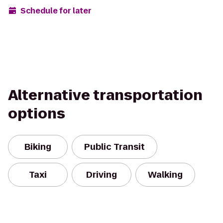
Schedule for later
Alternative transportation
options
Biking
Public Transit
Taxi
Driving
Walking