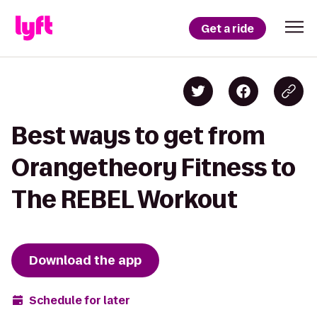
Get a ride
Best ways to get from
Orangetheory Fitness to
The REBEL Workout
Download the app
Schedule for later