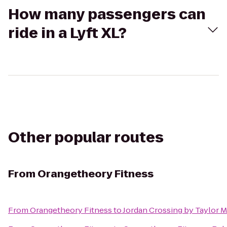
How many passengers can
ride in a Lyft XL?
Other popular routes
From
Orangetheory Fitness
From
Orangetheory Fitness
to
Jordan Crossing by Taylor 