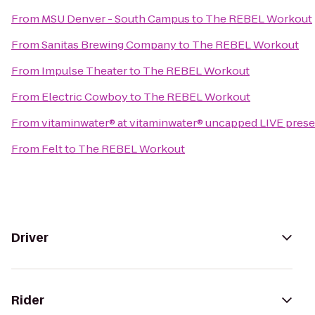
From
MSU Denver - South Campus
to
The REBEL Workout
From
Sanitas Brewing Company
to
The REBEL Workout
From
Impulse Theater
to
The REBEL Workout
From
Electric Cowboy
to
The REBEL Workout
From
vitaminwater® at vitaminwater® uncapped LIVE present
From
Felt
to
The REBEL Workout
Driver
Rider