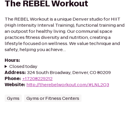
The REBEL Workout
The REBEL Workout is a unique Denver studio for HIIT
(High Intensity Interval Training), functional training and
an outpost for healthy living. Our communal space
practices fitness diversity and nutrition, creating a
lifestyle focused on wellness. We value technique and
safety, helping you achieve…
Hours
:
Closed today
Address
:
324 South Broadway, Denver, CO 80209
Phone
:
+17208229212
Website
:
http://therebelworkout.com/#LNL2Q3
Gyms
Gyms or Fitness Centers