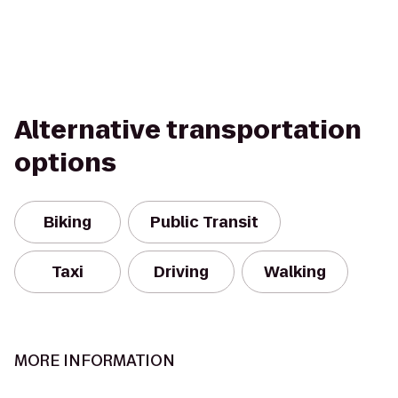
Alternative transportation
options
Biking
Public Transit
Taxi
Driving
Walking
MORE INFORMATION