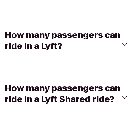
How many passengers can
ride in a Lyft?
How many passengers can
ride in a Lyft Shared ride?