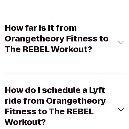
How far is it from
Orangetheory Fitness to
The REBEL Workout?
How do I schedule a Lyft
ride from Orangetheory
Fitness to The REBEL
Workout?