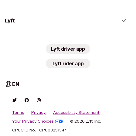
Lyft
Lyft driver app
Lyft rider app
EN
Terms
Privacy
Accessibility Statement
Your Privacy Choices
© 2026 Lyft, Inc.
CPUC ID No. TCP0032513-P