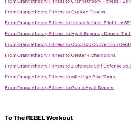
From
Orangetheory Fitness
to
Orangetheory Fitness - Bel
From
Orangetheory Fitness
to
Explore Fitness
From
Orangetheory Fitness
to
United Airlines Flight UA 5
From
Orangetheory Fitness
to
Hyatt Regency Denver Tech
From
Orangetheory Fitness
to
Colorado Convention Cent
From
Orangetheory Fitness
to
Center 4 Champions
From
Orangetheory Fitness
to
Z Ultimate Self Defense Stu
From
Orangetheory Fitness
to
Mile High Bike Tours
From
Orangetheory Fitness
to
Grand Hyatt Denver
To
The REBEL Workout