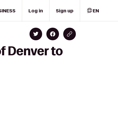
SINESS
Log in
Sign up
EN
of Denver to