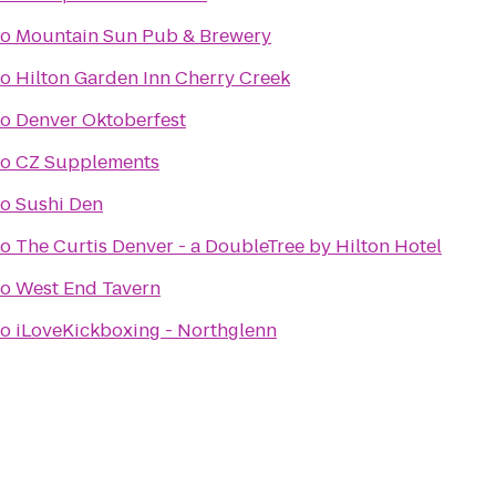
to
Mountain Sun Pub & Brewery
to
Hilton Garden Inn Cherry Creek
to
Denver Oktoberfest
to
CZ Supplements
to
Sushi Den
to
The Curtis Denver - a DoubleTree by Hilton Hotel
to
West End Tavern
to
iLoveKickboxing - Northglenn