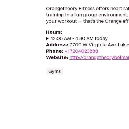
Orangetheory Fitness offers heart ra
training in a fun group environment. 
your workout -- that's the Orange eff
Hours
:
12:05 AM - 4:30 AM today
Address
:
7700 W Virginia Ave, Lak
Phone
:
+17204023888
Website
:
http://orangetheorybelma
Gyms