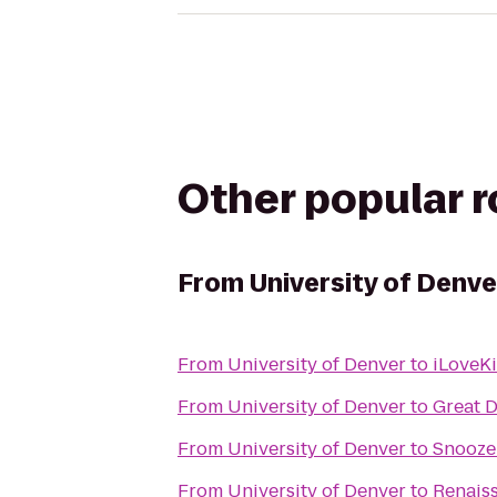
Other popular 
From
University of Denve
From
University of Denver
to
iLoveK
From
University of Denver
to
Great D
From
University of Denver
to
Snooze:
From
University of Denver
to
Renais