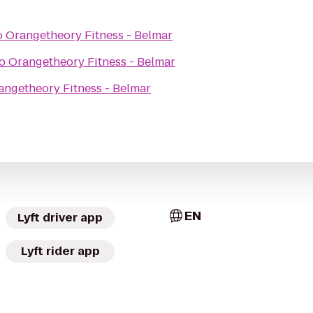
o
Orangetheory Fitness - Belmar
o
Orangetheory Fitness - Belmar
angetheory Fitness - Belmar
EN
Lyft driver app
Lyft rider app