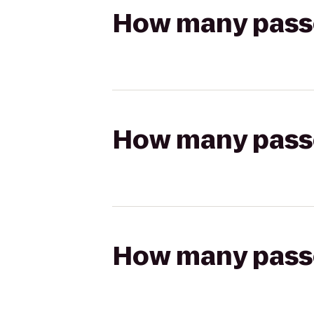
How many passen
How many passen
How many passen