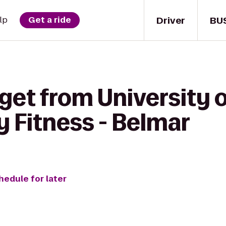
Driver
BU
lp
Get a ride
get from University 
 Fitness - Belmar
hedule for later