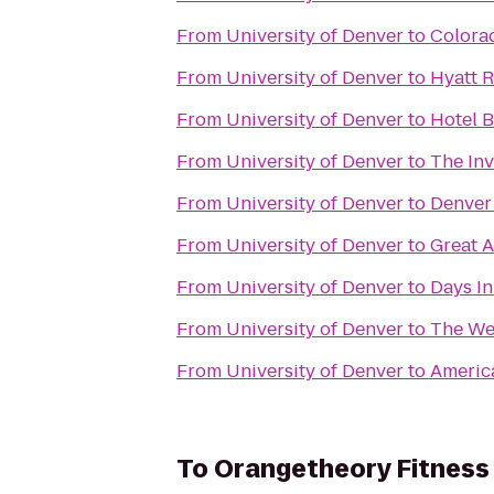
From
University of Denver
to
Colora
From
University of Denver
to
Hyatt 
From
University of Denver
to
Hotel 
From
University of Denver
to
The In
From
University of Denver
to
Denver
From
University of Denver
to
Great A
From
University of Denver
to
Days I
From
University of Denver
to
The We
From
University of Denver
to
America
To
Orangetheory Fitness