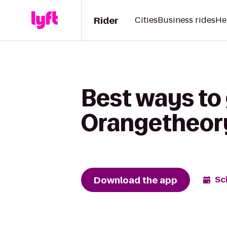
Rider
Cities
Business rides
He
Best ways to 
Orangetheory
Download the app
Sc