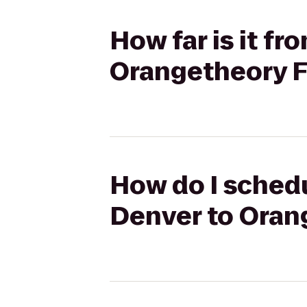
How far is it fr
Orangetheory F
How do I schedu
Denver to Oran