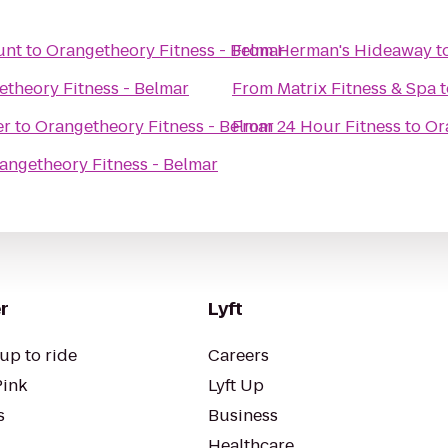
unt
to
Orangetheory Fitness - Belmar
From
Herman's Hideaway
t
theory Fitness - Belmar
From
Matrix Fitness & Spa
t
er
to
Orangetheory Fitness - Belmar
From
24 Hour Fitness
to
Or
angetheory Fitness - Belmar
r
Lyft
up to ride
Careers
Pink
Lyft Up
s
Business
Healthcare