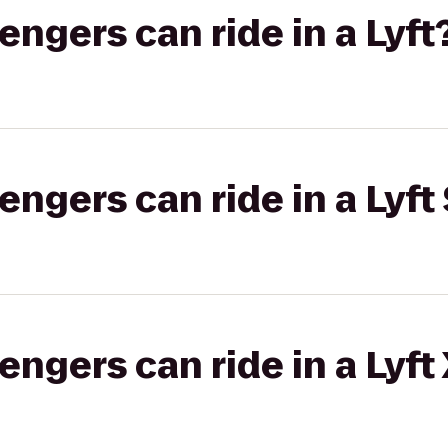
gers can ride in a Lyft
gers can ride in a Lyft 
gers can ride in a Lyft