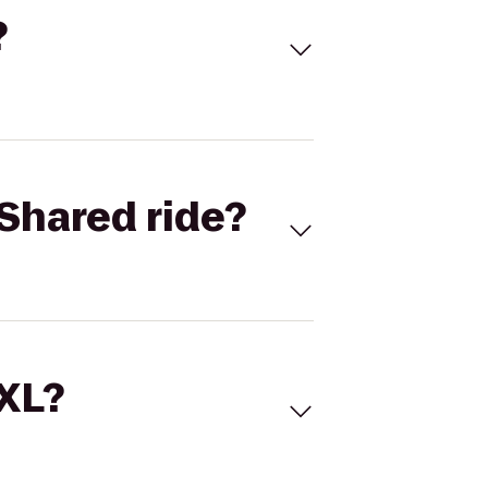
?
Shared ride?
 XL?