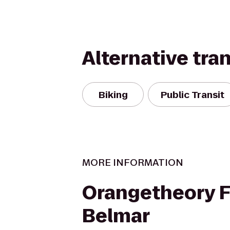
Alternative tra
Biking
Public Transit
MORE INFORMATION
Orangetheory F
Belmar