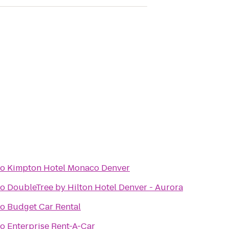
to
Kimpton Hotel Monaco Denver
to
DoubleTree by Hilton Hotel Denver - Aurora
to
Budget Car Rental
to
Enterprise Rent-A-Car