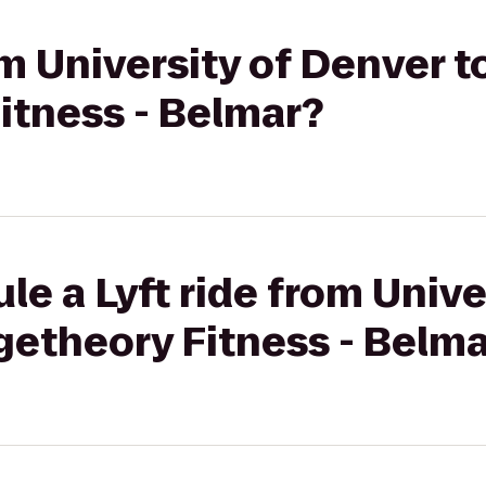
om University of Denver t
itness - Belmar?
le a Lyft ride from Unive
getheory Fitness - Belm