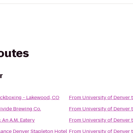
routes
r
ickboxing - Lakewood, CO
From
University of Denver
ivide Brewing Co.
From
University of Denver
 An A.M. Eatery
From
University of Denver
sance Denver Stapleton Hotel
From
University of Denver