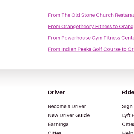
From
The Old Stone Church Restara
From
Orangetheory Fitness
to
Orange
From
Powerhouse Gym Fitness Cent
From
Indian Peaks Golf Course
to
Or
Driver
Ride
Become a Driver
Sign 
New Driver Guide
Lyft 
Earnings
Citie
Cities
Help