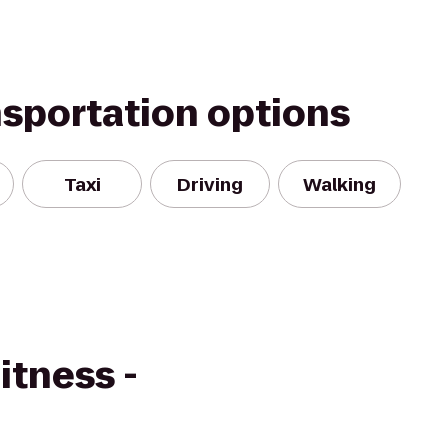
nsportation options
Taxi
Driving
Walking
itness -