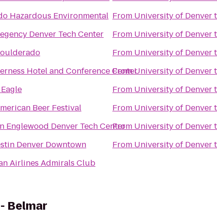
do Hazardous Environmental
From
University of Denver
Regency Denver Tech Center
From
University of Denver
Boulderado
From
University of Denver
verness Hotel and Conference Center
From
University of Denver
 Eagle
From
University of Denver
merican Beer Festival
From
University of Denver
nn Englewood Denver Tech Center
From
University of Denver
stin Denver Downtown
From
University of Denver
n Airlines Admirals Club
 - Belmar