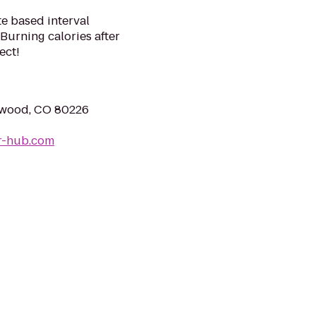
te based interval
Burning calories after
ect!
ewood, CO 80226
r-hub.com