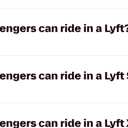
gers can ride in a Lyft
gers can ride in a Lyft 
gers can ride in a Lyft