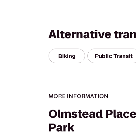
Alternative tra
Biking
Public Transit
MORE INFORMATION
Olmstead Place
Park