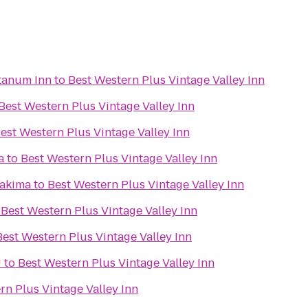
tanum Inn
to
Best Western Plus Vintage Valley Inn
Best Western Plus Vintage Valley Inn
est Western Plus Vintage Valley Inn
a
to
Best Western Plus Vintage Valley Inn
Yakima
to
Best Western Plus Vintage Valley Inn
o
Best Western Plus Vintage Valley Inn
Best Western Plus Vintage Valley Inn
U
to
Best Western Plus Vintage Valley Inn
rn Plus Vintage Valley Inn