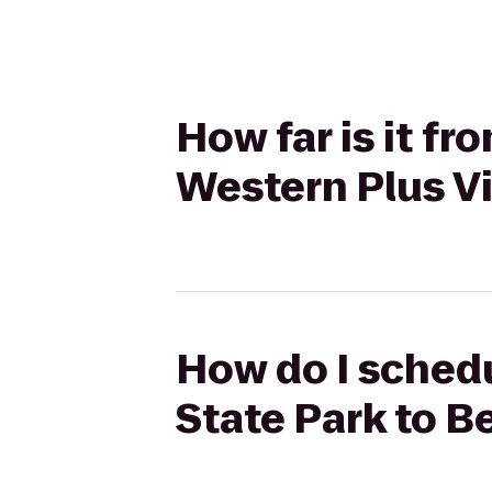
How far is it f
Western Plus Vi
How do I schedu
State Park to B