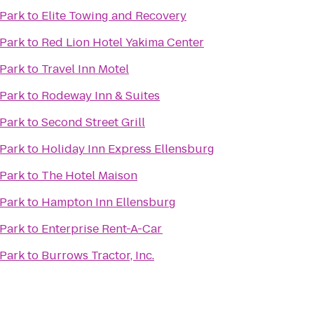
 Park
to
Elite Towing and Recovery
 Park
to
Red Lion Hotel Yakima Center
 Park
to
Travel Inn Motel
 Park
to
Rodeway Inn & Suites
 Park
to
Second Street Grill
 Park
to
Holiday Inn Express Ellensburg
 Park
to
The Hotel Maison
 Park
to
Hampton Inn Ellensburg
 Park
to
Enterprise Rent-A-Car
 Park
to
Burrows Tractor, Inc.