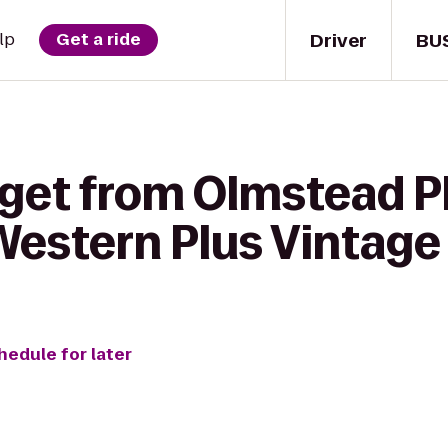
Driver
BU
lp
Get a ride
 get from Olmstead P
Western Plus Vintage 
hedule for later