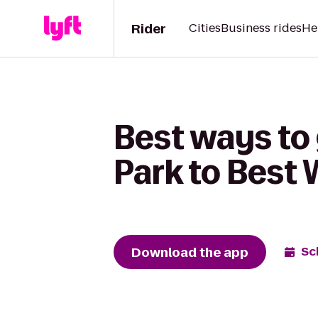
Rider
Cities
Business rides
He
Best ways to
Park to Best 
Download the app
Sc