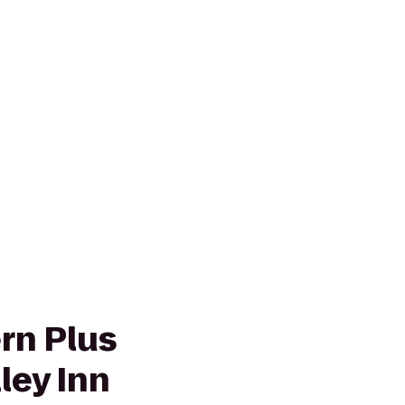
rn Plus
ley Inn