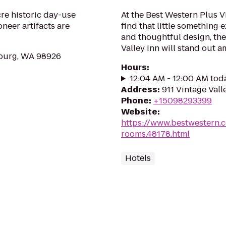
cre historic day-use
At the Best Western Plus V
neer artifacts are
find that little something
and thoughtful design, th
Valley Inn will stand out a
sburg, WA 98926
Hours
:
12:04 AM - 12:00 AM tod
Address
:
911 Vintage Vall
Phone
:
+15098293399
Website
:
https://www.bestwestern.
rooms.48178.html
Hotels