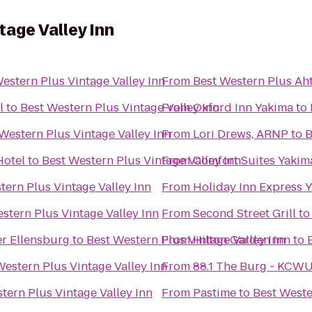
tage Valley Inn
estern Plus Vintage Valley Inn
From
Best Western Plus Ah
l
to
Best Western Plus Vintage Valley Inn
From
Oxford Inn Yakima
to
Western Plus Vintage Valley Inn
From
Lori Drews, ARNP
to
B
Hotel
to
Best Western Plus Vintage Valley Inn
From
Comfort Suites Yakim
tern Plus Vintage Valley Inn
From
Holiday Inn Express 
stern Plus Vintage Valley Inn
From
Second Street Grill
t
r Ellensburg
to
Best Western Plus Vintage Valley Inn
From
Hilton Garden Inn
to
Western Plus Vintage Valley Inn
From
88.1 The Burg - KCW
tern Plus Vintage Valley Inn
From
Pastime
to
Best Weste