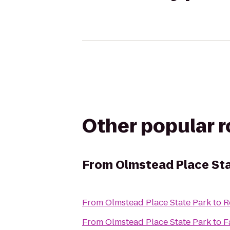
Other popular 
From
Olmstead Place Sta
From
Olmstead Place State Park
to
R
From
Olmstead Place State Park
to
F