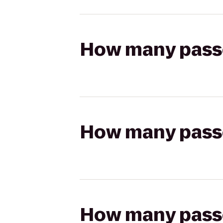
How many passen
How many passen
How many passen