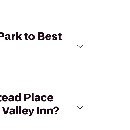
Park to Best
tead Place
 Valley Inn?