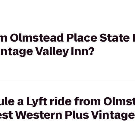
rom Olmstead Place State 
ntage Valley Inn?
le a Lyft ride from Olms
est Western Plus Vintage