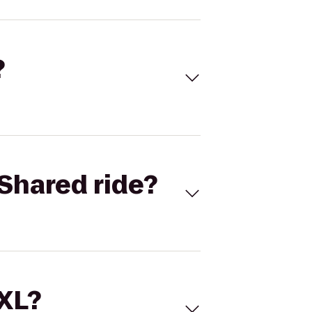
?
Shared ride?
 XL?