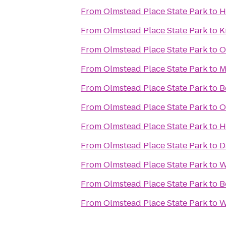
From
Olmstead Place State Park
to
H
From
Olmstead Place State Park
to
K
From
Olmstead Place State Park
to
O
From
Olmstead Place State Park
to
M
From
Olmstead Place State Park
to
B
From
Olmstead Place State Park
to
O
From
Olmstead Place State Park
to
H
From
Olmstead Place State Park
to
D
From
Olmstead Place State Park
to
W
From
Olmstead Place State Park
to
B
From
Olmstead Place State Park
to
W