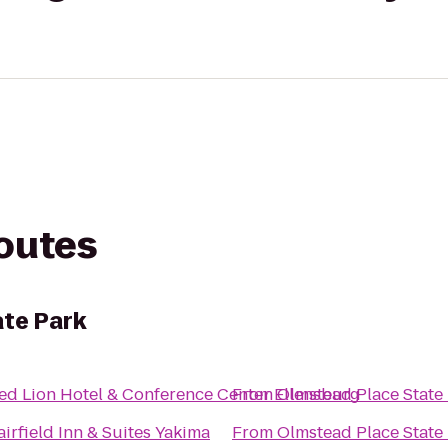
routes
te Park
ed Lion Hotel & Conference Center Ellensburg
From
Olmstead Place State
airfield Inn & Suites Yakima
From
Olmstead Place State