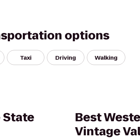
nsportation options
Taxi
Driving
Walking
 State
Best Weste
Vintage Val