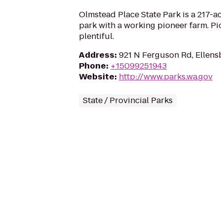
Olmstead Place State Park is a 217-a
park with a working pioneer farm. Pio
plentiful.
Address
:
921 N Ferguson Rd, Ellen
Phone
:
+15099251943
Website
:
http://www.parks.wa.gov
State / Provincial Parks