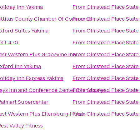
oliday Inn Yakima
From
Olmstead Place State
ittitas County Chamber Of Commerce
From
Olmstead Place State
xford Suites Yakima
From
Olmstead Place State
KT 470
From
Olmstead Place State
est Western Plus Grapevine Inn
From
Olmstead Place State
xford Inn Yakima
From
Olmstead Place State
oliday Inn Express Yakima
From
Olmstead Place State
ays Inn and Conference Center Ellensburg
From
Olmstead Place State
almart Supercenter
From
Olmstead Place State
est Western Plus Ellensburg Hotel
From
Olmstead Place State
est Valley Fitness