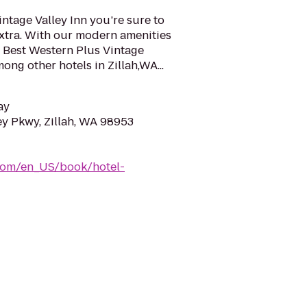
intage Valley Inn you’re sure to
 extra. With our modern amenities
e Best Western Plus Vintage
mong other hotels in Zillah,WA...
ay
ey Pkwy, Zillah, WA 98953
com/en_US/book/hotel-