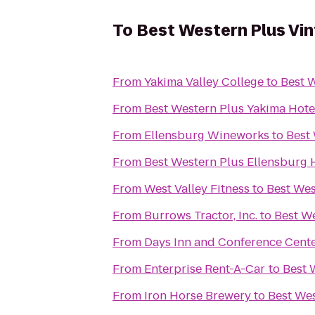
To
Best Western Plus Vin
From
Yakima Valley College
to
Best W
From
Best Western Plus Yakima Hote
From
Ellensburg Wineworks
to
Best 
From
Best Western Plus Ellensburg 
From
West Valley Fitness
to
Best Wes
From
Burrows Tractor, Inc.
to
Best We
From
Days Inn and Conference Cente
From
Enterprise Rent-A-Car
to
Best 
From
Iron Horse Brewery
to
Best Wes