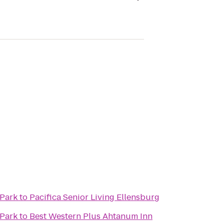
 Park
to
Pacifica Senior Living Ellensburg
 Park
to
Best Western Plus Ahtanum Inn