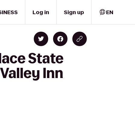
SINESS
Log in
Sign up
EN
lace State
Valley Inn