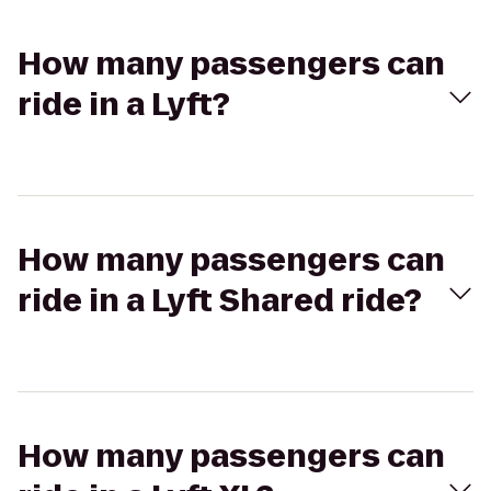
How many passengers can
ride in a Lyft?
How many passengers can
ride in a Lyft Shared ride?
How many passengers can