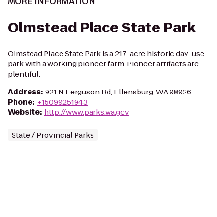
MORE INFORMATION
Olmstead Place State Park
Olmstead Place State Park is a 217-acre historic day-use
park with a working pioneer farm. Pioneer artifacts are
plentiful.
Address
:
921 N Ferguson Rd, Ellensburg, WA 98926
Phone
:
+15099251943
Website
:
http://www.parks.wa.gov
State / Provincial Parks