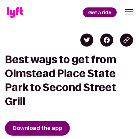
Get a ride
Best ways to get from
Olmstead Place State
Park to Second Street
Grill
Download the app