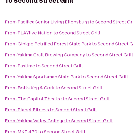
To
Second Street Grill
From
Pacifica Senior Living Ellensburg
to
Second Street Gri
From
PLAYlive Nation
to
Second Street Grill
From
Ginkgo Petrified Forest State Park
to
Second Street Gr
From
Yakima Craft Brewing Company
to
Second Street Grill
From
Pastime
to
Second Street Grill
From
Yakima Sportsman State Park
to
Second Street Grill
From
Bob's Keg & Cork
to
Second Street Grill
From
The Capitol Theatre
to
Second Street Grill
From
Planet Fitness
to
Second Street Grill
From
Yakima Valley College
to
Second Street Grill
From
MKT 470
to
Second Street Grill