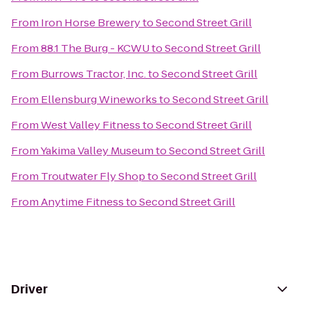
From
Iron Horse Brewery
to
Second Street Grill
From
88.1 The Burg - KCWU
to
Second Street Grill
From
Burrows Tractor, Inc.
to
Second Street Grill
From
Ellensburg Wineworks
to
Second Street Grill
From
West Valley Fitness
to
Second Street Grill
From
Yakima Valley Museum
to
Second Street Grill
From
Troutwater Fly Shop
to
Second Street Grill
From
Anytime Fitness
to
Second Street Grill
Driver