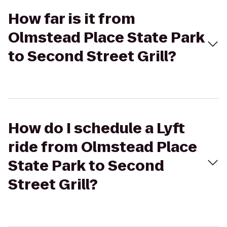
How far is it from
Olmstead Place State Park
to Second Street Grill?
How do I schedule a Lyft
ride from Olmstead Place
State Park to Second
Street Grill?