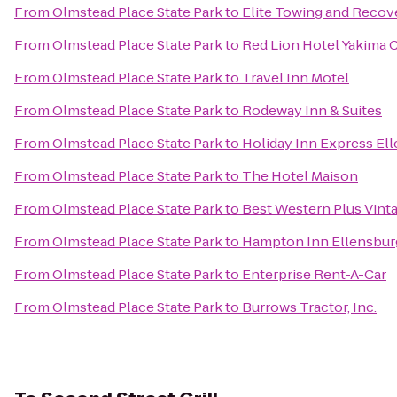
From
Olmstead Place State Park
to
Elite Towing and Recov
From
Olmstead Place State Park
to
Red Lion Hotel Yakima 
From
Olmstead Place State Park
to
Travel Inn Motel
From
Olmstead Place State Park
to
Rodeway Inn & Suites
From
Olmstead Place State Park
to
Holiday Inn Express El
From
Olmstead Place State Park
to
The Hotel Maison
From
Olmstead Place State Park
to
Best Western Plus Vinta
From
Olmstead Place State Park
to
Hampton Inn Ellensbur
From
Olmstead Place State Park
to
Enterprise Rent-A-Car
From
Olmstead Place State Park
to
Burrows Tractor, Inc.