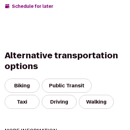
Schedule for later
Alternative transportation
options
Biking
Public Transit
Taxi
Driving
Walking