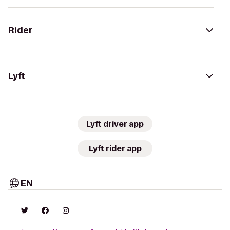
Rider
Lyft
Lyft driver app
Lyft rider app
EN