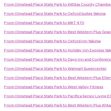
From
Olmstead Place State Park
to
Kittitas County Chamb
From
Olmstead Place State Park
to
Oxford Suites Yakima
From
Olmstead Place State Park
to
MKT 470
From
Olmstead Place State Park
to
Best Western Plus Grap
From
Olmstead Place State Park
to
Oxford Inn Yakima
From
Olmstead Place State Park
to
Holiday Inn Express Ya
From
Olmstead Place State Park
to
Days Inn and Conferenc
From
Olmstead Place State Park
to
Walmart Supercenter
From
Olmstead Place State Park
to
Best Western Plus Elle
From
Olmstead Place State Park
to
West Valley Fitness
From
Olmstead Place State Park
to
Pacifica Senior Living E
From
Olmstead Place State Park
to
Best Western Plus Aht