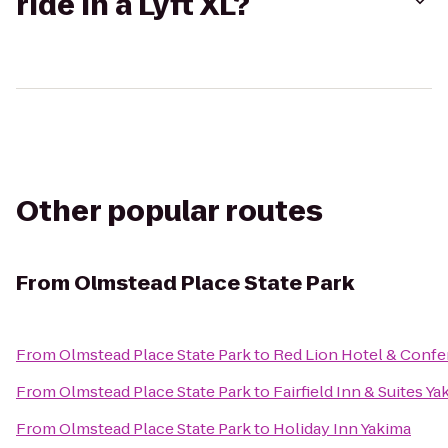
ride in a Lyft XL?
Other popular routes
From
Olmstead Place State Park
From
Olmstead Place State Park
to
Red Lion Hotel & Confe
From
Olmstead Place State Park
to
Fairfield Inn & Suites Ya
From
Olmstead Place State Park
to
Holiday Inn Yakima