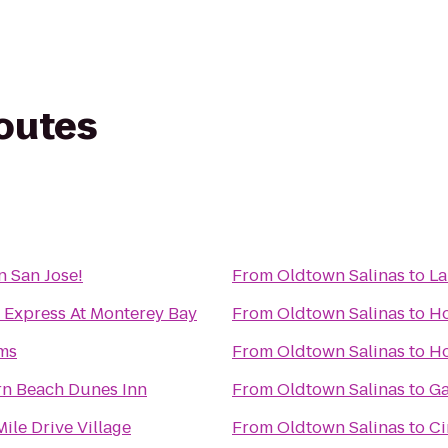
routes
n San Jose!
From
Oldtown Salinas
to
La
 Express At Monterey Bay
From
Oldtown Salinas
to
Ho
rms
From
Oldtown Salinas
to
Ho
rn Beach Dunes Inn
From
Oldtown Salinas
to
Ga
ile Drive Village
From
Oldtown Salinas
to
Ci