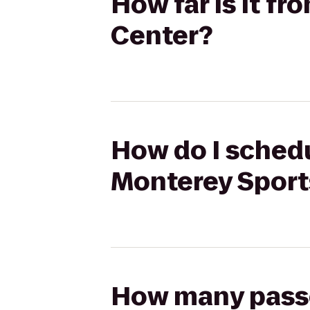
How far is it f
Center?
How do I schedu
Monterey Sport
How many passen