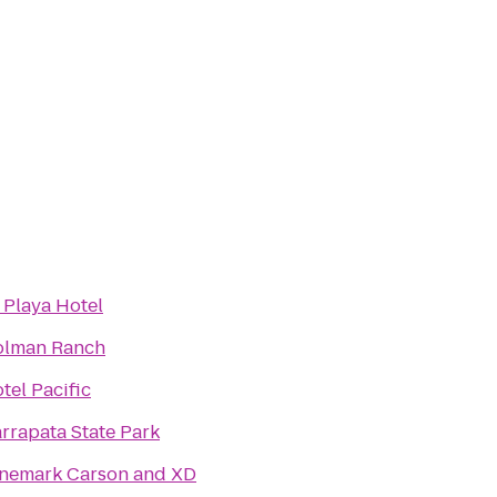
 Playa Hotel
lman Ranch
tel Pacific
rrapata State Park
nemark Carson and XD