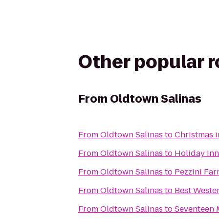
Other popular 
From
Oldtown Salinas
From
Oldtown Salinas
to
Christmas i
From
Oldtown Salinas
to
Holiday Inn
From
Oldtown Salinas
to
Pezzini Fa
From
Oldtown Salinas
to
Best Weste
From
Oldtown Salinas
to
Seventeen M