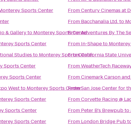
Monterey Sports Center
From
Century Cinemas at D
nter
From
Bacchanalia Ltd.
to
Mo
io & Gallery
to
Monterey Sports Center
From
Adventures By The S
terey Sports Center
From
In-Shape
to
Monterey
tional Studies
to
Monterey Sports Center
From
California State Univ
y Sports Center
From
WeatherTech Raceway
rey Sports Center
From
Cinemark Carson and
xpo West
to
Monterey Sports Center
From
San Jose Center for t
terey Sports Center
From
Corvette Racing @ La
y Sports Center
From
Peter B's Brewpub
to
terey Sports Center
From
London Bridge Pub
t