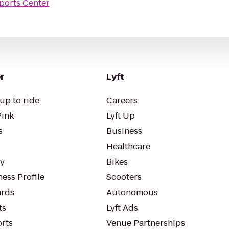
ports Center
r
Lyft
up to ride
Careers
Pink
Lyft Up
s
Business
Healthcare
ty
Bikes
ess Profile
Scooters
rds
Autonomous
ts
Lyft Ads
orts
Venue Partnerships