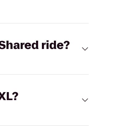
Shared ride?
 XL?