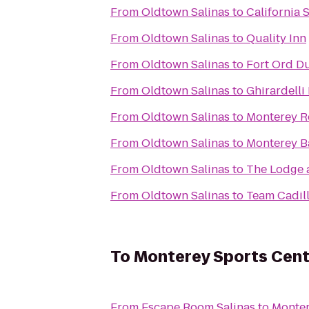
From
Oldtown Salinas
to
California 
From
Oldtown Salinas
to
Quality Inn
From
Oldtown Salinas
to
Fort Ord Du
From
Oldtown Salinas
to
Ghirardelli
From
Oldtown Salinas
to
Monterey R
From
Oldtown Salinas
to
Monterey B
From
Oldtown Salinas
to
The Lodge 
From
Oldtown Salinas
to
Team Cadil
To
Monterey Sports Cent
From
Escape Room Salinas
to
Monter