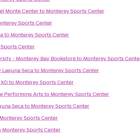
el Monte Center
to
Monterey Sports Center
nterey Sports Center
ea
to
Monterey Sports Center
 Sports Center
ersity - Monterey Bay Bookstore
to
Monterey Sports Cente
 Laguna Seca
to
Monterey Sports Center
 XD
to
Monterey Sports Center
he Performing Arts
to
Monterey Sports Center
guna Seca
to
Monterey Sports Center
Monterey Sports Center
o
Monterey Sports Center