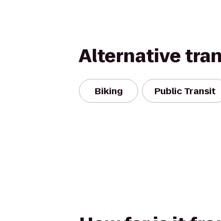
Alternative tra
Biking
Public Transit