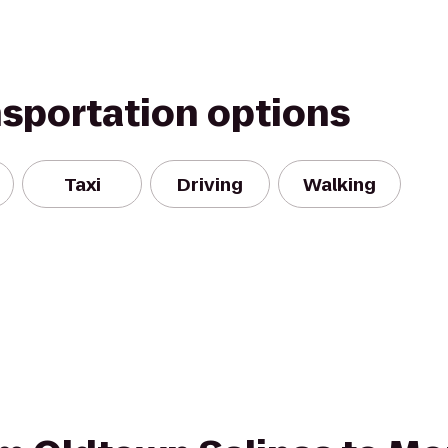
nsportation options
Taxi
Driving
Walking