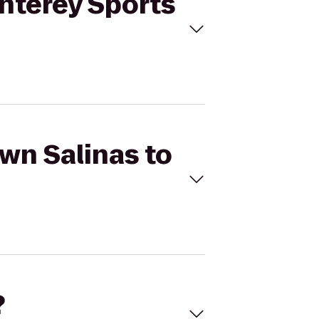
onterey Sports
own Salinas to
?