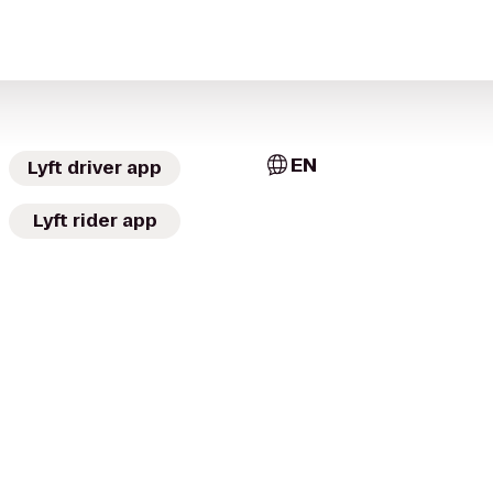
EN
Lyft driver app
Lyft rider app