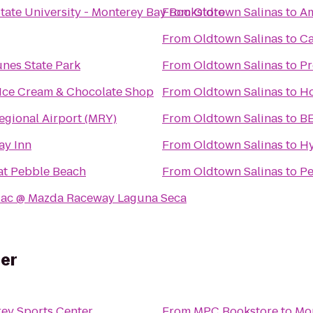
State University - Monterey Bay Bookstore
From
Oldtown Salinas
to
Am
From
Oldtown Salinas
to
Ca
nes State Park
From
Oldtown Salinas
to
Pr
 Ice Cream & Chocolate Shop
From
Oldtown Salinas
to
Ho
egional Airport (MRY)
From
Oldtown Salinas
to
BE
ay Inn
From
Oldtown Salinas
to
Hy
at Pebble Beach
From
Oldtown Salinas
to
Pe
lac @ Mazda Raceway Laguna Seca
er
ey Sports Center
From
MPC Bookstore
to
Mon