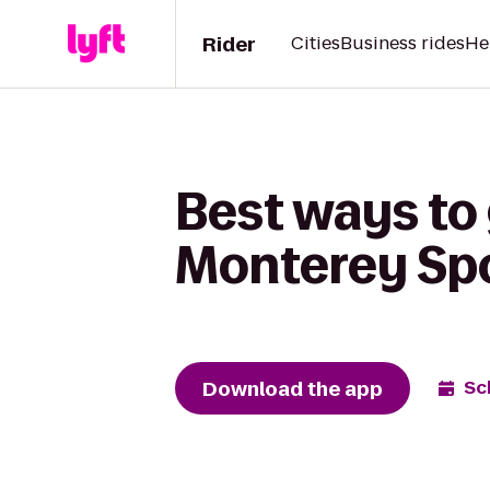
Rider
Cities
Business rides
He
Best ways to 
Monterey Spo
Download the app
Sc