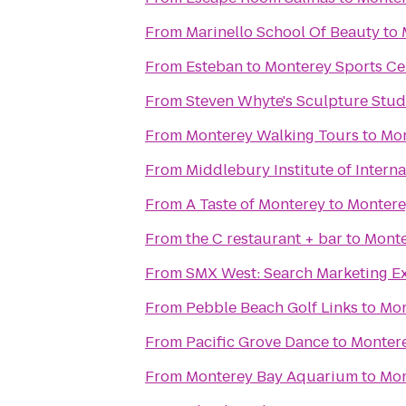
From
Marinello School Of Beauty
to
From
Esteban
to
Monterey Sports Ce
From
Steven Whyte's Sculpture Stud
From
Monterey Walking Tours
to
Mon
From
Middlebury Institute of Interna
From
A Taste of Monterey
to
Montere
From
the C restaurant + bar
to
Monte
From
SMX West: Search Marketing E
From
Pebble Beach Golf Links
to
Mon
From
Pacific Grove Dance
to
Montere
From
Monterey Bay Aquarium
to
Mon