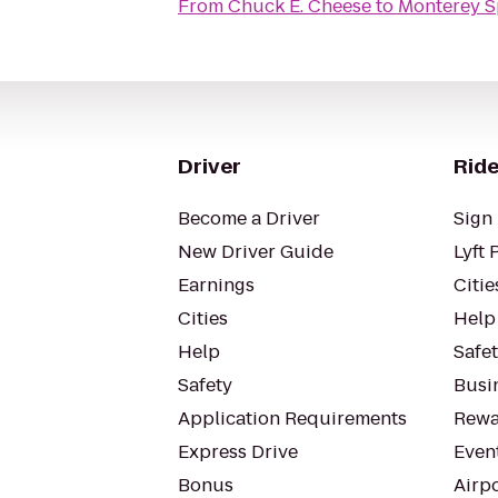
From
Chuck E. Cheese
to
Monterey S
Driver
Ride
Become a Driver
Sign 
New Driver Guide
Lyft 
Earnings
Citie
Cities
Help
Help
Safe
Safety
Busin
Application Requirements
Rewa
Express Drive
Even
Bonus
Airp