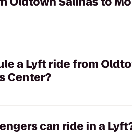
rom Oldtown Salinas to M
le a Lyft ride from Oldt
s Center?
gers can ride in a Lyft