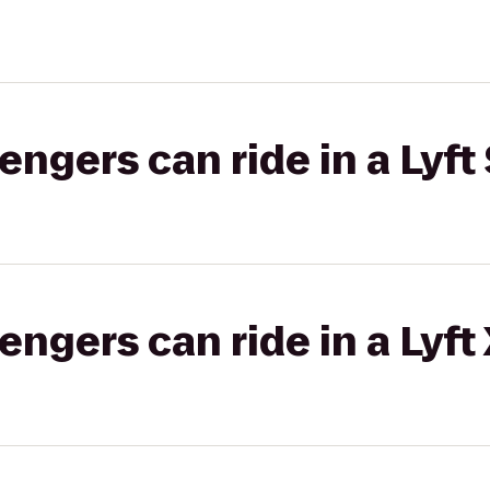
gers can ride in a Lyft 
gers can ride in a Lyft