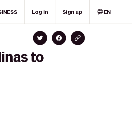
SINESS
Log in
Sign up
EN
inas to