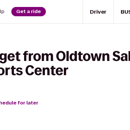
Driver
BU
lp
Get a ride
get from Oldtown Sal
rts Center
hedule for later