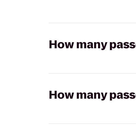
How many passen
How many passen