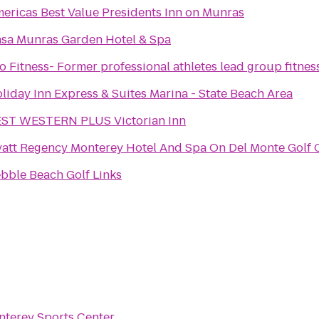
ericas Best Value Presidents Inn on Munras
sa Munras Garden Hotel & Spa
o Fitness- Former professional athletes lead group fitnes
liday Inn Express & Suites Marina - State Beach Area
ST WESTERN PLUS Victorian Inn
att Regency Monterey Hotel And Spa On Del Monte Golf 
bble Beach Golf Links
terey Sports Center