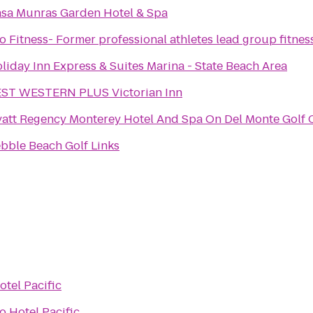
sa Munras Garden Hotel & Spa
o Fitness- Former professional athletes lead group fitnes
liday Inn Express & Suites Marina - State Beach Area
ST WESTERN PLUS Victorian Inn
att Regency Monterey Hotel And Spa On Del Monte Golf 
bble Beach Golf Links
otel Pacific
to
Hotel Pacific