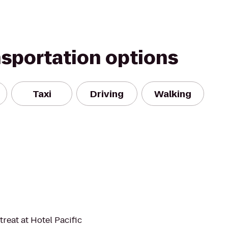
nsportation options
Taxi
Driving
Walking
treat at Hotel Pacific