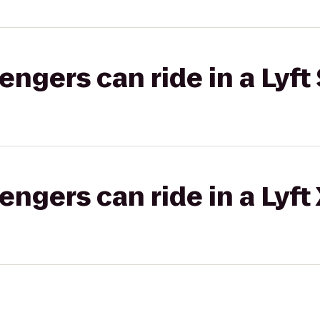
gers can ride in a Lyft 
gers can ride in a Lyft