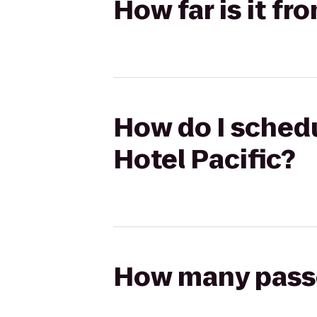
How far is it fr
How do I schedu
Hotel Pacific?
How many passen