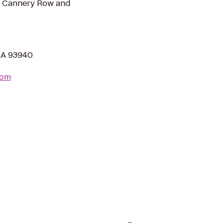
om Cannery Row and
 CA 93940
com