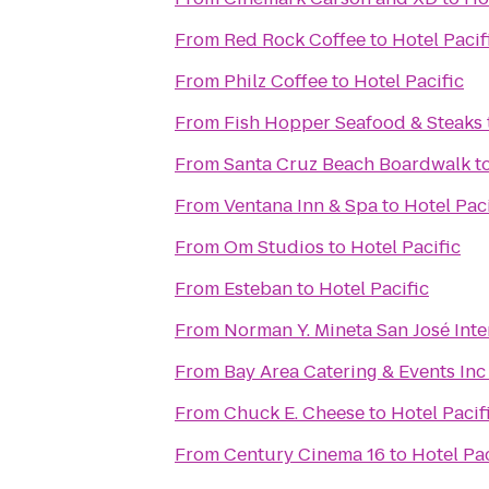
From
Red Rock Coffee
to
Hotel Pacif
From
Philz Coffee
to
Hotel Pacific
From
Fish Hopper Seafood & Steaks
From
Santa Cruz Beach Boardwalk
t
From
Ventana Inn & Spa
to
Hotel Paci
From
Om Studios
to
Hotel Pacific
From
Esteban
to
Hotel Pacific
From
Norman Y. Mineta San José Inte
From
Bay Area Catering & Events Inc
From
Chuck E. Cheese
to
Hotel Pacif
From
Century Cinema 16
to
Hotel Pac