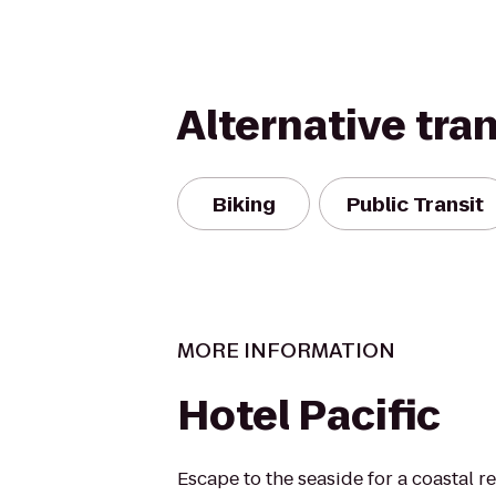
Alternative tra
Biking
Public Transit
MORE INFORMATION
Hotel Pacific
Escape to the seaside for a coastal re