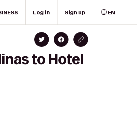
SINESS
Log in
Sign up
EN
inas to Hotel