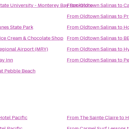
State University - Monterey Bay Bookstore
From
Oldtown Salinas
to
Ca
From
Oldtown Salinas
to
Pr
nes State Park
From
Oldtown Salinas
to
Ho
 Ice Cream & Chocolate Shop
From
Oldtown Salinas
to
BE
egional Airport (MRY)
From
Oldtown Salinas
to
Hy
ay Inn
From
Oldtown Salinas
to
Pe
at Pebble Beach
Hotel Pacific
From
The Sainte Claire
to
H
tel Pacific
From
Carmel Surf Lessons