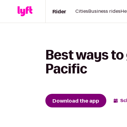
Rider
Cities
Business rides
He
Best ways to 
Pacific
Download the app
Sc