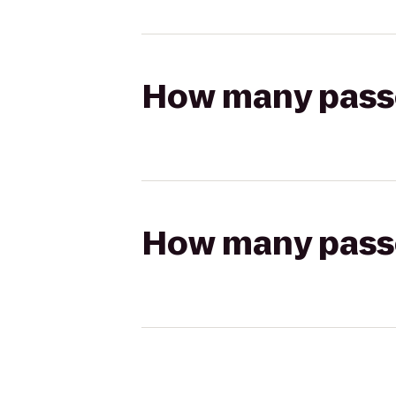
How many passen
How many passen