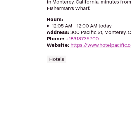
in Monterey, California, minutes fr
Fisherman’s Wharf.
Hours
:
12:05 AM - 12:00 AM today
Address
:
300 Pacific St, Monterey,
Phone
:
+18313735700
Website
:
https://www.hotelpacific.
Hotels