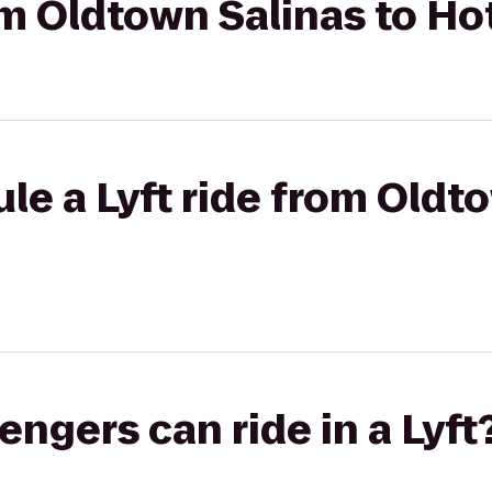
om Oldtown Salinas to Hot
le a Lyft ride from Oldt
gers can ride in a Lyft