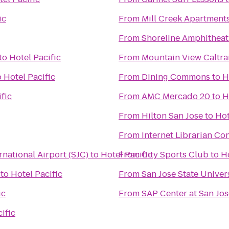
ic
From
Mill Creek Apartment
From
Shoreline Amphitheat
to
Hotel Pacific
From
Mountain View Caltrai
o
Hotel Pacific
From
Dining Commons
to
H
fic
From
AMC Mercado 20
to
H
From
Hilton San Jose
to
Hot
From
Internet Librarian Co
rnational Airport (SJC)
to
Hotel Pacific
From
City Sports Club
to
Ho
to
Hotel Pacific
From
San Jose State Univer
ic
From
SAP Center at San Jos
ific