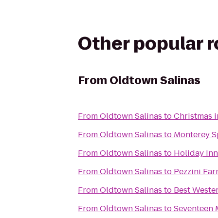
Other popular 
From
Oldtown Salinas
From
Oldtown Salinas
to
Christmas i
From
Oldtown Salinas
to
Monterey S
From
Oldtown Salinas
to
Holiday Inn
From
Oldtown Salinas
to
Pezzini Fa
From
Oldtown Salinas
to
Best Weste
From
Oldtown Salinas
to
Seventeen M