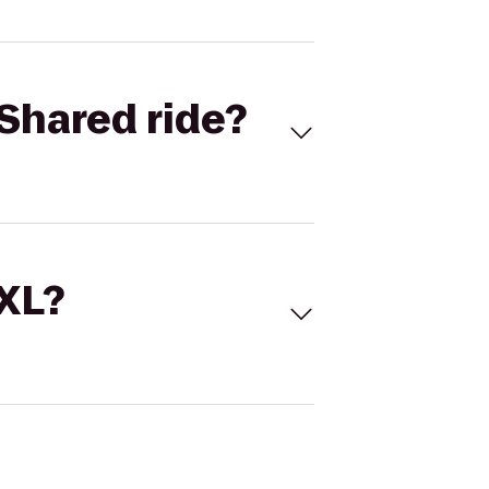
Shared ride?
 XL?