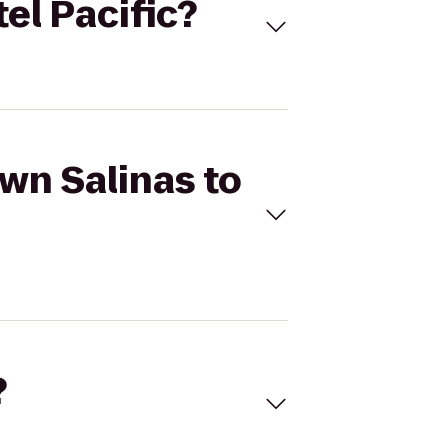
el Pacific?
own Salinas to
?