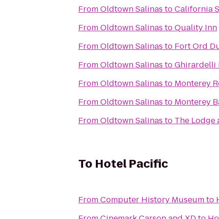
From
Oldtown Salinas
to
California 
From
Oldtown Salinas
to
Quality Inn
From
Oldtown Salinas
to
Fort Ord Du
From
Oldtown Salinas
to
Ghirardelli
From
Oldtown Salinas
to
Monterey R
From
Oldtown Salinas
to
Monterey B
From
Oldtown Salinas
to
The Lodge 
To
Hotel Pacific
From
Computer History Museum
to
From
Cinemark Carson and XD
to
Ho