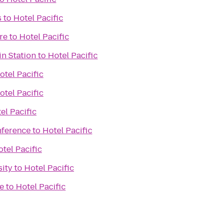
s
to
Hotel Pacific
re
to
Hotel Pacific
n Station
to
Hotel Pacific
otel Pacific
otel Pacific
el Pacific
nference
to
Hotel Pacific
tel Pacific
sity
to
Hotel Pacific
e
to
Hotel Pacific