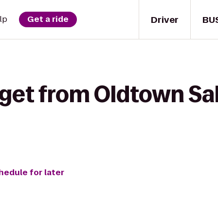
Driver
BU
lp
Get a ride
get from Oldtown Sal
hedule for later