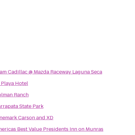
am Cadillac @ Mazda Raceway Laguna Seca
 Playa Hotel
lman Ranch
rrapata State Park
nemark Carson and XD
ericas Best Value Presidents Inn on Munras