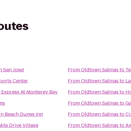
routes
n San Jose!
From
Oldtown Salinas
to
Te
ports Center
From
Oldtown Salinas
to
La
 Express At Monterey Bay
From
Oldtown Salinas
to
Ho
rms
From
Oldtown Salinas
to
Ga
rn Beach Dunes Inn
From
Oldtown Salinas
to
Ci
ile Drive Village
From
Oldtown Salinas
to
Am