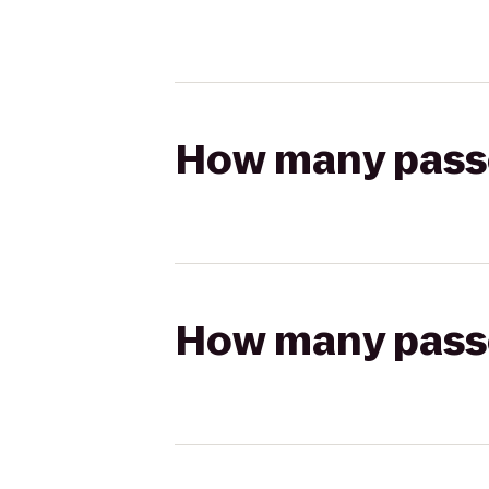
How many passen
How many passen