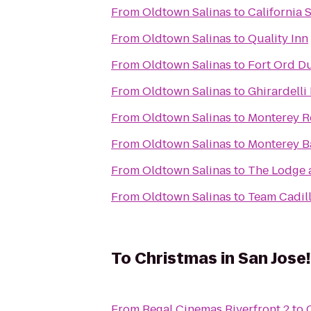
From
Oldtown Salinas
to
California 
From
Oldtown Salinas
to
Quality Inn
From
Oldtown Salinas
to
Fort Ord Du
From
Oldtown Salinas
to
Ghirardelli
From
Oldtown Salinas
to
Monterey R
From
Oldtown Salinas
to
Monterey B
From
Oldtown Salinas
to
The Lodge 
From
Oldtown Salinas
to
Team Cadil
To
Christmas in San Jose!
From
Regal Cinemas Riverfront 2
to