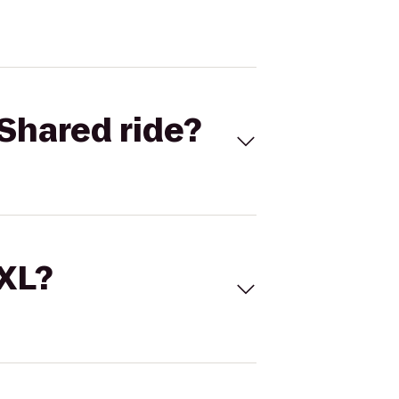
Shared ride?
 XL?