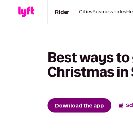
Rider
Cities
Business rides
He
Best ways to 
Christmas in 
Download the app
Sc