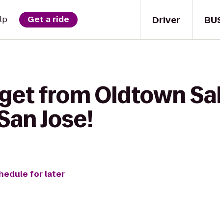
Driver
BU
lp
Get a ride
get from Oldtown Sal
San Jose!
hedule for later