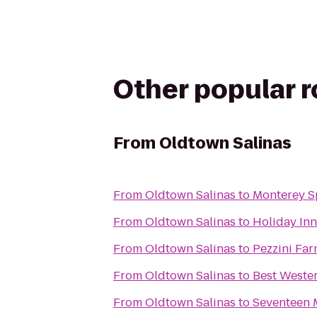
Other popular 
From
Oldtown Salinas
From
Oldtown Salinas
to
Monterey S
From
Oldtown Salinas
to
Holiday Inn
From
Oldtown Salinas
to
Pezzini Fa
From
Oldtown Salinas
to
Best Weste
From
Oldtown Salinas
to
Seventeen M