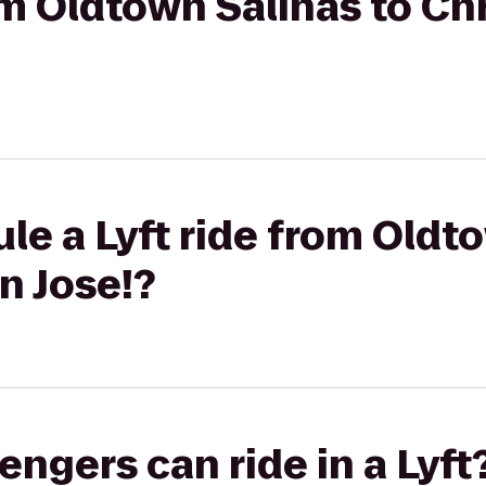
rom Oldtown Salinas to Ch
le a Lyft ride from Oldt
n Jose!?
gers can ride in a Lyft