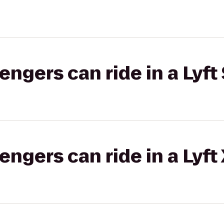
gers can ride in a Lyft 
gers can ride in a Lyft