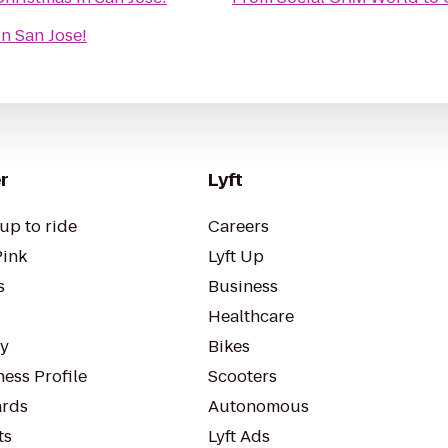
n San Jose!
r
Lyft
up to ride
Careers
Pink
Lyft Up
s
Business
Healthcare
ty
Bikes
ess Profile
Scooters
rds
Autonomous
ts
Lyft Ads