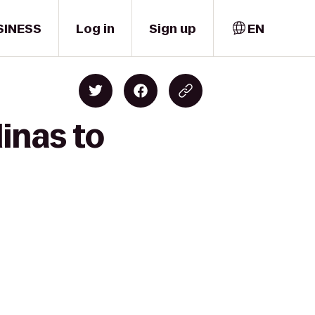
SINESS
Log in
Sign up
EN
inas to