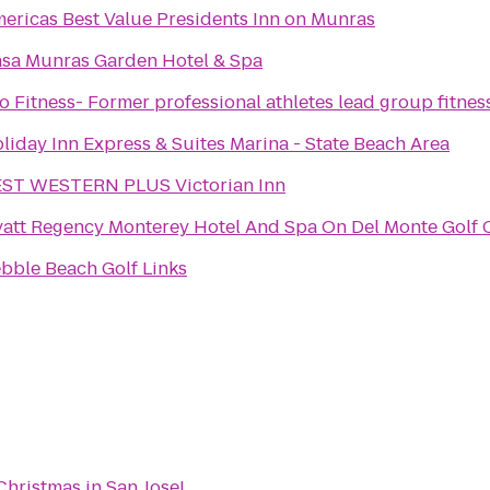
ericas Best Value Presidents Inn on Munras
sa Munras Garden Hotel & Spa
o Fitness- Former professional athletes lead group fitnes
liday Inn Express & Suites Marina - State Beach Area
ST WESTERN PLUS Victorian Inn
att Regency Monterey Hotel And Spa On Del Monte Golf 
bble Beach Golf Links
Christmas in San Jose!