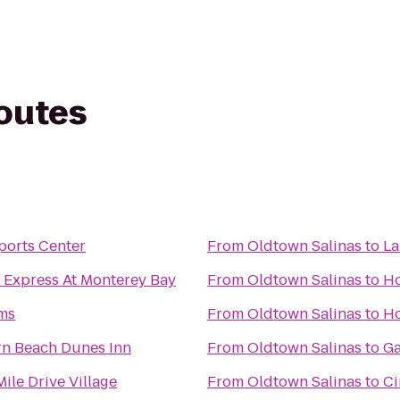
routes
ports Center
From
Oldtown Salinas
to
La
 Express At Monterey Bay
From
Oldtown Salinas
to
Ho
rms
From
Oldtown Salinas
to
Ho
rn Beach Dunes Inn
From
Oldtown Salinas
to
Ga
ile Drive Village
From
Oldtown Salinas
to
Ci