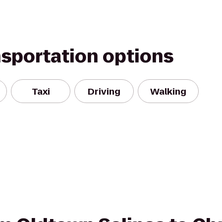
nsportation options
Taxi
Driving
Walking