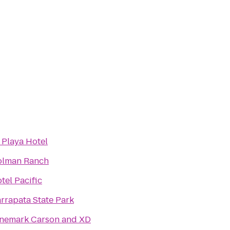
 Playa Hotel
lman Ranch
tel Pacific
rrapata State Park
nemark Carson and XD