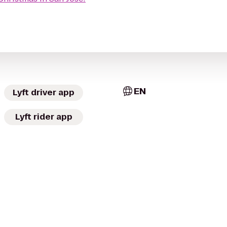
EN
Lyft driver app
Lyft rider app