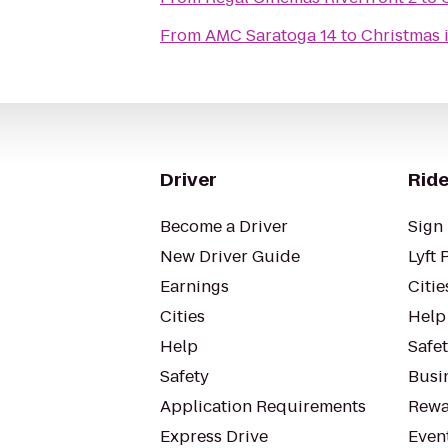
From
AMC Saratoga 14
to
Christmas i
Driver
Ride
Become a Driver
Sign 
New Driver Guide
Lyft 
Earnings
Citie
Cities
Help
Help
Safe
Safety
Busin
Application Requirements
Rewa
Express Drive
Even