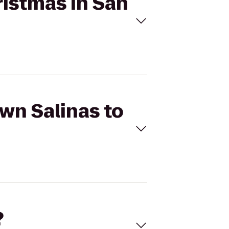
ristmas in San
own Salinas to
?