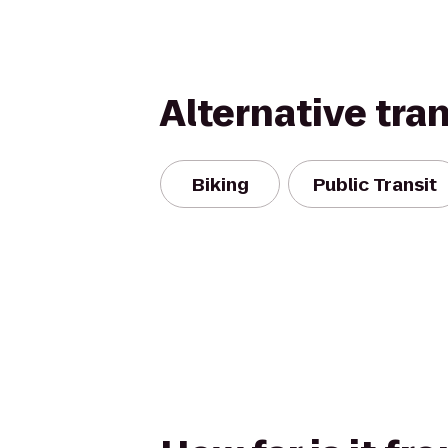
Alternative tra
Biking
Public Transit