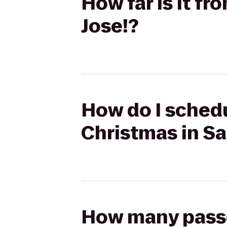
How far is it f
Jose!?
How do I schedu
Christmas in Sa
How many passen