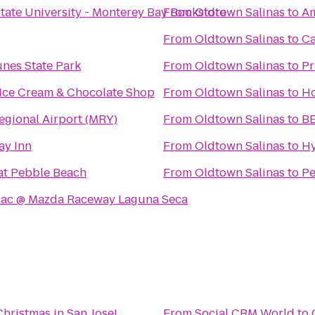
State University - Monterey Bay Bookstore
From
Oldtown Salinas
to
Am
From
Oldtown Salinas
to
Ca
nes State Park
From
Oldtown Salinas
to
Pr
 Ice Cream & Chocolate Shop
From
Oldtown Salinas
to
Ho
egional Airport (MRY)
From
Oldtown Salinas
to
BE
ay Inn
From
Oldtown Salinas
to
Hy
at Pebble Beach
From
Oldtown Salinas
to
Pe
lac @ Mazda Raceway Laguna Seca
Christmas in San Jose!
From
Social CRM World
to