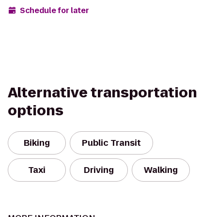
Schedule for later
Alternative transportation
options
Biking
Public Transit
Taxi
Driving
Walking