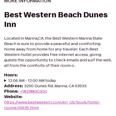
MORE INFORMATION
Best Western Beach Dunes
Inn
Located in Marina,CA, the Best Western Marina State
Beach is sure to provide a peaceful and comforting
home away from home for any traveler. Each Best
Western hotel provides free internet access, giving
guests the opportunity to check emails and surf the web,
all from the comforts of their room o...
Hours
:
12:06 AM - 12:00 AM today
Address
:
3290 Dunes Rd, Marina, CA 93933
Phone
:
+18318830300
Website
:
https://www.bestwestern.com/en_US/book/hotel-
rooms.05635.html