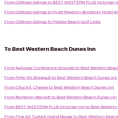
From
Oldtown Salinas
to
BEST WESTERN PLUS Victorian I
From
Oldtown Salinas
to
Hyatt Regency Monterey Hotel An
From
Oldtown Salinas
to
Pebble Beach Golf Links
To
Best Western Beach Dunes Inn
From
Asilomar Conference Grounds
to
Best Western Beac
From
Peter B's Brewpub
to
Best Western Beach Dunes Inn
From
Chuck E. Cheese
to
Best Western Beach Dunes Inn
From
Monterey Marriott
to
Best Western Beach Dunes Inn
From
BEST WESTERN PLUS Victorian Inn
to
Best Western
From
Fine Art Turkish Grand Bazaar
to
Best Western Beach