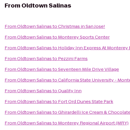
From
Oldtown Salinas
From
Oldtown Salinas
to
Christmas in San Jose!
From
Oldtown Salinas
to
Monterey Sports Center
From
Oldtown Salinas
to
Holiday Inn Express At Monterey
From
Oldtown Salinas
to
Pezzini Farms
From
Oldtown Salinas
to
Seventeen Mile Drive Village
From
Oldtown Salinas
to
California State University - Mon
From
Oldtown Salinas
to
Quality Inn
From
Oldtown Salinas
to
Fort Ord Dunes State Park
From
Oldtown Salinas
to
Ghirardelli Ice Cream & Chocolat
From
Oldtown Salinas
to
Monterey Regional Airport (MRY)