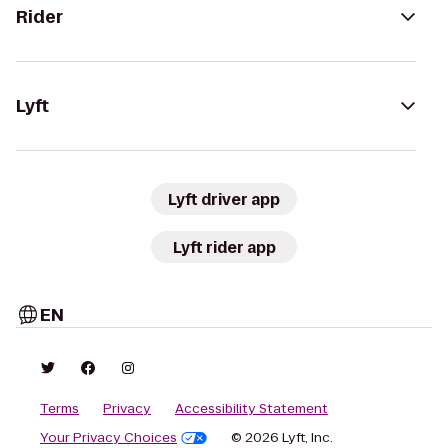
Rider
Lyft
Lyft driver app
Lyft rider app
EN
Terms
Privacy
Accessibility Statement
Your Privacy Choices
© 2026 Lyft, Inc.