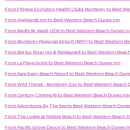
From
Fitness Evolution Health Clubs Monterey
to
Best We
From
Highlands Inn
to
Best Western Beach Dunes Inn
From
Medhi M. Vandi, DDS
to
Best Western Beach Dunes In
From
Monterey Regional Airport (MRY)
to
Best Western Be
From
Big Sur River Inn & Restaurant
to
Best Western Beach
From
La Playa Hotel
to
Best Western Beach Dunes Inn
From
Sanctuary Beach Resort
to
Best Western Beach Dune
From
Wild Things - Monterey Zoo
to
Best Western Beach 
From
Century Cinema 16
to
Best Western Beach Dunes Inn
From
Adventures By The Sea
to
Best Western Beach Dunes
From
The Lodge at Pebble Beach
to
Best Western Beach D
From
Pacific Grove Dance
to
Best Western Beach Dunes I