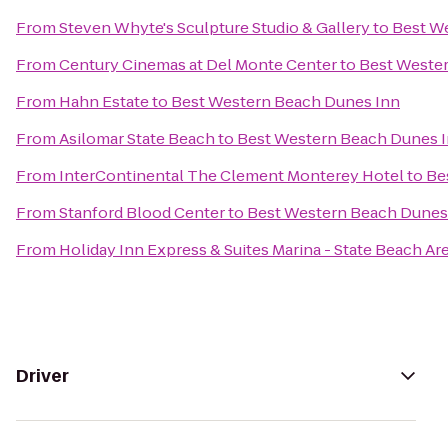
From
Steven Whyte's Sculpture Studio & Gallery
to
Best W
From
Century Cinemas at Del Monte Center
to
Best Weste
From
Hahn Estate
to
Best Western Beach Dunes Inn
From
Asilomar State Beach
to
Best Western Beach Dunes 
From
InterContinental The Clement Monterey Hotel
to
Be
From
Stanford Blood Center
to
Best Western Beach Dunes
From
Holiday Inn Express & Suites Marina - State Beach Ar
Driver