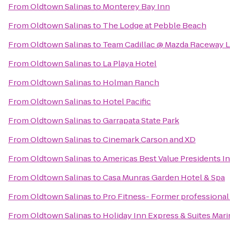
From
Oldtown Salinas
to
Monterey Bay Inn
From
Oldtown Salinas
to
The Lodge at Pebble Beach
From
Oldtown Salinas
to
Team Cadillac @ Mazda Raceway 
From
Oldtown Salinas
to
La Playa Hotel
From
Oldtown Salinas
to
Holman Ranch
From
Oldtown Salinas
to
Hotel Pacific
From
Oldtown Salinas
to
Garrapata State Park
From
Oldtown Salinas
to
Cinemark Carson and XD
From
Oldtown Salinas
to
Americas Best Value Presidents I
From
Oldtown Salinas
to
Casa Munras Garden Hotel & Spa
From
Oldtown Salinas
to
Pro Fitness- Former professional 
From
Oldtown Salinas
to
Holiday Inn Express & Suites Mari