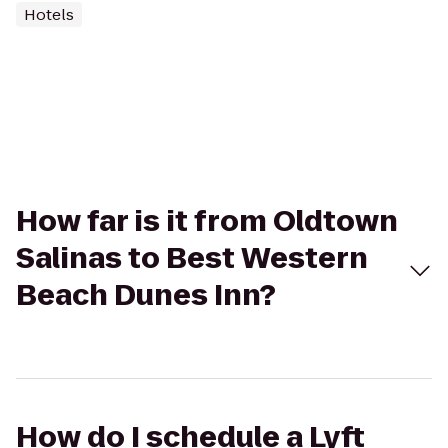
Hotels
How far is it from Oldtown
Salinas to Best Western
Beach Dunes Inn?
How do I schedule a Lyft