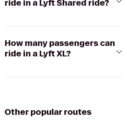
ride in a Lyft Shared ride?
How many passengers can
ride in a Lyft XL?
Other popular routes