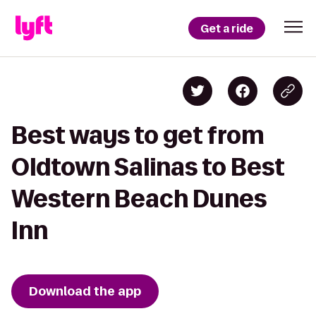
Get a ride
Best ways to get from
Oldtown Salinas to Best
Western Beach Dunes
Inn
Download the app