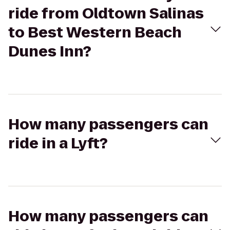
ride from Oldtown Salinas
to Best Western Beach
Dunes Inn?
How many passengers can
ride in a Lyft?
How many passengers can